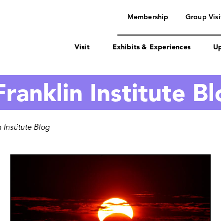
navigation
Membership
Group Visi
Visit
Exhibits & Experiences
Up
ranklin Institute B
 Institute Blog
Image