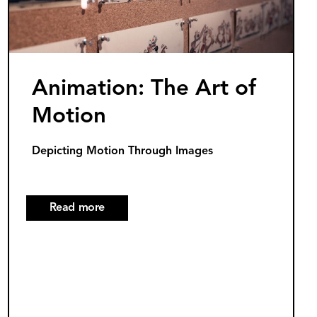
Light
Innovations
Animation: The Art of
Motion
Depicting Motion Through Images
Read more
about
Animation:
The
Art
of
Motion