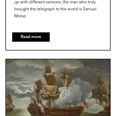
up with different versions, the man who truly
brought the telegraph to the world is Samuel
Morse.
Read more
about
The
Origins
of
Image
the
Telegraph