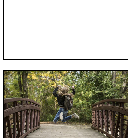
Image