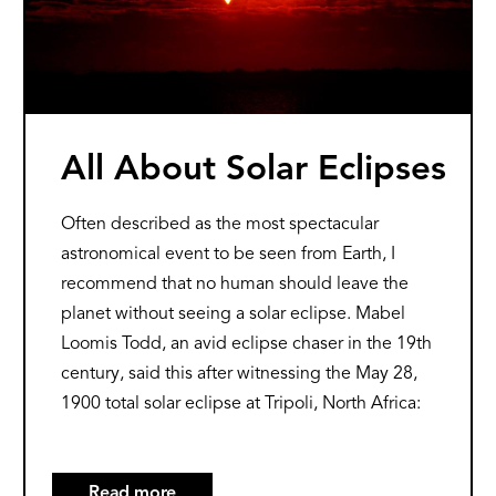
All About Solar Eclipses
Often described as the most spectacular
astronomical event to be seen from Earth, I
recommend that no human should leave the
planet without seeing a solar eclipse. Mabel
Loomis Todd, an avid eclipse chaser in the 19th
century, said this after witnessing the May 28,
1900 total solar eclipse at Tripoli, North Africa:
Read more
about