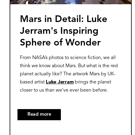
Mars in Detail: Luke
Jerram's Inspiring
Sphere of Wonder
From NASA’s photos to science fiction, we all
think we know about Mars. But what is the red
planet actually like? The artwork Mars by UK-
based artist
Luke Jerram
brings the planet
closer to us than we’ve ever been before.
Read more
about
Mars
in