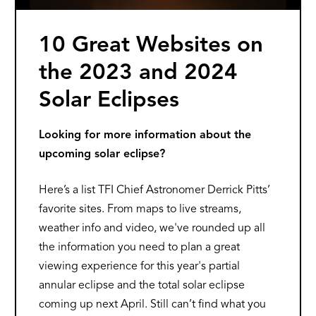
10 Great Websites on
the 2023 and 2024
Solar Eclipses
Looking for more information about the
upcoming solar eclipse?
Here’s a list TFI Chief Astronomer Derrick Pitts’
favorite sites. From maps to live streams,
weather info and video, we've rounded up all
the information you need to plan a great
viewing experience for this year's partial
annular eclipse and the total solar eclipse
coming up next April. Still can’t find what you