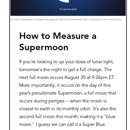
How to Measure a
Supermoon
If you’re looking to up your dose of lunar light,
tomorrow's the night to get a full charge. The
next full moon occurs August 30 at 9:36pm ET.
More importantly, it occurs on the day of this
year’s penultimate Supermoon, a full moon that
occurs during perigee -- when the moon is
closest to earth in its monthly orbit. It's also the
second full moon this month, making it a "blue
moon." I guess we can call it a Super Blue