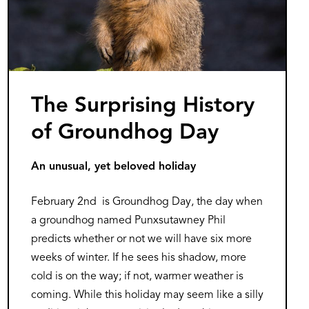
The Surprising History
of Groundhog Day
An unusual, yet beloved holiday
February 2nd is Groundhog Day, the day when
a groundhog named Punxsutawney Phil
predicts whether or not we will have six more
weeks of winter. If he sees his shadow, more
cold is on the way; if not, warmer weather is
coming. While this holiday may seem like a silly