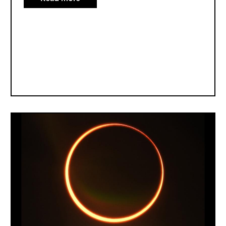
All
About
Solar
Eclipses
Image