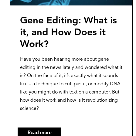
Gene Editing: What is
it, and How Does it
Work?
Have you been hearing more about gene
editing in the news lately and wondered what it
is? On the face of it, it’s exactly what it sounds
like – a technique to cut, paste, or modify DNA
like you might do with text on a computer. But
how does it work and how is it revolutionizing
science?
Read more
about