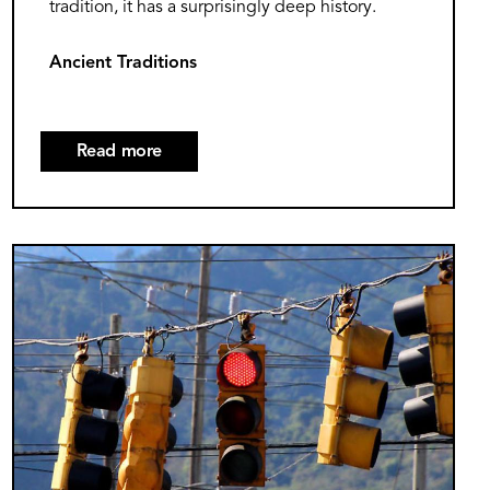
tradition, it has a surprisingly deep history.
Ancient Traditions
Read more
about
The
Surprising
History
Image
of
Groundhog
Day