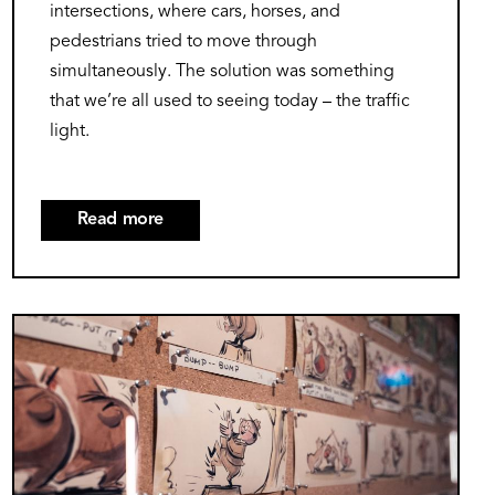
intersections, where cars, horses, and
pedestrians tried to move through
simultaneously. The solution was something
that we’re all used to seeing today – the traffic
light.
Read more
about
Stop,
Go,
Caution:
Image
The
Colorful
Journey
of
Traffic