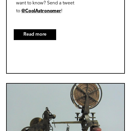
want to know? Send a tweet
to
@CoolAstronomer
!
Read more
about
10
Great
Websites
on
the
2023
Image
and
2024
Solar
Eclipses