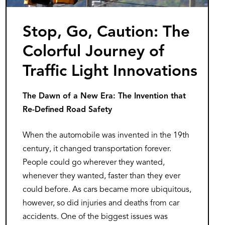
Stop, Go, Caution: The
Colorful Journey of
Traffic Light Innovations
The Dawn of a New Era: The Invention that
Re-Defined Road Safety
When the automobile was invented in the 19th
century, it changed transportation forever.
People could go wherever they wanted,
whenever they wanted, faster than they ever
could before. As cars became more ubiquitous,
however, so did injuries and deaths from car
accidents. One of the biggest issues was