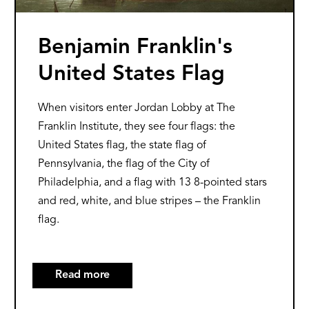
Benjamin Franklin's
United States Flag
When visitors enter Jordan Lobby at The
Franklin Institute, they see four flags: the
United States flag, the state flag of
Pennsylvania, the flag of the City of
Philadelphia, and a flag with 13 8-pointed stars
and red, white, and blue stripes – the Franklin
flag.
Read more
about
Benjamin