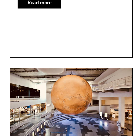
Read more
about
October
2025
Supermoon
Explained
Image