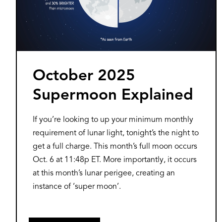
October 2025
Supermoon Explained
If you’re looking to up your minimum monthly
requirement of lunar light, tonight’s the night to
get a full charge. This month’s full moon occurs
Oct. 6 at 11:48p ET. More importantly, it occurs
at this month’s lunar perigee, creating an
instance of ‘super moon’.