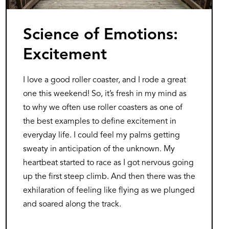
Science of Emotions:
Excitement
I love a good roller coaster, and I rode a great
one this weekend! So, it’s fresh in my mind as
to why we often use roller coasters as one of
the best examples to define excitement in
everyday life. I could feel my palms getting
sweaty in anticipation of the unknown. My
heartbeat started to race as I got nervous going
up the first steep climb. And then there was the
exhilaration of feeling like flying as we plunged
and soared along the track.