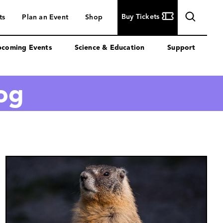
Buy
Buy Tickets
ts
Plan an Event
Shop
Tickets
coming Events
Science & Education
Support
log
Image