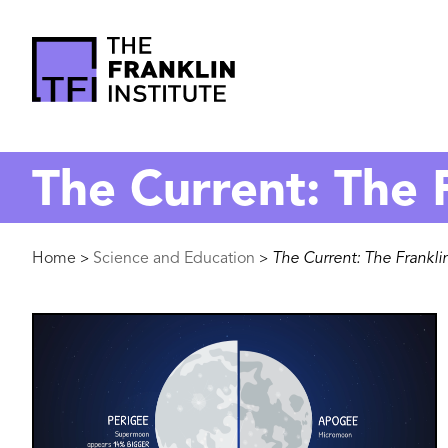
main
content
The
Franklin
The Current: The F
Institute
Breadcrumb
Home
Science and Education
The Current: The Franklin
>
>
Image