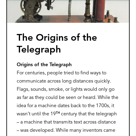
The Origins of the
Telegraph
Origins of the Telegraph
For centuries, people tried to find ways to
communicate across long distances quickly.
Flags, sounds, smoke, or lights would only go
as far as they could be seen or heard. While the
idea for a machine dates back to the 1700s, it
TH
wasn’t until the 19
century that the telegraph
– a machine that transmits text across distance
– was developed. While many inventors came