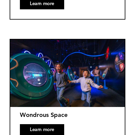
Learn more
Wondrous Space
Learn more