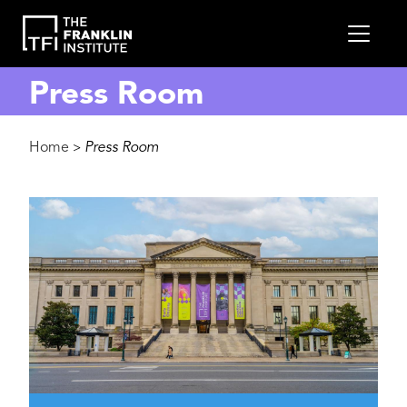
main
MEN
content
Press Room
Breadcrumb
Home
Press Room
>