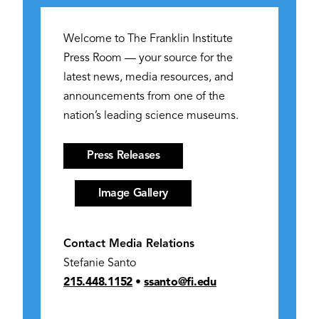
Welcome to The Franklin Institute
Press Room — your source for the
latest news, media resources, and
announcements from one of the
nation’s leading science museums.
Press Releases
Image Gallery
Contact Media Relations
Stefanie Santo
215.448.1152
•
ssanto@fi.edu