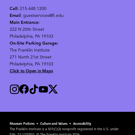
Call:
215.448.1200
Email
: guestservices@fi.edu
Main Entrance:
222 N 20th Street
Philadelphia, PA 19103
On-Site Parking Garage:
The Franklin Institute
271 North 21st Street
Philadelphia, PA 19103
Click to Open in Maps
Museum Policies
•
Culture and Values
•
Accessibility
The Franklin Institute is a 501(C)(3) nonprofit registered in the U.S. under
EIN: 23-1370501. © The Franklin Institute 2026.