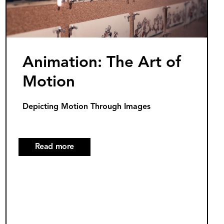
Light
Innovations
Animation: The Art of
Motion
Depicting Motion Through Images
Read more
about
Animation:
The
Art
of
Motion