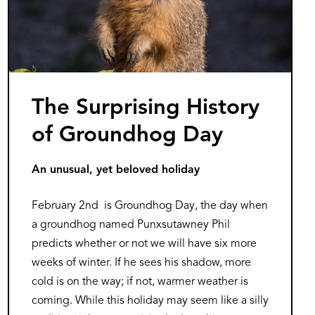
The Surprising History
of Groundhog Day
An unusual, yet beloved holiday
February 2nd is Groundhog Day, the day when
a groundhog named Punxsutawney Phil
predicts whether or not we will have six more
weeks of winter. If he sees his shadow, more
cold is on the way; if not, warmer weather is
coming. While this holiday may seem like a silly