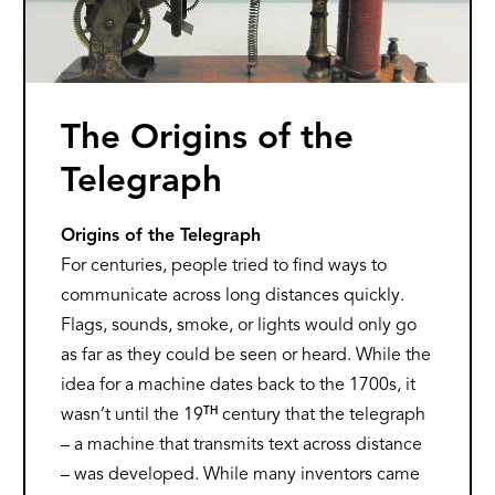
The Origins of the
Telegraph
Origins of the Telegraph
For centuries, people tried to find ways to
communicate across long distances quickly.
Flags, sounds, smoke, or lights would only go
as far as they could be seen or heard. While the
idea for a machine dates back to the 1700s, it
TH
wasn’t until the 19
century that the telegraph
– a machine that transmits text across distance
– was developed. While many inventors came