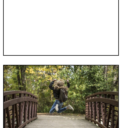
Image