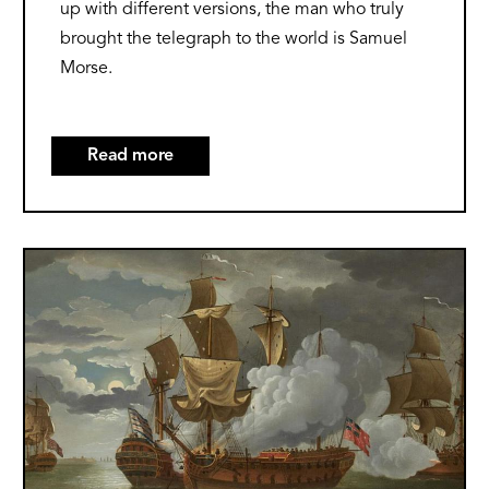
up with different versions, the man who truly
brought the telegraph to the world is Samuel
Morse.
Read more
about
The
Origins
of
Image
the
Telegraph