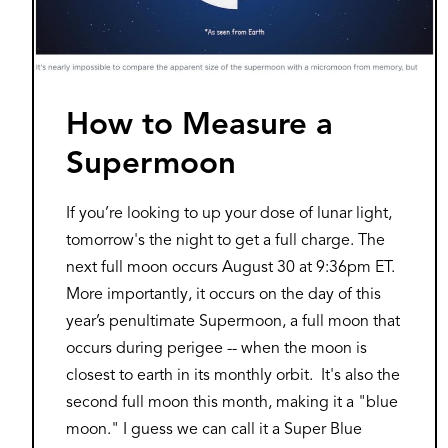
How to Measure a
Supermoon
If you’re looking to up your dose of lunar light,
tomorrow's the night to get a full charge. The
next full moon occurs August 30 at 9:36pm ET.
More importantly, it occurs on the day of this
year’s penultimate Supermoon, a full moon that
occurs during perigee -- when the moon is
closest to earth in its monthly orbit. It's also the
second full moon this month, making it a "blue
moon." I guess we can call it a Super Blue