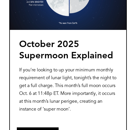
October 2025
Supermoon Explained
If you’re looking to up your minimum monthly
requirement of lunar light, tonight’s the night to
get a full charge. This month’s full moon occurs
Oct. 6 at 11:48p ET. More importantly, it occurs
at this month’s lunar perigee, creating an
instance of ‘super moon’.