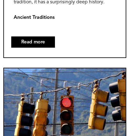
tradition, it has a surprisingly deep history.
Ancient Traditions
Read more
about
The
Surprising
History
Image
of
Groundhog
Day