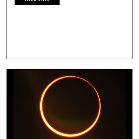
All
About
Solar
Eclipses
Image