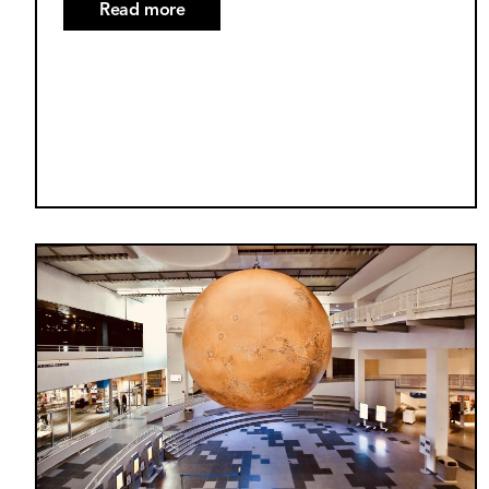
Read more
about
October
2025
Supermoon
Explained
Image