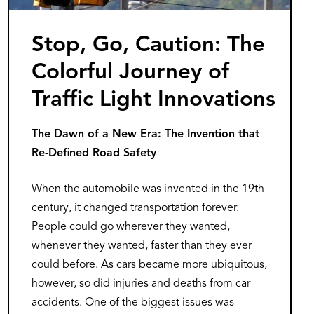
Stop, Go, Caution: The
Colorful Journey of
Traffic Light Innovations
The Dawn of a New Era: The Invention that
Re-Defined Road Safety
When the automobile was invented in the 19th
century, it changed transportation forever.
People could go wherever they wanted,
whenever they wanted, faster than they ever
could before. As cars became more ubiquitous,
however, so did injuries and deaths from car
accidents. One of the biggest issues was