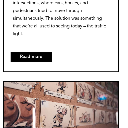
intersections, where cars, horses, and
pedestrians tried to move through
simultaneously. The solution was something
that we’re all used to seeing today – the traffic
light.
Read more
about
Stop,
Go,
Caution:
Image
The
Colorful
Journey
of
Traffic