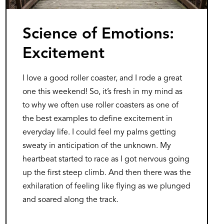
Science of Emotions:
Excitement
I love a good roller coaster, and I rode a great
one this weekend! So, it’s fresh in my mind as
to why we often use roller coasters as one of
the best examples to define excitement in
everyday life. I could feel my palms getting
sweaty in anticipation of the unknown. My
heartbeat started to race as I got nervous going
up the first steep climb. And then there was the
exhilaration of feeling like flying as we plunged
and soared along the track.