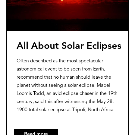
All About Solar Eclipses
Often described as the most spectacular
astronomical event to be seen from Earth, I
recommend that no human should leave the
planet without seeing a solar eclipse. Mabel
Loomis Todd, an avid eclipse chaser in the 19th
century, said this after witnessing the May 28,
1900 total solar eclipse at Tripoli, North Africa:
Read more
about