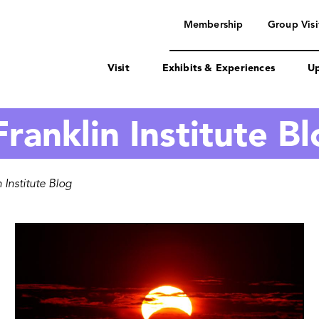
navigation
Membership
Group Visi
Visit
Exhibits & Experiences
Up
ranklin Institute B
 Institute Blog
Image