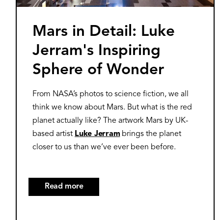
Mars in Detail: Luke
Jerram's Inspiring
Sphere of Wonder
From NASA’s photos to science fiction, we all
think we know about Mars. But what is the red
planet actually like? The artwork Mars by UK-
based artist
Luke Jerram
brings the planet
closer to us than we’ve ever been before.
Read more
about
Mars
in