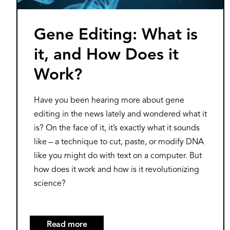
Gene Editing: What is
it, and How Does it
Work?
Have you been hearing more about gene
editing in the news lately and wondered what it
is? On the face of it, it’s exactly what it sounds
like – a technique to cut, paste, or modify DNA
like you might do with text on a computer. But
how does it work and how is it revolutionizing
science?
Read more
about