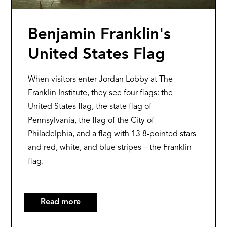
Benjamin Franklin's
United States Flag
When visitors enter Jordan Lobby at The
Franklin Institute, they see four flags: the
United States flag, the state flag of
Pennsylvania, the flag of the City of
Philadelphia, and a flag with 13 8-pointed stars
and red, white, and blue stripes – the Franklin
flag.
Read more
about
Benjamin