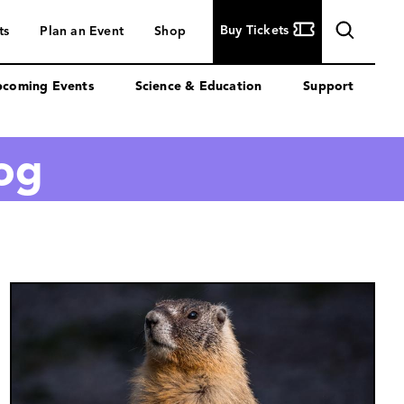
Buy
Buy Tickets
ts
Plan an Event
Shop
Tickets
coming Events
Science & Education
Support
log
Image