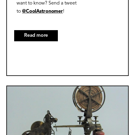
want to know? Send a tweet
to
@CoolAstronomer
!
Read more
about
10
Great
Websites
on
the
2023
Image
and
2024
Solar
Eclipses