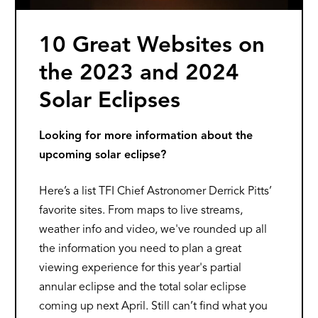
10 Great Websites on
the 2023 and 2024
Solar Eclipses
Looking for more information about the
upcoming solar eclipse?
Here’s a list TFI Chief Astronomer Derrick Pitts’
favorite sites. From maps to live streams,
weather info and video, we've rounded up all
the information you need to plan a great
viewing experience for this year's partial
annular eclipse and the total solar eclipse
coming up next April. Still can’t find what you