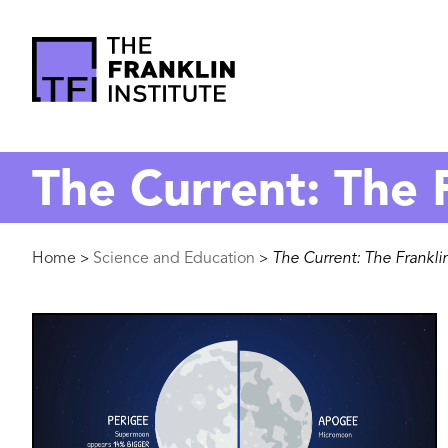
main
content
The
Franklin
The Current: The F
Institute
Breadcrumb
Home
Science and Education
The Current: The Franklin
>
>
Image