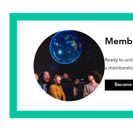
Membe
Ready to unl
a membershi
Become