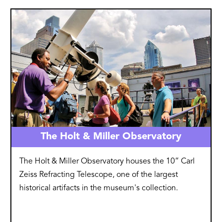
Image
The Holt & Miller Observatory
The Holt & Miller Observatory houses the 10” Carl
Zeiss Refracting Telescope, one of the largest
historical artifacts in the museum's collection.