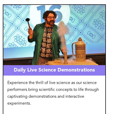
Image
Daily Live Science Demonstrations
Experience the thrill of live science as our science
performers bring scientific concepts to life through
captivating demonstrations and interactive
experiments.