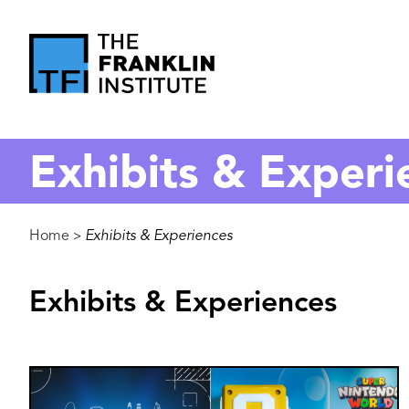
main
content
The
Franklin
Exhibits & Experi
Institute
Breadcrumb
Home
Exhibits & Experiences
>
Exhibits & Experiences
Image