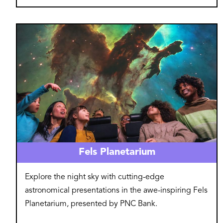
Image
Fels Planetarium
Explore the night sky with cutting-edge
astronomical presentations in the awe-inspiring Fels
Planetarium, presented by PNC Bank.