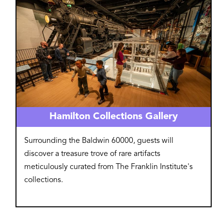
Hamilton Collections Gallery
Surrounding the Baldwin 60000, guests will
discover a treasure trove of rare artifacts
meticulously curated from The Franklin Institute's
collections.