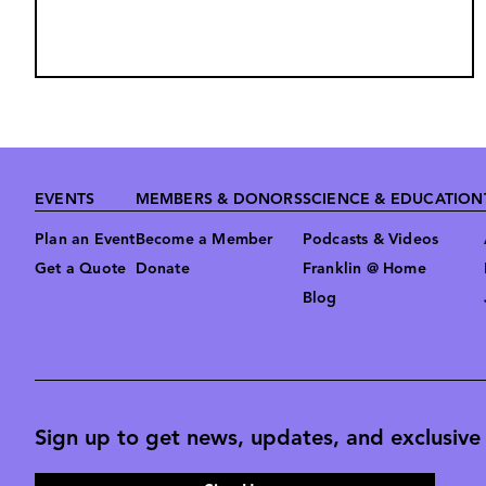
Footer
EVENTS
MEMBERS & DONORS
SCIENCE & EDUCATION
Plan an Event
Become a Member
Podcasts & Videos
Get a Quote
Donate
Franklin @ Home
Blog
Sign up to get news, updates, and exclusive o