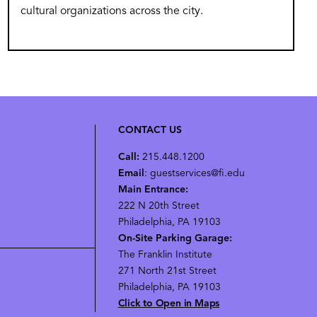
cultural organizations across the city.
CONTACT US
Call:
215.448.1200
Email
: guestservices@fi.edu
Main Entrance:
222 N 20th Street
Philadelphia, PA 19103
On-Site Parking Garage:
The Franklin Institute
271 North 21st Street
Philadelphia, PA 19103
Click to Open in Maps