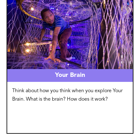
Your Brain
Think about how you think when you explore Your
Brain. What is the brain? How does it work?