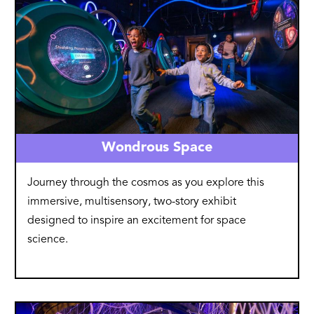
Wondrous Space
Journey through the cosmos as you explore this
immersive, multisensory, two-story exhibit
designed to inspire an excitement for space
science.
Image