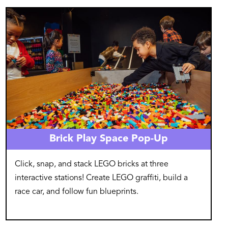
Image
Brick Play Space Pop-Up
Click, snap, and stack LEGO bricks at three
interactive stations! Create LEGO graffiti, build a
race car, and follow fun blueprints.