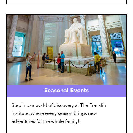
Image
Seasonal Events
Step into a world of discovery at The Franklin
Institute, where every season brings new
adventures for the whole family!