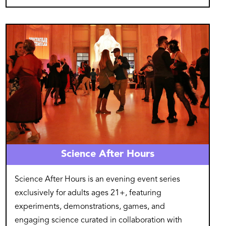
Image
Science After Hours
Science After Hours is an evening event series
exclusively for adults ages 21+, featuring
experiments, demonstrations, games, and
engaging science curated in collaboration with