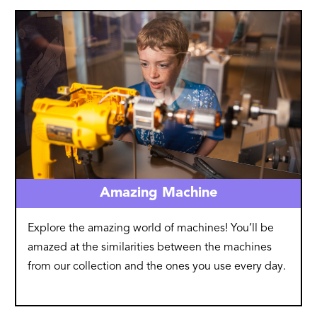
Image
Amazing Machine
Explore the amazing world of machines! You’ll be
amazed at the similarities between the machines
from our collection and the ones you use every day.