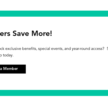
rs Save More!
ock exclusive benefits, special events, and year-round access?
p today.
 a Member