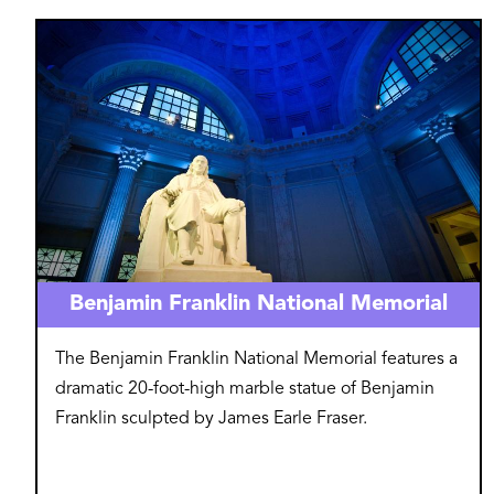
Image
Benjamin Franklin National Memorial
The Benjamin Franklin National Memorial features a
dramatic 20-foot-high marble statue of Benjamin
Franklin sculpted by James Earle Fraser.