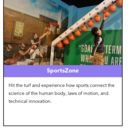
SportsZone
Hit the turf and experience how sports connect the
science of the human body, laws of motion, and
technical innovation.