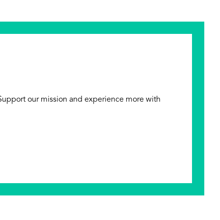
 Support our mission and experience more with