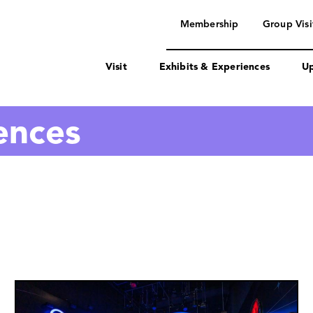
navigation
Membership
Group Visi
Visit
Exhibits & Experiences
Up
ences
Image