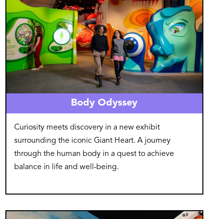
Body Odyssey
Curiosity meets discovery in a new exhibit
surrounding the iconic Giant Heart. A journey
through the human body in a quest to achieve
balance in life and well-being.
Image