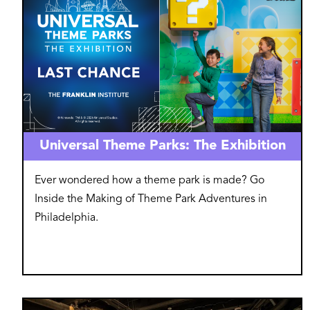
Universal Theme Parks: The Exhibition
Ever wondered how a theme park is made? Go
Inside the Making of Theme Park Adventures in
Philadelphia.
Image