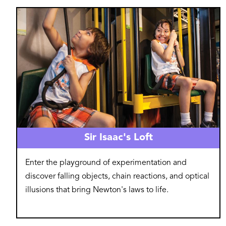
Image
Sir Isaac's Loft
Enter the playground of experimentation and
discover falling objects, chain reactions, and optical
illusions that bring Newton's laws to life.