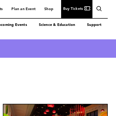
Buy
Buy Tickets
ts
Plan an Event
Shop
Tickets
coming Events
Science & Education
Support
Image