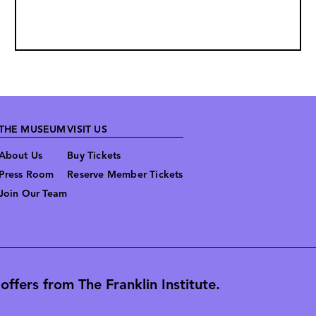
THE MUSEUM
VISIT US
About Us
Buy Tickets
Press Room
Reserve Member Tickets
Join Our Team
ffers from The Franklin Institute.