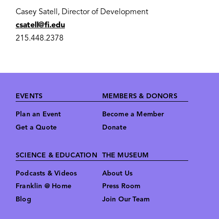
Casey Satell, Director of Development
csatell@fi.edu
215.448.2378
Footer
EVENTS
MEMBERS & DONORS
Plan an Event
Become a Member
Get a Quote
Donate
SCIENCE & EDUCATION
THE MUSEUM
Podcasts & Videos
About Us
Franklin @ Home
Press Room
Blog
Join Our Team