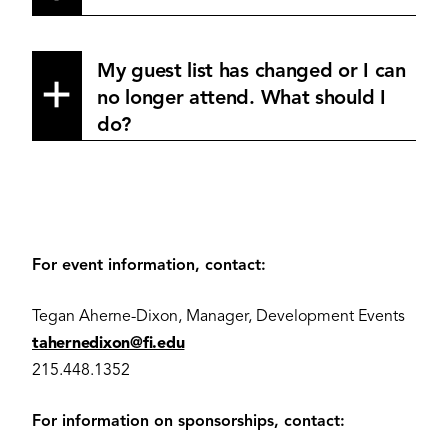
My guest list has changed or I can
no longer attend. What should I
do?
For event information, contact:
Tegan Aherne-Dixon, Manager, Development Events
tahernedixon@fi.edu
215.448.1352
For information on sponsorships, contact: