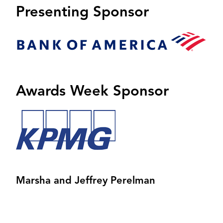
Presenting Sponsor
Image
Awards Week Sponsor
Image
Marsha and Jeffrey Perelman