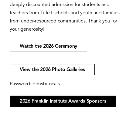
deeply discounted admission for students and
teachers from Title I schools and youth and families
from under-resourced communities. Thank you for
your generosity!
Watch the 2026 Ceremony
View the 2026 Photo Galleries
Password: bensbifocals
2026 Franklin Institute Awards Sponsors