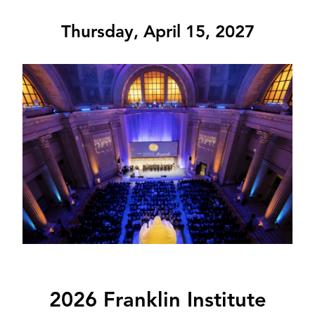
Thursday, April 15, 2027
Image
2026 Franklin Institute