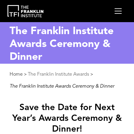
main
MEN
content
The Franklin Institute
Awards Ceremony &
Dinner
Breadcrumb
Home
The Franklin Institute Awards
>
>
The Franklin Institute Awards Ceremony & Dinner
Save the Date for Next
Year’s Awards Ceremony &
Dinner!