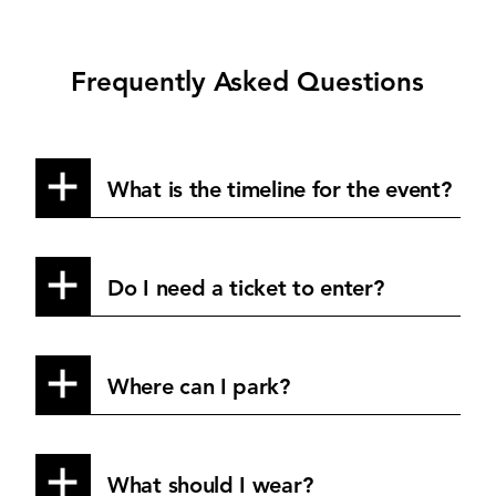
Frequently Asked Questions
What is the timeline for the event?
Do I need a ticket to enter?
Where can I park?
What should I wear?