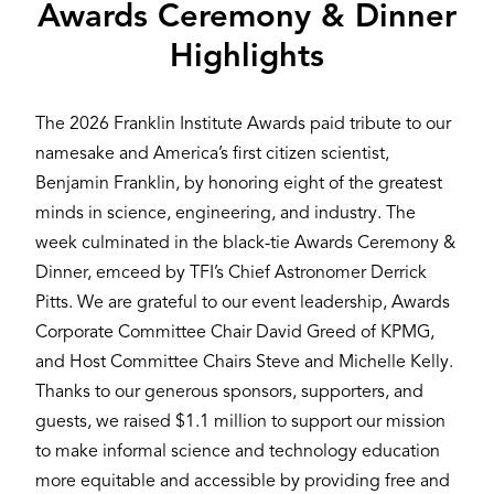
Awards Ceremony & Dinner
Highlights
The 2026 Franklin Institute Awards paid tribute to our
namesake and America’s first citizen scientist,
Benjamin Franklin, by honoring eight of the greatest
minds in science, engineering, and industry. The
week culminated in the black-tie Awards Ceremony &
Dinner, emceed by TFI’s Chief Astronomer Derrick
Pitts. We are grateful to our event leadership, Awards
Corporate Committee Chair David Greed of KPMG,
and Host Committee Chairs Steve and Michelle Kelly.
Thanks to our generous sponsors, supporters, and
guests, we raised $1.1 million to support our mission
to make informal science and technology education
more equitable and accessible by providing free and