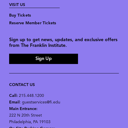
VISIT US
Buy Tickets
Reserve Member Tickets
Sign up to get news, updates, and exclusive offers
from The Franklin Institute.
Sign Up
CONTACT US
Call:
215.448.1200
Email
: guestservices@fi.edu
Main Entrance:
222 N 20th Street
Philadelphia, PA 19103