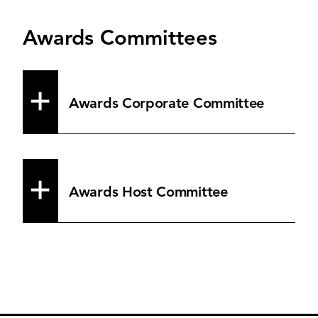
Awards Committees
Awards Corporate Committee
Awards Host Committee