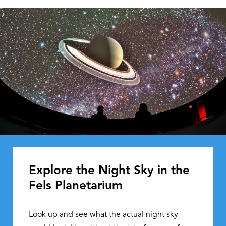
Explore the Night Sky in the
Fels Planetarium
Look up and see what the actual night sky