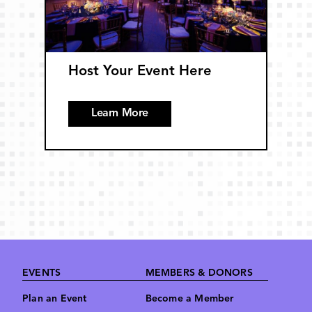
Host Your Event Here
Learn More
Footer
EVENTS
MEMBERS & DONORS
Plan an Event
Become a Member