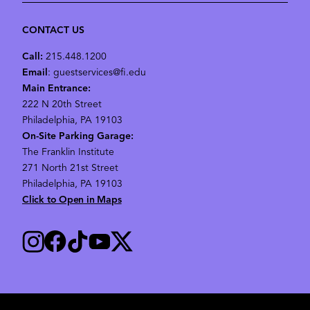
CONTACT US
Call:
215.448.1200
Email
: guestservices@fi.edu
Main Entrance:
222 N 20th Street
Philadelphia, PA 19103
On-Site Parking Garage:
The Franklin Institute
271 North 21st Street
Philadelphia, PA 19103
Click to Open in Maps