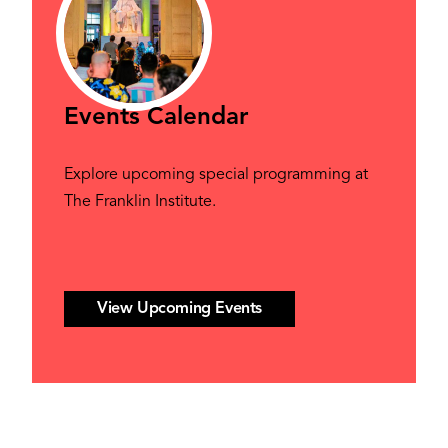
Events Calendar
Explore upcoming special programming at
The Franklin Institute.
View Upcoming Events