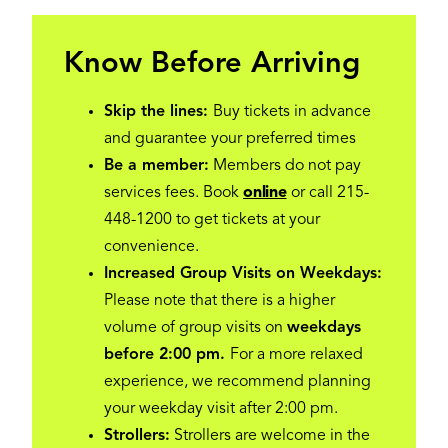
Know Before Arriving
Skip the lines:
Buy tickets in advance
and guarantee your preferred times
Be a member:
Members do not pay
services fees. Book
online
or call 215-
448-1200 to get tickets at your
convenience.
Increased Group Visits on Weekdays:
Please note that there is a higher
volume of group visits on
weekdays
before 2:00 pm.
For a more relaxed
experience, we recommend planning
your weekday visit after 2:00 pm.
Strollers:
Strollers are welcome in the