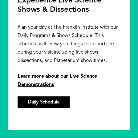
Experience Live Science
Shows & Dissections
Plan your day at The Franklin Institute with our
Daily Programs & Shows Schedule. This
schedule will show you things to do and see
during your visit including live shows,
dissections, and Planetarium show times.
Learn more about our Live Science
Demonstrations
Daily Schedule