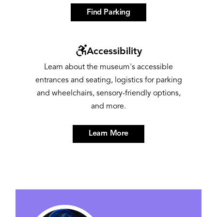
Find Parking
Image
Accessibility
Learn about the museum's accessible
entrances and seating, logistics for parking
and wheelchairs, sensory-friendly options,
and more.
Learn More