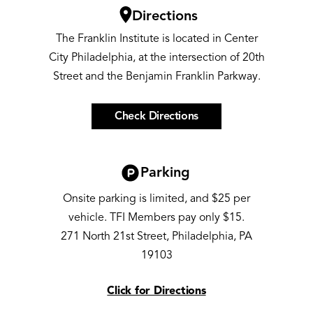
Image
Directions
The Franklin Institute is located in Center
City Philadelphia, at the intersection of 20th
Street and the Benjamin Franklin Parkway.
Check Directions
Image
Parking
Onsite parking is limited, and $25 per
vehicle. TFI Members pay only $15.
271 North 21st Street, Philadelphia, PA
19103
Click for Directions