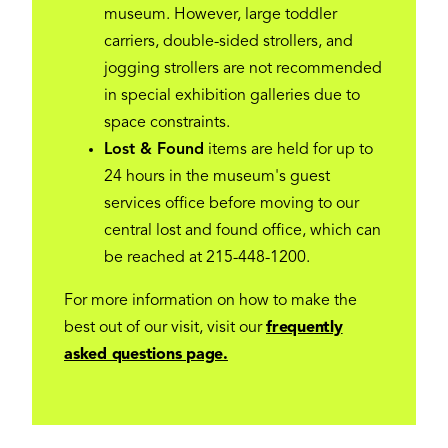
museum. However, large toddler
carriers, double-sided strollers, and
jogging strollers are not recommended
in special exhibition galleries due to
space constraints.
Lost & Found
items are held for up to
24 hours in the museum's guest
services office before moving to our
central lost and found office, which can
be reached at 215-448-1200.
For more information on how to make the
best out of our visit, visit our
frequently
asked questions page.