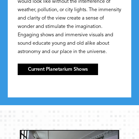
would look like without the interference of
weather, pollution, or city lights. The immensity
and clarity of the view create a sense of
wonder and stimulate the imagination.
Engaging shows and immersive visuals and
sound educate young and old alike about
astronomy and our place in the universe.
Current Planetarium Shows