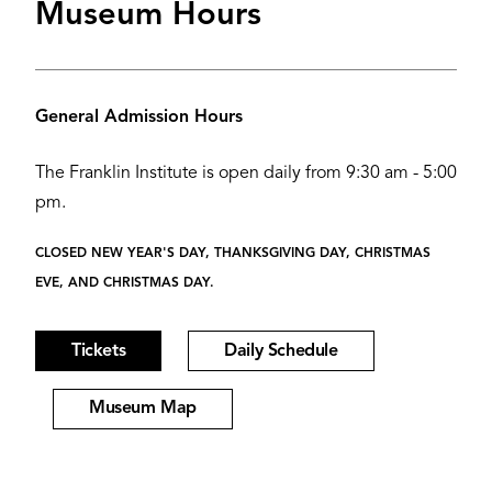
Museum Hours
General Admission Hours
The Franklin Institute is open daily from 9:30 am - 5:00
pm.
CLOSED NEW YEAR'S DAY, THANKSGIVING DAY, CHRISTMAS
EVE, AND CHRISTMAS DAY.
Tickets
Daily Schedule
Museum Map