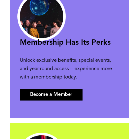
Membership Has Its Perks
Unlock exclusive benefits, special events,
and year-round access -- experience more
with a membership today.
Become a Member