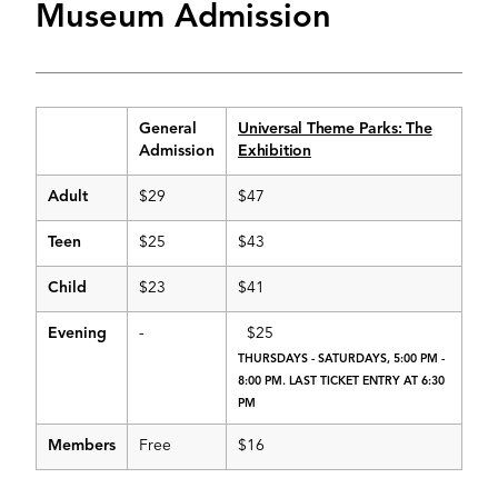
Museum Admission
General
Universal Theme Parks: The
Admission
Exhibition
Adult
$29
$47
Teen
$25
$43
Child
$23
$41
Evening
-
$25
THURSDAYS - SATURDAYS, 5:00 PM -
8:00 PM. LAST TICKET ENTRY AT 6:30
PM
Members
Free
$16