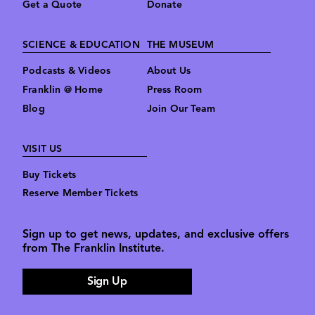
Get a Quote
Donate
SCIENCE & EDUCATION
THE MUSEUM
Podcasts & Videos
About Us
Franklin @ Home
Press Room
Blog
Join Our Team
VISIT US
Buy Tickets
Reserve Member Tickets
Sign up to get news, updates, and exclusive offers
from The Franklin Institute.
Sign Up