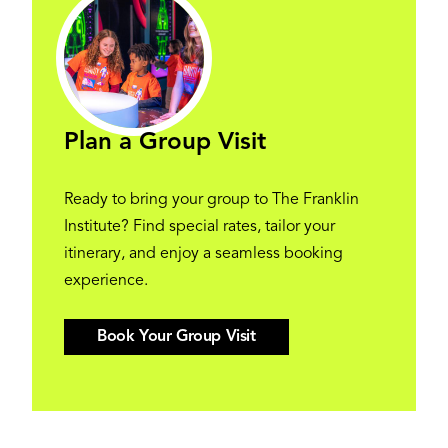
Plan a Group Visit
Ready to bring your group to The Franklin
Institute? Find special rates, tailor your
itinerary, and enjoy a seamless booking
experience.
Book Your Group Visit