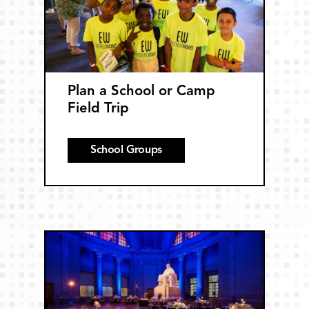
Plan a School or Camp
Field Trip
School Groups