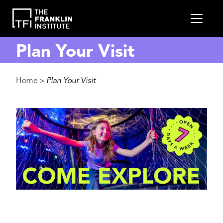
main
MEN
content
Plan Your Visit
Breadcrumb
Home
Plan Your Visit
>
Image