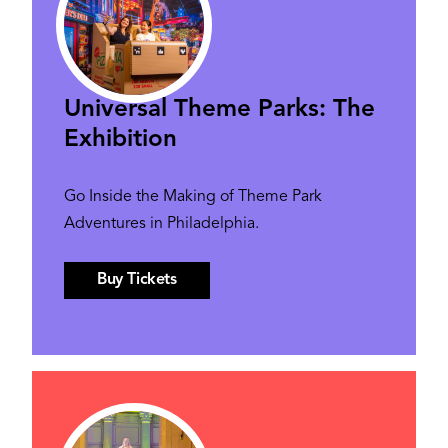
Universal Theme Parks: The
Exhibition
Go Inside the Making of Theme Park
Adventures in Philadelphia.
Buy Tickets