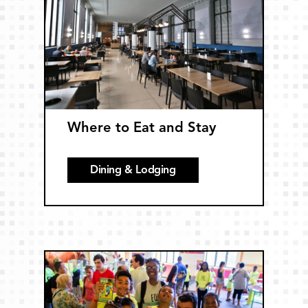
Where to Eat and Stay
Dining & Lodging