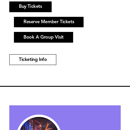
Buy Tickets
Reserve Member Tickets
Book A Group Visit
Ticketing Info