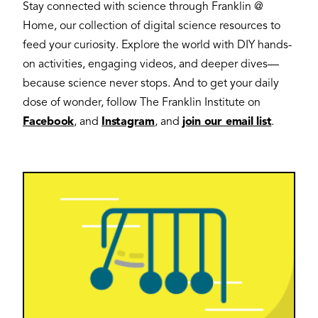
Stay connected with science through Franklin @
Home, our collection of digital science resources to
feed your curiosity. Explore the world with DIY hands-
on activities, engaging videos, and deeper dives—
because science never stops. And to get your daily
dose of wonder, follow The Franklin Institute on
Facebook
, and
Instagram
, and
join our email list
.