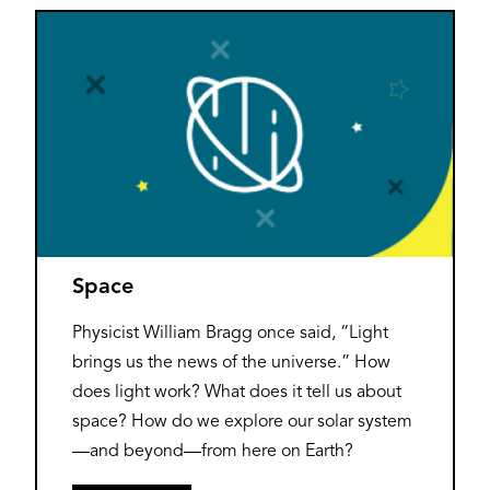
Space
Physicist William Bragg once said, “Light
brings us the news of the universe.” How
does light work? What does it tell us about
space? How do we explore our solar system
—and beyond—from here on Earth?