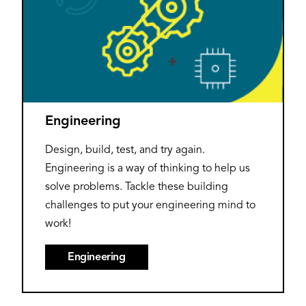
Engineering
Design, build, test, and try again.
Engineering is a way of thinking to help us
solve problems. Tackle these building
challenges to put your engineering mind to
work!
Engineering