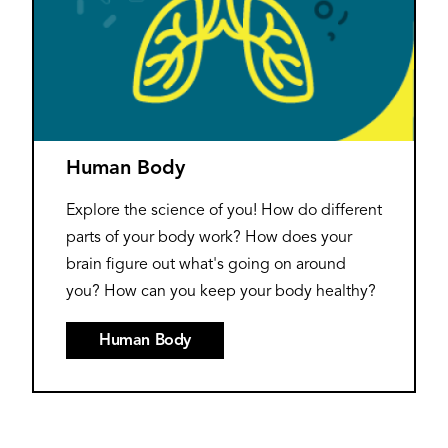
Human Body
Explore the science of you! How do different
parts of your body work? How does your
brain figure out what's going on around
you? How can you keep your body healthy?
Human Body