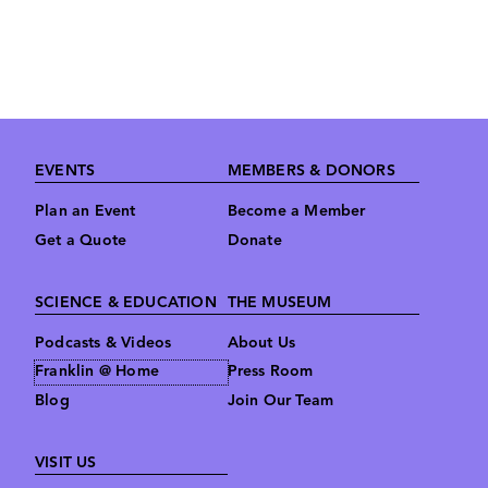
Footer
EVENTS
MEMBERS & DONORS
Plan an Event
Become a Member
Get a Quote
Donate
SCIENCE & EDUCATION
THE MUSEUM
Podcasts & Videos
About Us
Franklin @ Home
Press Room
Blog
Join Our Team
VISIT US