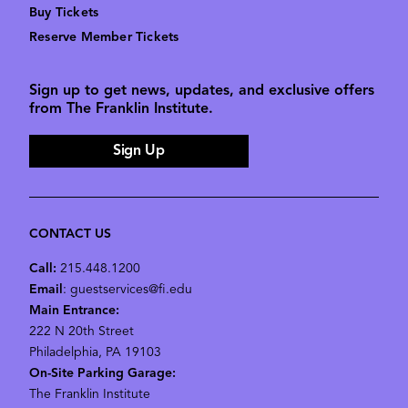
Buy Tickets
Reserve Member Tickets
Sign up to get news, updates, and exclusive offers
from The Franklin Institute.
Sign Up
CONTACT US
Call:
215.448.1200
Email
: guestservices@fi.edu
Main Entrance:
222 N 20th Street
Philadelphia, PA 19103
On-Site Parking Garage:
The Franklin Institute