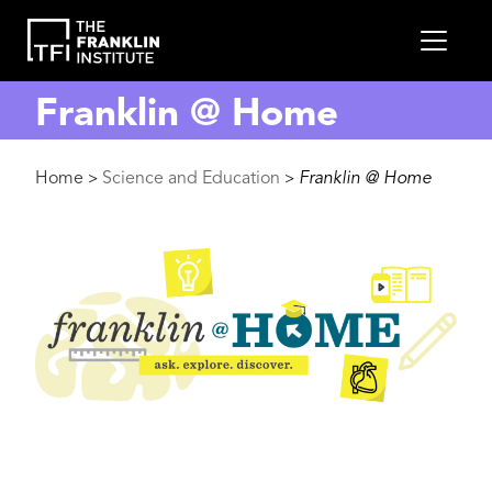
main
MEN
content
Franklin @ Home
Breadcrumb
Home
Science and Education
Franklin @ Home
>
>
Image