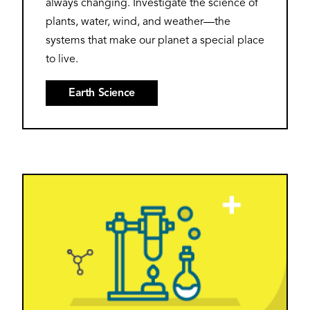
always changing. Investigate the science of
plants, water, wind, and weather—the
systems that make our planet a special place
to live.
Earth Science