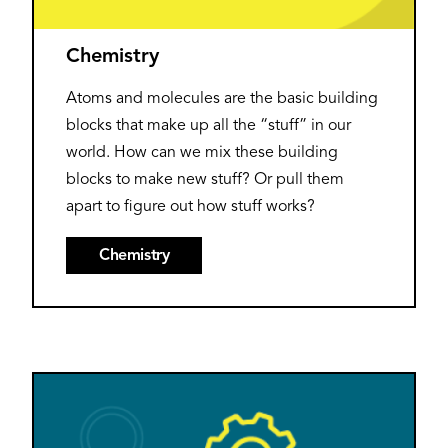
Chemistry
Atoms and molecules are the basic building
blocks that make up all the “stuff” in our
world. How can we mix these building
blocks to make new stuff? Or pull them
apart to figure out how stuff works?
Chemistry