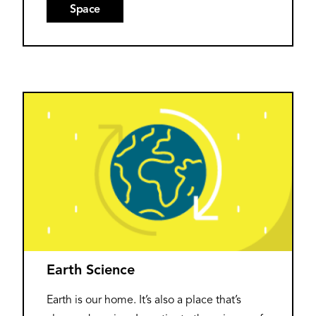
Space
Earth Science
Earth is our home. It’s also a place that’s