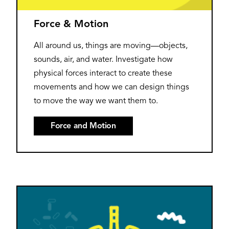
Force & Motion
All around us, things are moving—objects,
sounds, air, and water. Investigate how
physical forces interact to create these
movements and how we can design things
to move the way we want them to.
Force and Motion