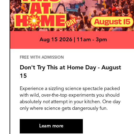
Aug 15 2026 | 11am - 3pm
FREE WITH ADMISSION
Don't Try This at Home Day - August
15
Experience a sizzling science spectacle packed
with wild, over-the-top experiments you should
absolutely
not
attempt in your kitchen. One day
only where science gets dangerously fun.
Learn more