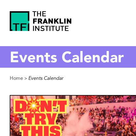
main
content
The
Franklin
Events Calendar
Institute
Breadcrumb
Home
Events Calendar
>