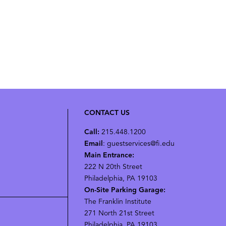
CONTACT US
Call:
215.448.1200
Email
: guestservices@fi.edu
Main Entrance:
222 N 20th Street
Philadelphia, PA 19103
On-Site Parking Garage:
The Franklin Institute
271 North 21st Street
Philadelphia, PA 19103