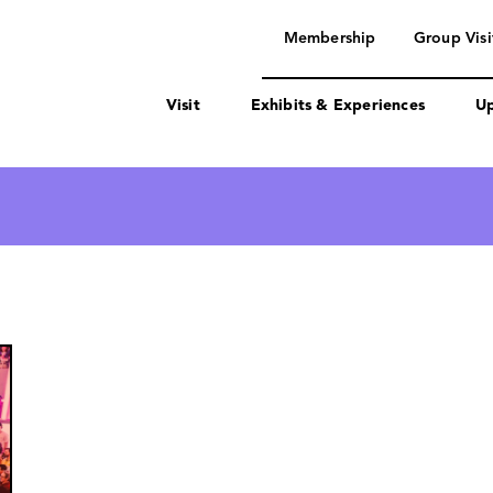
navigation
Membership
Group Visi
Visit
Exhibits & Experiences
Up