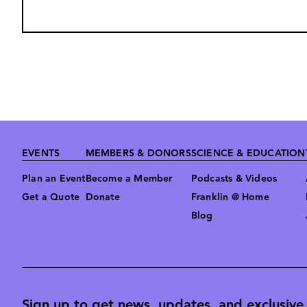
Footer
EVENTS
MEMBERS & DONORS
SCIENCE & EDUCATION
Plan an Event
Become a Member
Podcasts & Videos
Get a Quote
Donate
Franklin @ Home
Blog
Sign up to get news, updates, and exclusive o