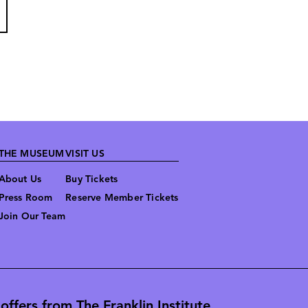
THE MUSEUM
VISIT US
About Us
Buy Tickets
Press Room
Reserve Member Tickets
Join Our Team
ffers from The Franklin Institute.