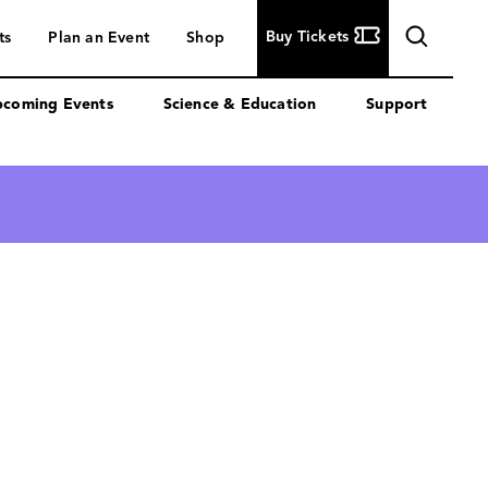
Buy
Buy Tickets
ts
Plan an Event
Shop
Tickets
coming Events
Science & Education
Support