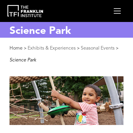
main
MEN
content
Science Park
Breadcrumb
Home
Exhibits & Experiences
Seasonal Events
>
>
>
Science Park