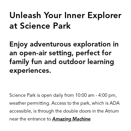
Unleash Your Inner Explorer
at Science Park
Enjoy adventurous exploration in
an open-air setting, perfect for
family fun and outdoor learning
experiences.
Science Park is open daily from 10:00 am - 4:00 pm,
weather permitting. Access to the park, which is ADA
accessible, is through the double doors in the Atrium
near the entrance to
Amazing Machine
.