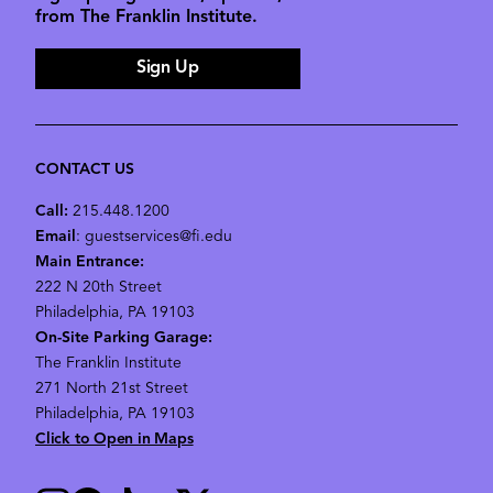
from The Franklin Institute.
Sign Up
CONTACT US
Call:
215.448.1200
Email
: guestservices@fi.edu
Main Entrance:
222 N 20th Street
Philadelphia, PA 19103
On-Site Parking Garage:
The Franklin Institute
271 North 21st Street
Philadelphia, PA 19103
Click to Open in Maps