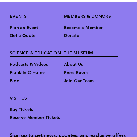
Footer
EVENTS
MEMBERS & DONORS
Plan an Event
Become a Member
Get a Quote
Donate
SCIENCE & EDUCATION
THE MUSEUM
Podcasts & Videos
About Us
Franklin @ Home
Press Room
Blog
Join Our Team
VISIT US
Buy Tickets
Reserve Member Tickets
Sign up to get news, updates, and exclusive offers