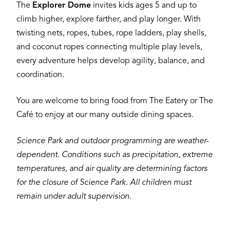
The
Explorer Dome
invites kids ages 5 and up to
climb higher, explore farther, and play longer. With
twisting nets, ropes, tubes, rope ladders, play shells,
and coconut ropes connecting multiple play levels,
every adventure helps develop agility, balance, and
coordination.
You are welcome to bring food from The Eatery or The
Café to enjoy at our many outside dining spaces.
Science Park and outdoor programming are weather-
dependent. Conditions such as precipitation, extreme
temperatures, and air quality are determining factors
for the closure of Science Park. All children must
remain under adult supervision.