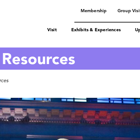
navigation
Membership
Group Visi
Visit
Exhibits & Experiences
Up
 Resources
rces