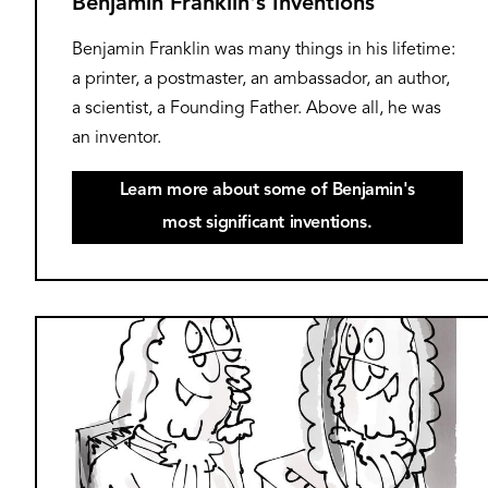
Benjamin Franklin's Inventions
Benjamin Franklin was many things in his lifetime:
a printer, a postmaster, an ambassador, an author,
a scientist, a Founding Father. Above all, he was
an inventor.
Learn more about some of Benjamin's
most significant inventions.