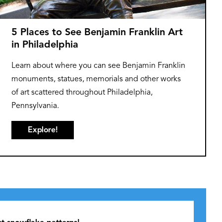
5 Places to See Benjamin Franklin Art
in Philadelphia
Learn about where you can see Benjamin Franklin
monuments, statues, memorials and other works
of art scattered throughout Philadelphia,
Pennsylvania.
Explore!