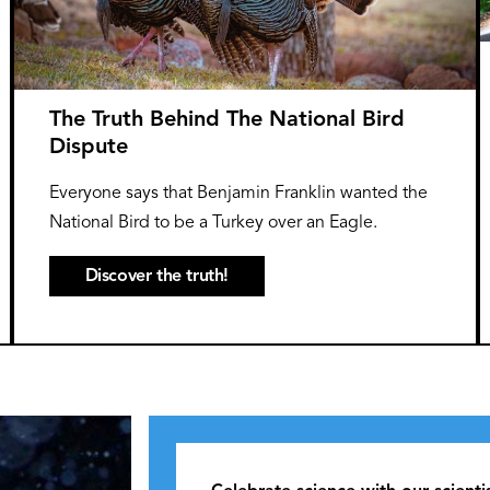
The Truth Behind The National Bird
Dispute
Everyone says that Benjamin Franklin wanted the
National Bird to be a Turkey over an Eagle.
Discover the truth!