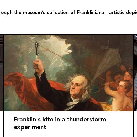
rough the museum’s collection of Frankliniana—artistic depict
Franklin's kite-in-a-thunderstorm
experiment