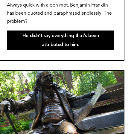
Always quick with a bon mot, Benjamin Franklin
has been quoted and paraphrased endlessly. The
problem?
He didn’t say everything that’s been
attributed to him.