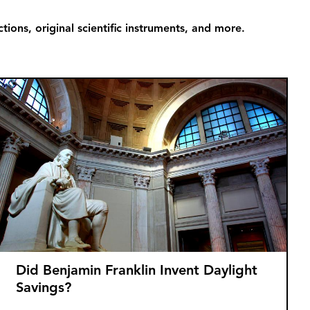
ions, original scientific instruments, and more.
Did Benjamin Franklin Invent Daylight
Savings?