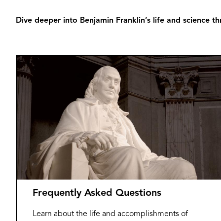
Dive deeper into Benjamin Franklin’s life and science th
Frequently Asked Questions
Learn about the life and accomplishments of