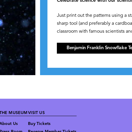
Celebrate science with our scienti
Just print out the patterns using a s
sharp tool (and preferably a cardbo
classroom with famous scientists and
Benjamin Franklin Snowflake T
THE MUSEUM
VISIT US
About Us
Buy Tickets
Press Room
Reserve Member Tickets