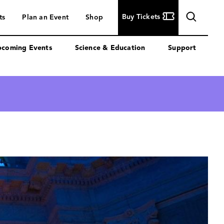
Buy
Buy Tickets
ts
Plan an Event
Shop
Tickets
coming Events
Science & Education
Support