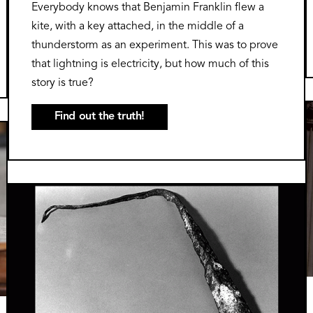
Everybody knows that Benjamin Franklin flew a
kite, with a key attached, in the middle of a
thunderstorm as an experiment. This was to prove
that lightning is electricity, but how much of this
story is true?
Find out the truth!