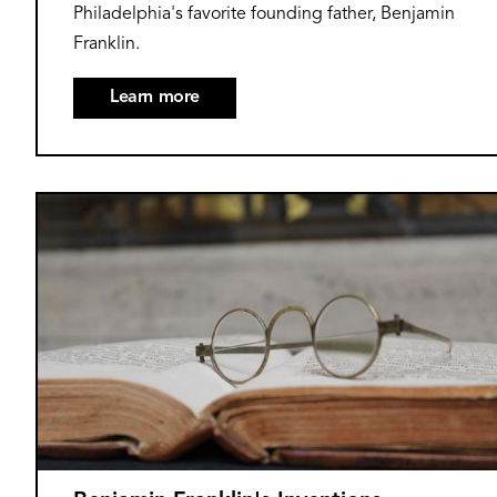
Philadelphia's favorite founding father, Benjamin
Franklin.
Learn more