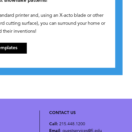
st snowflake patterns!
tandard printer and, using an X-acto blade or other
ard cutting surface), you can surround your home or
 their inventions!
emplates
CONTACT US
Call:
215.448.1200
Email
: guestservices@fi.edu