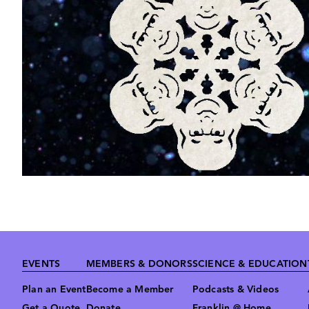
Footer
EVENTS
MEMBERS & DONORS
SCIENCE & EDUCATION
Plan an Event
Become a Member
Podcasts & Videos
Get a Quote
Donate
Franklin @ Home