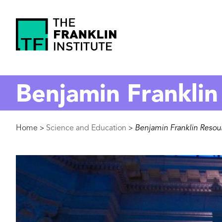
main
content
The
Franklin
Benjamin Franklin
Institute
Breadcrumb
Home
Science and Education
Benjamin Franklin Resou
>
>
Image