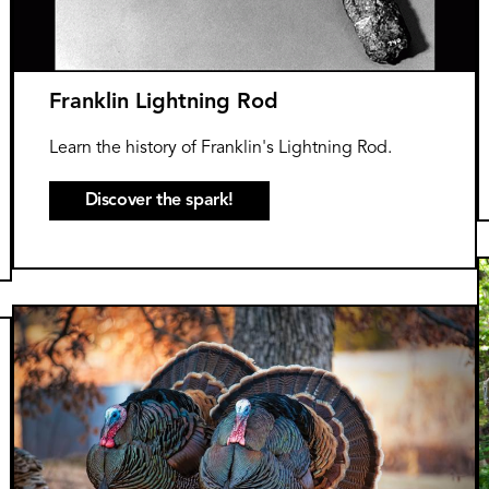
Franklin Lightning Rod
Learn the history of Franklin's Lightning Rod.
Discover the spark!