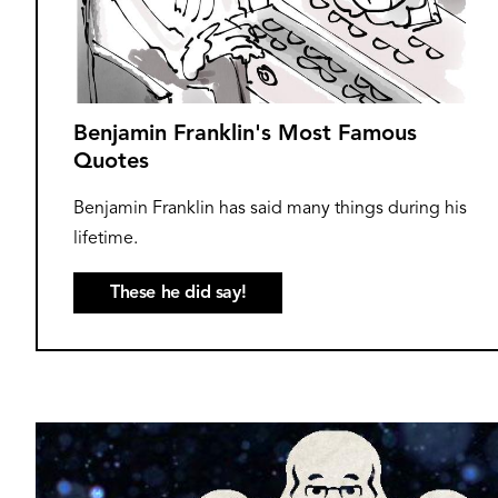
Benjamin Franklin's Most Famous
Quotes
Benjamin Franklin has said many things during his
lifetime.
These he did say!