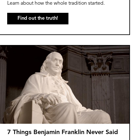
Learn about how the whole tradition started.
Find out the truth!
7 Things Benjamin Franklin Never Said