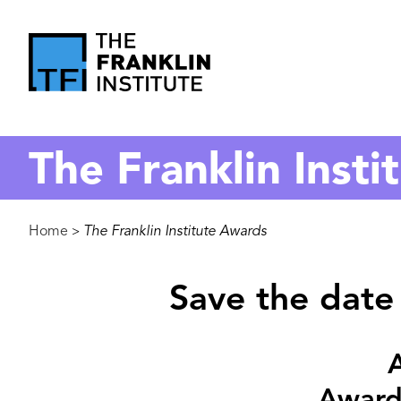
main
content
The
Franklin
The Franklin Inst
Institute
Breadcrumb
Home
The Franklin Institute Awards
>
Save the date 