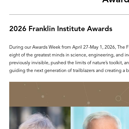
Award
2026 Franklin Institute Awards
During our Awards Week from April 27-May 1, 2026, The Fran
eight of the greatest minds in science, engineering, and i
previously invisible, pushed the limits of nature’s toolki
guiding the next generation of trailblazers and creating a be
Hero
Image
Image