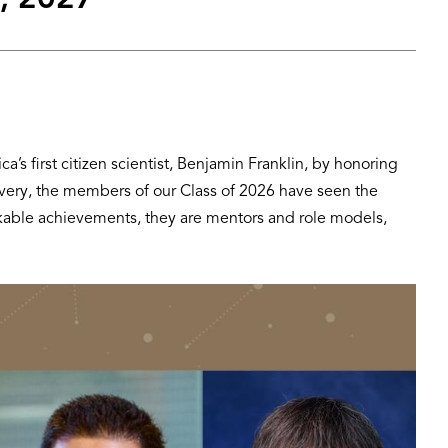
, 2027
s first citizen scientist, Benjamin Franklin, by honoring
covery, the members of our Class of 2026 have seen the
arkable achievements, they are mentors and role models,