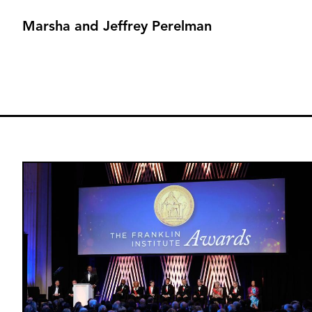
Marsha and Jeffrey Perelman