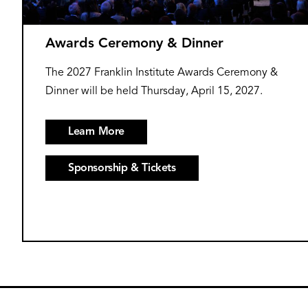
Awards Ceremony & Dinner
The 2027 Franklin Institute Awards Ceremony &
Dinner will be held Thursday, April 15, 2027.
Learn More
Sponsorship & Tickets