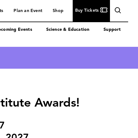
Buy
Buy Tickets
ts
Plan an Event
Shop
Tickets
coming Events
Science & Education
Support
stitute Awards!
7