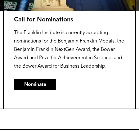
Call for Nominations
The Franklin Institute is currently accepting
nominations for the Benjamin Franklin Medals, the
Benjamin Franklin NextGen Award, the Bower
Award and Prize for Achievement in Science, and
the Bower Award for Business Leadership.
Nominate