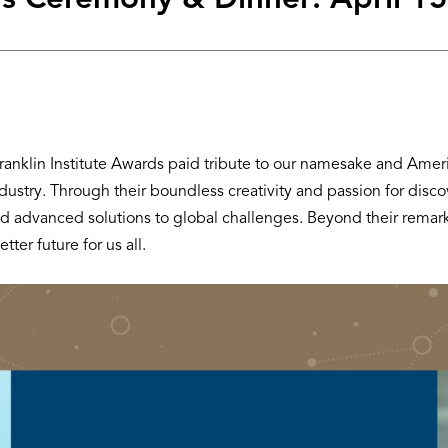
s Ceremony & Dinner: April 15
klin Institute Awards paid tribute to our namesake and America’
ndustry. Through their boundless creativity and passion for dis
t, and advanced solutions to global challenges. Beyond their rem
tter future for us all.