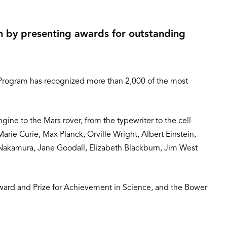
in by presenting awards for outstanding
 Program has recognized more than 2,000 of the most
ne to the Mars rover, from the typewriter to the cell
rie Curie, Max Planck, Orville Wright, Albert Einstein,
Nakamura, Jane Goodall, Elizabeth Blackburn, Jim West
ward and Prize for Achievement in Science, and the Bower