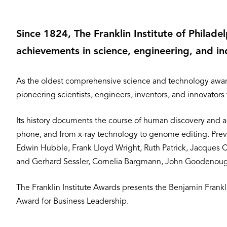
Since 1824, The Franklin Institute of Philad
achievements in science, engineering, and in
As the oldest comprehensive science and technology award
pioneering scientists, engineers, inventors, and innovators
Its history documents the course of human discovery and a
phone, and from x-ray technology to genome editing. Previo
Edwin Hubble, Frank Lloyd Wright, Ruth Patrick, Jacques 
and Gerhard Sessler, Cornelia Bargmann, John Goodenough
The Franklin Institute Awards presents the Benjamin Fran
Award for Business Leadership.