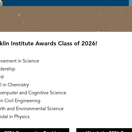
nklin Institute Awards Class of 2026!
evement in Science
dership
rd
 in Chemistry
Computer and Cognitive Science
n Civil Engineering
rth and Environmental Science
dal in Physics