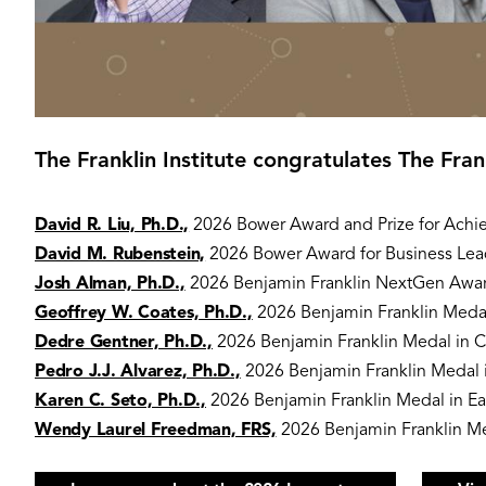
The Franklin Institute congratulates The Fra
David R. Liu, Ph.D.,
2026 Bower Award and Prize for Achi
David M. Rubenstein,
2026 Bower Award for Business Lea
Josh Alman, Ph.D.,
2026 Benjamin Franklin NextGen Awa
Geoffrey W. Coates, Ph.D.,
2026 Benjamin Franklin Medal
Dedre Gentner, Ph.D.,
2026 Benjamin Franklin Medal in 
Pedro J.J. Alvarez, Ph.D.,
2026 Benjamin Franklin Medal i
Karen C. Seto, Ph.D.,
2026 Benjamin Franklin Medal in Ea
Wendy Laurel Freedman, FRS,
2026 Benjamin Franklin Me