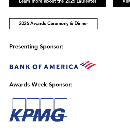
Learn more about the 2026 Laureates
Vie
2026 Awards Ceremony & Dinner
Presenting Sponsor:
Image
Awards Week Sponsor:
Image