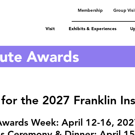
navigation
Membership
Group Visi
Visit
Exhibits & Experiences
Up
itute Awards
for the 2027 Franklin In
Awards Week: April 12-16, 202