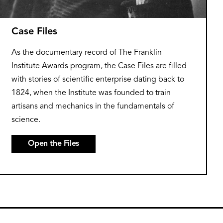
Case Files
As the documentary record of The Franklin
Institute Awards program, the Case Files are filled
with stories of scientific enterprise dating back to
1824, when the Institute was founded to train
artisans and mechanics in the fundamentals of
science.
Open the Files