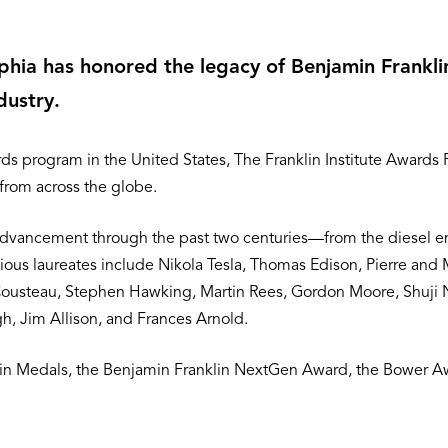
elphia has honored the legacy of Benjamin Frankl
dustry.
s program in the United States, The Franklin Institute Awards
 from across the globe.
dvancement through the past two centuries—from the diesel engi
us laureates include Nikola Tesla, Thomas Edison, Pierre and Ma
Cousteau, Stephen Hawking, Martin Rees, Gordon Moore, Shuji 
, Jim Allison, and Frances Arnold.
klin Medals, the Benjamin Franklin NextGen Award, the Bower A