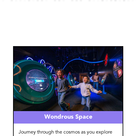
Image
Wondrous Space
Journey through the cosmos as you explore