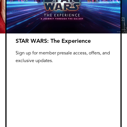
STAR WARS: The Experience
Sign up for member presale access, offers, and
exclusive updates.