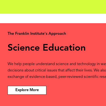
The Franklin Institute's Approach
Science Education
We help people understand science and technology in w
decisions about critical issues that affect their lives. We al
exchange of evidence-based, peer-reviewed scientific res
Explore More