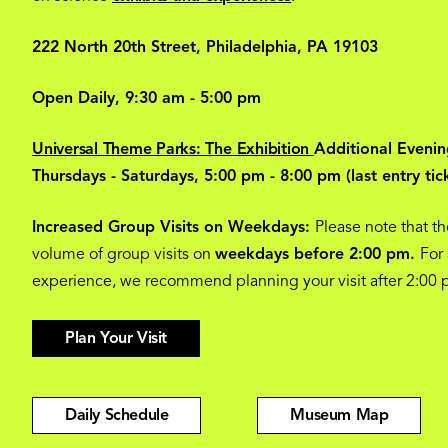
222 North 20th Street, Philadelphia, PA 19103
Open Daily, 9:30 am - 5:00 pm
Universal Theme Parks: The Exhibition
Additional Evenin
Thursdays - Saturdays, 5:00 pm - 8:00 pm (last entry tic
Increased Group Visits on Weekdays:
Please note that th
volume of group visits on
weekdays before 2:00 pm.
For
experience, we recommend planning your visit after 2:00
Plan Your Visit
Daily Schedule
Museum Map