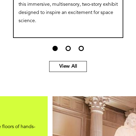
this immersive, multisensory, two-story exhibit
designed to inspire an excitement for space
science.
View All
 floors of hands-