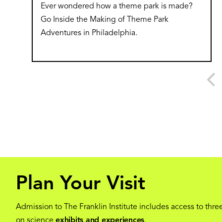
Ever wondered how a theme park is made?
Go Inside the Making of Theme Park
Adventures in Philadelphia.
Plan Your Visit
Admission to The Franklin Institute includes access to three
on science
exhibits and experiences
.