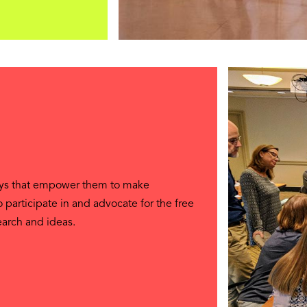
ays that empower them to make
so participate in and advocate for the free
earch and ideas.