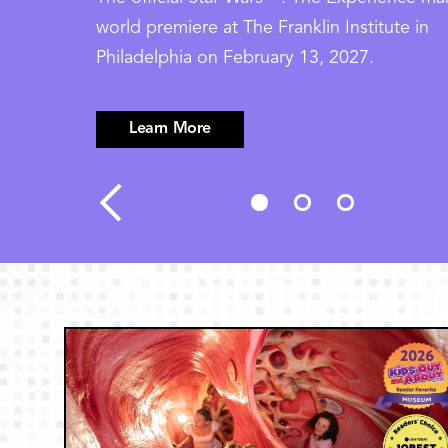
world premiere at The Franklin Institute in
Philadelphia on February 13, 2027.
Learn More