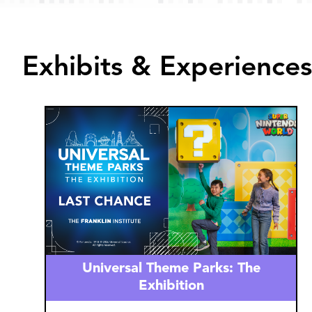
Exhibits & Experiences
Image
Universal Theme Parks: The
Exhibition