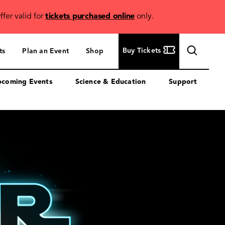
ffer valid for
tickets purchased online
only.
Buy
Buy Tickets
ts
Plan an Event
Shop
Tickets
coming Events
Science & Education
Support