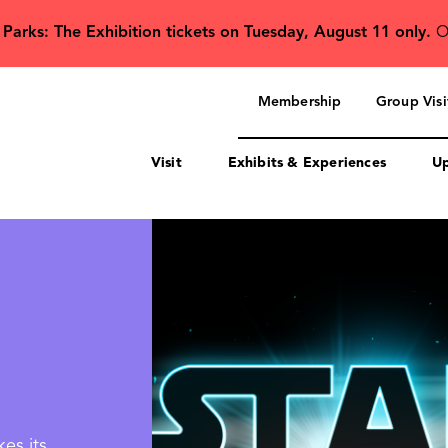
 Parks: The Exhibition tickets on Tuesday, August 11 only.
O
Secondary
navigation
Membership
Group Visi
Visit
Exhibits & Experiences
Up
es its