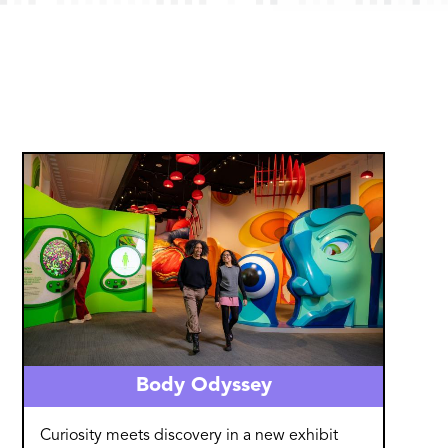
Image
Body Odyssey
Curiosity meets discovery in a new exhibit