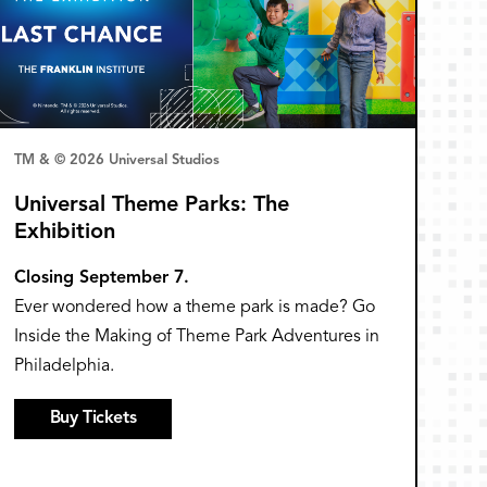
TM & © 2026 Universal Studios
Universal Theme Parks: The
Exhibition
Closing September 7.
Ever wondered how a theme park is made? Go
Inside the Making of Theme Park Adventures in
Philadelphia.
Buy Tickets