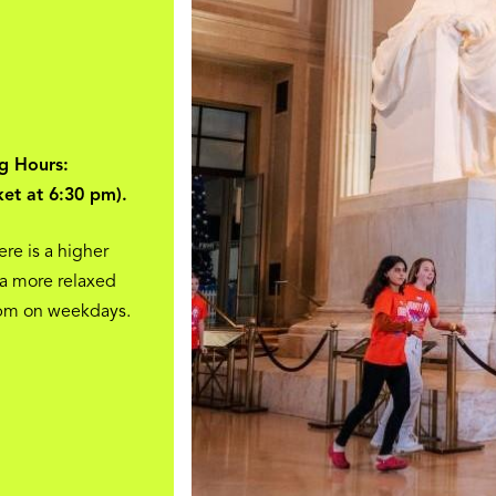
g Hours:
ket at 6:30 pm).
ere is a higher
 a more relaxed
 pm on weekdays.