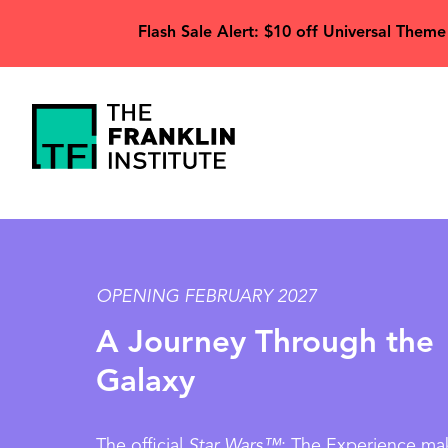
main
Flash Sale Alert: $10 off Universal Theme
content
The
Franklin
Image
Institute
OPENING FEBRUARY 2027
A Journey Through the
Galaxy
The official
Star Wars™
: The Experience mak