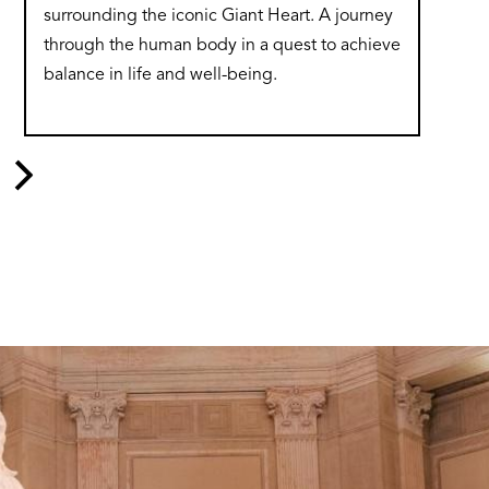
surrounding the iconic Giant Heart. A journey
through the human body in a quest to achieve
balance in life and well-being.