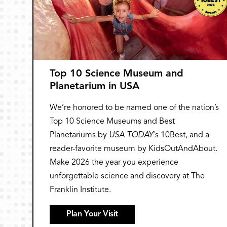
Top 10 Science Museum and
Planetarium in USA
We’re honored to be named one of the nation’s
Top 10 Science Museums and Best
Planetariums by
USA TODAY
's 10Best, and a
reader-favorite museum by KidsOutAndAbout.
Make 2026 the year you experience
unforgettable science and discovery at The
Franklin Institute.
Plan Your Visit