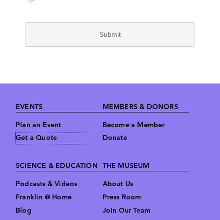
Footer
EVENTS
MEMBERS & DONORS
Plan an Event
Become a Member
Get a Quote
Donate
SCIENCE & EDUCATION
THE MUSEUM
Podcasts & Videos
About Us
Franklin @ Home
Press Room
Blog
Join Our Team