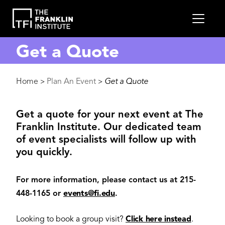
main
MEN
content
Get a Quote
Breadcrumb
Home
Plan An Event
Get a Quote
>
>
Get a quote for your next event at The
Franklin Institute. Our dedicated team
of event specialists will follow up with
you quickly.
For more information, please contact us at 215-
448-1165 or
events@fi.edu
.
Looking to book a group visit?
Click here instead
.