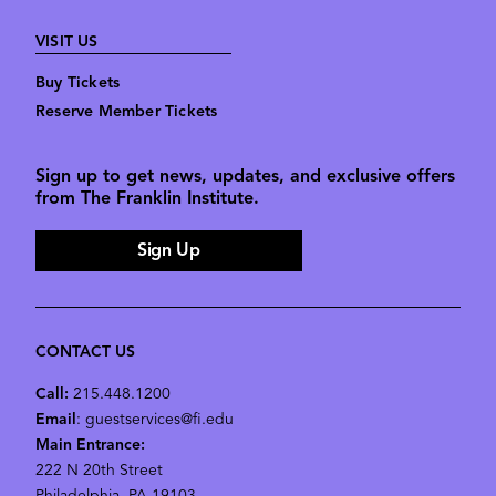
VISIT US
Buy Tickets
Reserve Member Tickets
Sign up to get news, updates, and exclusive offers
from The Franklin Institute.
Sign Up
CONTACT US
Call:
215.448.1200
Email
: guestservices@fi.edu
Main Entrance:
222 N 20th Street