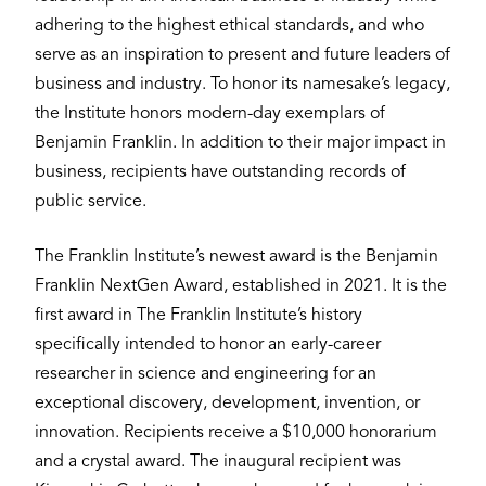
adhering to the highest ethical standards, and who
serve as an inspiration to present and future leaders of
business and industry. To honor its namesake’s legacy,
the Institute honors modern-day exemplars of
Benjamin Franklin. In addition to their major impact in
business, recipients have outstanding records of
public service.
The Franklin Institute’s newest award is the Benjamin
Franklin NextGen Award, established in 2021. It is the
first award in The Franklin Institute’s history
specifically intended to honor an early-career
researcher in science and engineering for an
exceptional discovery, development, invention, or
innovation. Recipients receive a $10,000 honorarium
and a crystal award. The inaugural recipient was