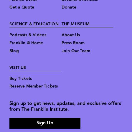
Get a Quote
Donate
SCIENCE & EDUCATION
THE MUSEUM
Podcasts & Videos
About Us
Franklin @ Home
Press Room
Blog
Join Our Team
VISIT US
Buy Tickets
Reserve Member Tickets
Sign up to get news, updates, and exclusive offers
from The Franklin Institute.
Sign Up