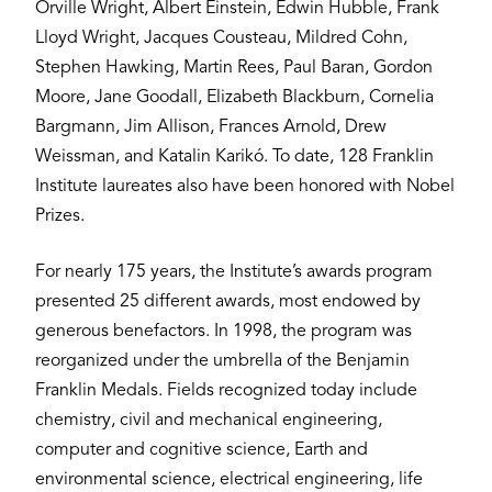
Orville Wright, Albert Einstein, Edwin Hubble, Frank
Lloyd Wright, Jacques Cousteau, Mildred Cohn,
Stephen Hawking, Martin Rees, Paul Baran, Gordon
Moore, Jane Goodall, Elizabeth Blackburn, Cornelia
Bargmann, Jim Allison, Frances Arnold, Drew
Weissman, and Katalin Karikó. To date, 128 Franklin
Institute laureates also have been honored with Nobel
Prizes.
For nearly 175 years, the Institute’s awards program
presented 25 different awards, most endowed by
generous benefactors. In 1998, the program was
reorganized under the umbrella of the Benjamin
Franklin Medals. Fields recognized today include
chemistry, civil and mechanical engineering,
computer and cognitive science, Earth and
environmental science, electrical engineering, life