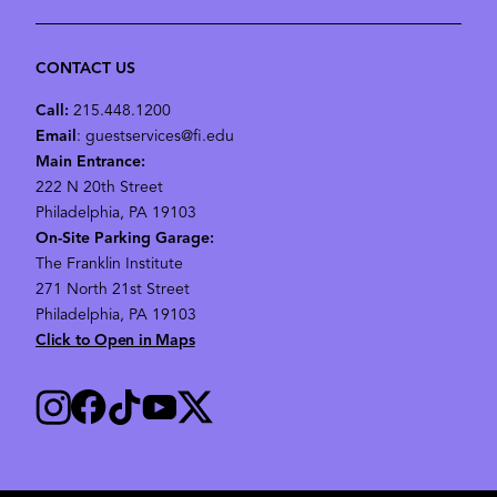
CONTACT US
Call:
215.448.1200
Email
: guestservices@fi.edu
Main Entrance:
222 N 20th Street
Philadelphia, PA 19103
On-Site Parking Garage:
The Franklin Institute
271 North 21st Street
Philadelphia, PA 19103
Click to Open in Maps