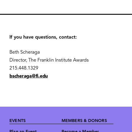
If you have questions, contact:
Beth Scheraga
Director, The Franklin Institute Awards
215.448.1329
bscheraga@fi.edu
Footer
EVENTS
MEMBERS & DONORS
Plan an Event
Become a Member