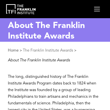
main
MEN
content
About The Franklin
Institute Awards
Breadcrumb
Home
The Franklin Institute Awards
>
>
About The Franklin Institute Awards
The long, distinguished history of The Franklin
Institute Awards Program dates back to 1824 when
the Institute was founded by a group of leading
Philadelphians to train artisans and mechanics in the
fundamentals of science. Philadelphia, then the
largest city in the United States, was a burgeoning