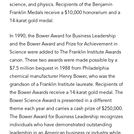
science, and physics. Recipients of the Benjamin
Franklin Medals receive a $10,000 honorarium and a
14-karat gold medal.
In 1990, the Bower Award for Business Leadership
and the Bower Award and Prize for Achievement in
Science were added to The Franklin Institute Awards
canon. These two awards were made possible by a
$7.5 million bequest in 1988 from Philadelphia
chemical manufacturer Henry Bower, who was the
grandson of a Franklin Institute laureate. Recipients of
the Bower Awards receive a 14-karat gold medal. The
Bower Science Award is presented in a different
theme each year and carries a cash prize of $250,000.
The Bower Award for Business Leadership recognizes
individuals who have demonstrated outstanding
leadership in an American business or industry while