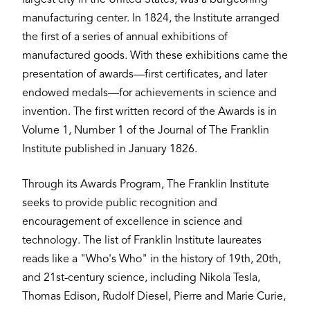
manufacturing center. In 1824, the Institute arranged
the first of a series of annual exhibitions of
manufactured goods. With these exhibitions came the
presentation of awards—first certificates, and later
endowed medals—for achievements in science and
invention. The first written record of the Awards is in
Volume 1, Number 1 of the Journal of The Franklin
Institute published in January 1826.
Through its Awards Program, The Franklin Institute
seeks to provide public recognition and
encouragement of excellence in science and
technology. The list of Franklin Institute laureates
reads like a "Who's Who" in the history of 19th, 20th,
and 21st-century science, including Nikola Tesla,
Thomas Edison, Rudolf Diesel, Pierre and Marie Curie,