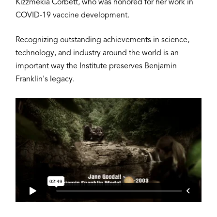
Kizzmekia Corbett, who was honored for her work in
COVID-19 vaccine development.
Recognizing outstanding achievements in science,
technology, and industry around the world is an
important way the Institute preserves Benjamin
Franklin's legacy.