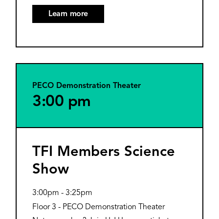
Learn more
PECO Demonstration Theater
3:00 pm
TFI Members Science
Show
3:00pm
-
3:25pm
Floor 3 - PECO Demonstration Theater