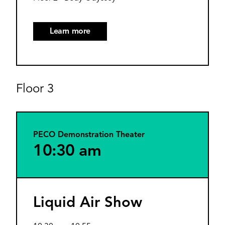
Learn more
Floor 3
PECO Demonstration Theater
10:30 am
Liquid Air Show