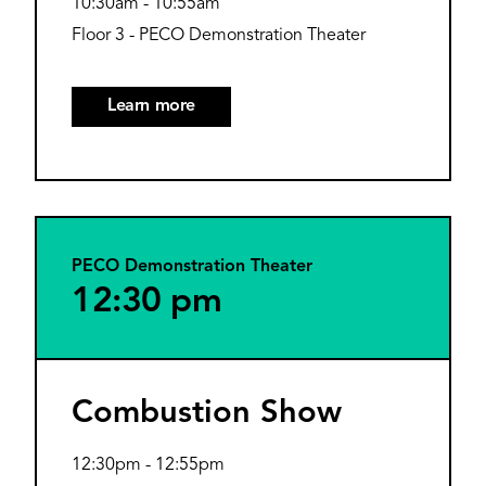
10:30am
-
10:55am
Floor 3 - PECO Demonstration Theater
Learn more
PECO Demonstration Theater
12:30 pm
Combustion Show
12:30pm
-
12:55pm