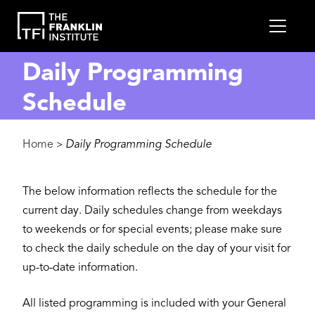
main
MEN
content
Daily Programming
Schedule
Breadcrumb
Home
Daily Programming Schedule
>
The below information reflects the schedule for the
current day. Daily schedules change from weekdays
to weekends or for special events; please make sure
to check the daily schedule on the day of your visit for
up-to-date information.
All listed programming is included with your General