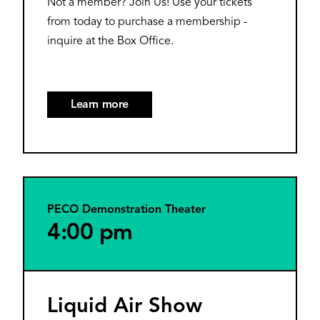
Not a member? Join Us! Use your tickets
from today to purchase a membership -
inquire at the Box Office.
Learn more
PECO Demonstration Theater
4:00 pm
Liquid Air Show