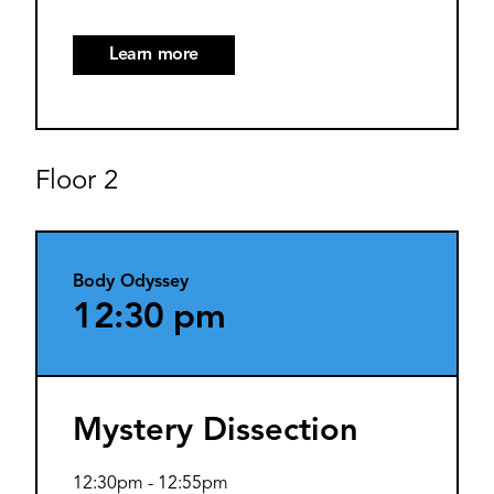
Learn more
Floor 2
Body Odyssey
12:30 pm
Mystery Dissection
12:30pm
-
12:55pm