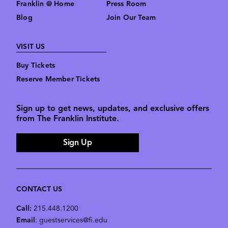
Franklin @ Home
Press Room
Blog
Join Our Team
VISIT US
Buy Tickets
Reserve Member Tickets
Sign up to get news, updates, and exclusive offers
from The Franklin Institute.
Sign Up
CONTACT US
Call:
215.448.1200
Email
: guestservices@fi.edu