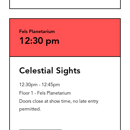
Fels Planetarium
12:30 pm
Celestial Sights
12:30pm
-
12:45pm
Floor 1 - Fels Planetarium
Doors close at show time, no late entry
permitted.