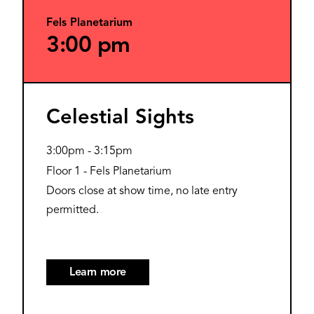
Fels Planetarium
3:00 pm
Celestial Sights
3:00pm
-
3:15pm
Floor 1 - Fels Planetarium
Doors close at show time, no late entry
permitted.
Learn more