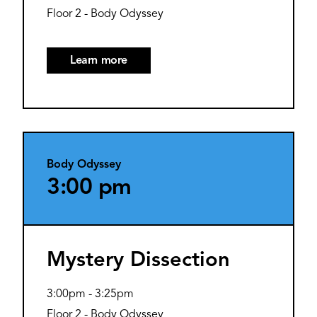
Floor 2 - Body Odyssey
Learn more
Body Odyssey
3:00 pm
Mystery Dissection
3:00pm
-
3:25pm
Floor 2 - Body Odyssey