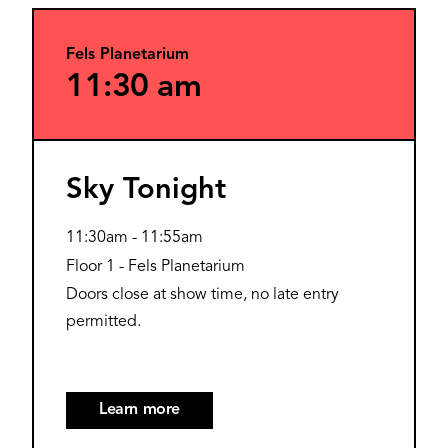
Fels Planetarium
11:30 am
Sky Tonight
11:30am
-
11:55am
Floor 1 - Fels Planetarium
Doors close at show time, no late entry
permitted.
Learn more