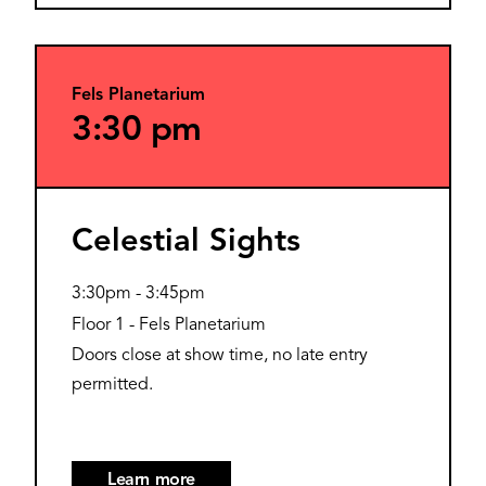
Fels Planetarium
3:30 pm
Celestial Sights
3:30pm
-
3:45pm
Floor 1 - Fels Planetarium
Doors close at show time, no late entry
permitted.
Learn more