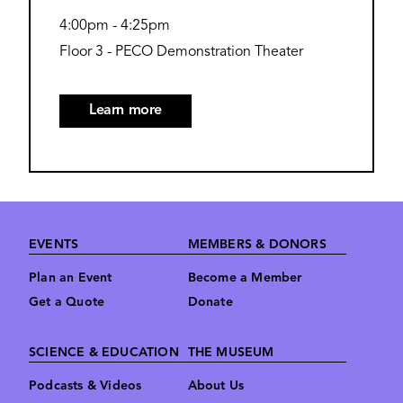
4:00pm
-
4:25pm
Floor 3 - PECO Demonstration Theater
Learn more
Footer
EVENTS
MEMBERS & DONORS
Plan an Event
Become a Member
Get a Quote
Donate
SCIENCE & EDUCATION
THE MUSEUM
Podcasts & Videos
About Us