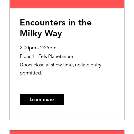
Encounters in the
Milky Way
2:00pm
-
2:25pm
Floor 1 - Fels Planetarium
Doors close at show time, no late entry
permitted.
Learn more