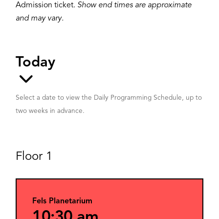
Admission ticket.
Show end times are approximate
and may vary.
Select a date to view the Daily Programming Schedule, up to
two weeks in advance.
Floor 1
Fels Planetarium
10:30 am