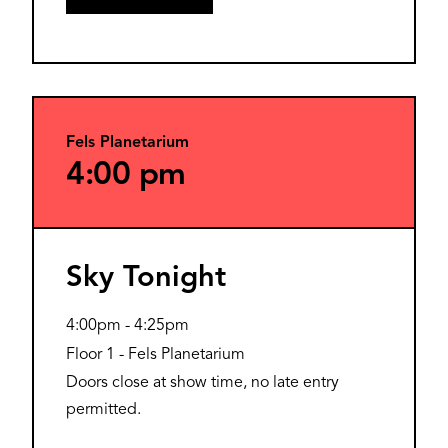
Fels Planetarium
4:00 pm
Sky Tonight
4:00pm
-
4:25pm
Floor 1 - Fels Planetarium
Doors close at show time, no late entry
permitted.