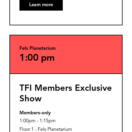
Learn more
Fels Planetarium
1:00 pm
TFI Members Exclusive
Show
Members-only
1:00pm
-
1:15pm
Floor 1 - Fels Planetarium