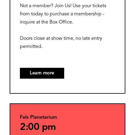
Not a member? Join Us! Use your tickets
from today to purchase a membership -
inquire at the Box Office.
Doors close at show time, no late entry
permitted.
Learn more
Fels Planetarium
2:00 pm