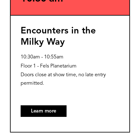
Encounters in the
Milky Way
10:30am
-
10:55am
Floor 1 - Fels Planetarium
Doors close at show time, no late entry
permitted.
Learn more