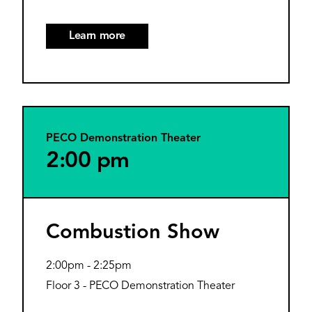
Learn more
PECO Demonstration Theater
2:00 pm
Combustion Show
2:00pm
-
2:25pm
Floor 3 - PECO Demonstration Theater