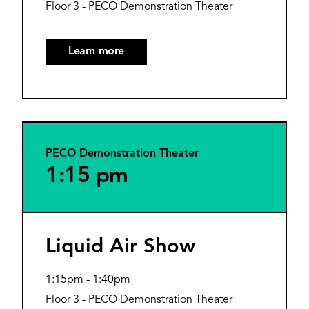
Floor 3 - PECO Demonstration Theater
Learn more
PECO Demonstration Theater
1:15 pm
Liquid Air Show
1:15pm
-
1:40pm
Floor 3 - PECO Demonstration Theater