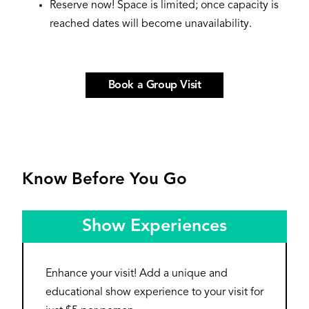
Reserve now! Space is limited; once capacity is
reached dates will become unavailability.
Book a Group Visit
Know Before You Go
Show Experiences
Enhance your visit! Add a unique and
educational show experience to your visit for