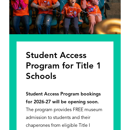
Student Access
Program for Title 1
Schools
Student Access Program bookings
for 2026-27 will be opening soon.
The program provides FREE museum
admission to students and their
chaperones from eligible Title I