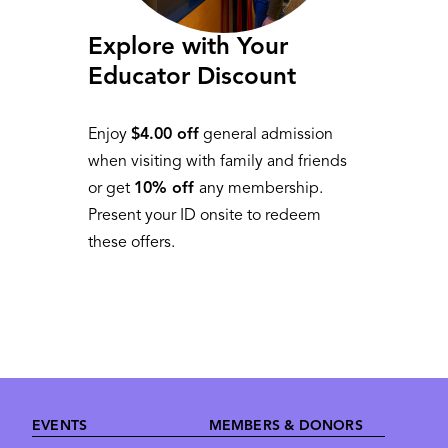
Explore with Your
Educator Discount
Enjoy
$4.00 off
general admission
when visiting with family and friends
or get
10% off
any membership.
Present your ID onsite to redeem
these offers.
Footer
EVENTS
MEMBERS & DONORS