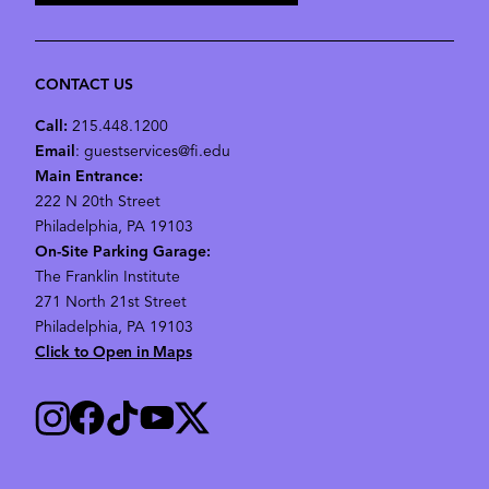
CONTACT US
Call:
215.448.1200
Email
: guestservices@fi.edu
Main Entrance:
222 N 20th Street
Philadelphia, PA 19103
On-Site Parking Garage:
The Franklin Institute
271 North 21st Street
Philadelphia, PA 19103
Click to Open in Maps