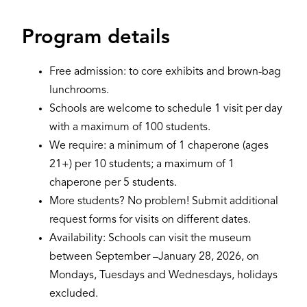
Program details
Free admission: to core exhibits and brown-bag
lunchrooms.
Schools are welcome to schedule 1 visit per day
with a maximum of 100 students.
We require: a minimum of 1 chaperone (ages
21+) per 10 students; a maximum of 1
chaperone per 5 students.
More students? No problem! Submit additional
request forms for visits on different dates.
Availability: Schools can visit the museum
between September –January 28, 2026, on
Mondays, Tuesdays and Wednesdays, holidays
excluded.