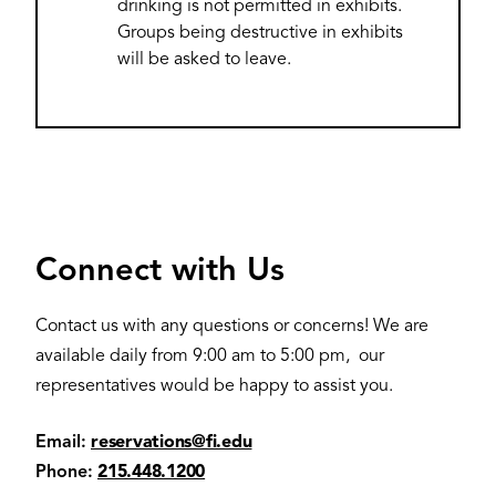
drinking is not permitted in exhibits.
Groups being destructive in exhibits
will be asked to leave.
Connect with Us
Contact us with any questions or concerns! We are
available daily from 9:00 am to 5:00 pm, our
representatives would be happy to assist you.
Email:
reservations@fi.edu
Phone:
215.448.1200