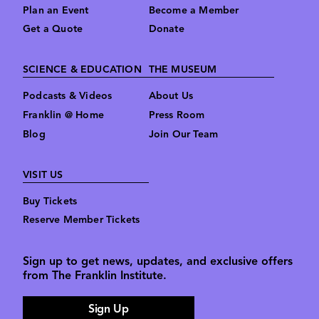
Plan an Event
Become a Member
Get a Quote
Donate
SCIENCE & EDUCATION
THE MUSEUM
Podcasts & Videos
About Us
Franklin @ Home
Press Room
Blog
Join Our Team
VISIT US
Buy Tickets
Reserve Member Tickets
Sign up to get news, updates, and exclusive offers
from The Franklin Institute.
Sign Up