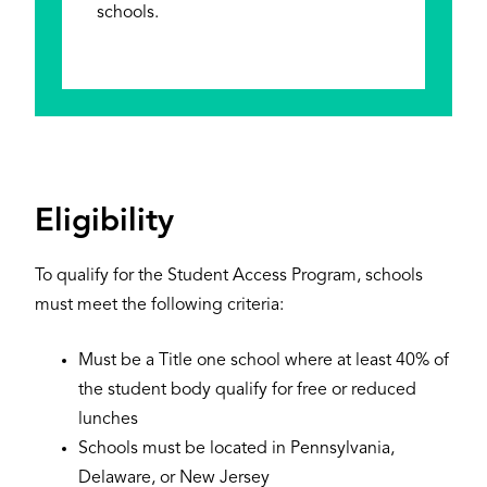
schools.
Eligibility
To qualify for the Student Access Program, schools
must meet the following criteria:
Must be a Title one school where at least 40% of
the student body qualify for free or reduced
lunches
Schools must be located in Pennsylvania,
Delaware, or New Jersey