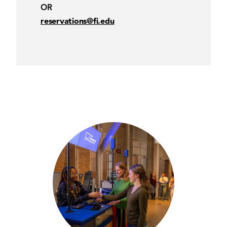
OR
reservations@fi.edu