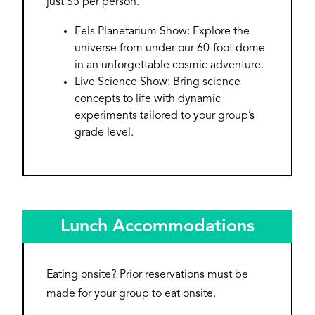
just $5 per person.
Fels Planetarium Show: Explore the
universe from under our 60-foot dome
in an unforgettable cosmic adventure.
Live Science Show: Bring science
concepts to life with dynamic
experiments tailored to your group’s
grade level.
Lunch Accommodations
Eating onsite? Prior reservations must be
made for your group to eat onsite.