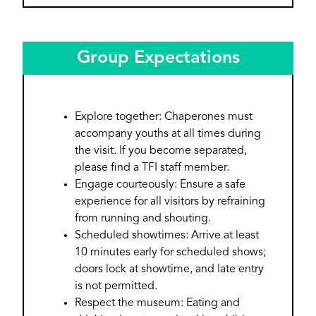
Group Expectations
Explore together: Chaperones must
accompany youths at all times during
the visit. If you become separated,
please find a TFI staff member.
Engage courteously: Ensure a safe
experience for all visitors by refraining
from running and shouting.
Scheduled showtimes: Arrive at least
10 minutes early for scheduled shows;
doors lock at showtime, and late entry
is not permitted.
Respect the museum: Eating and