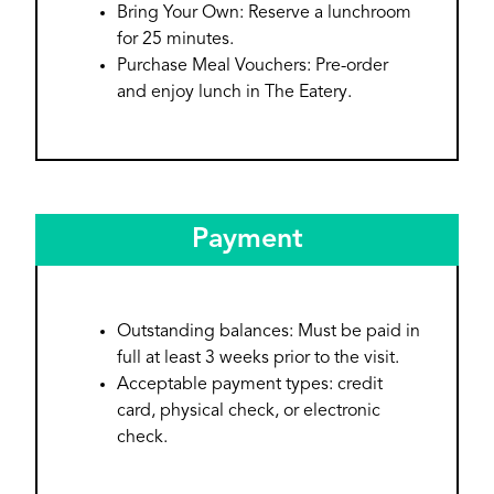
Bring Your Own: Reserve a lunchroom
for 25 minutes.
Purchase Meal Vouchers: Pre-order
and enjoy lunch in The Eatery.
Payment
Outstanding balances: Must be paid in
full at least 3 weeks prior to the visit.
Acceptable payment types: credit
card, physical check, or electronic
check.