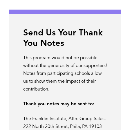
Send Us Your Thank
You Notes
This program would not be possible
without the generosity of our supporters!
Notes from participating schools allow
us to show them the impact of their
contribution.
Thank you notes may be sent to:
The Franklin Institute, Attn: Group Sales,
222 North 20th Street, Phila, PA 19103