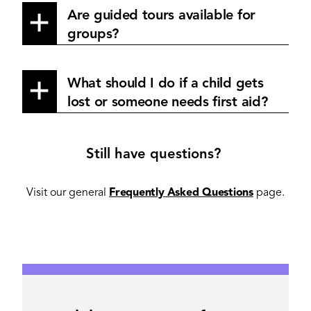
Are guided tours available for
groups?
What should I do if a child gets
lost or someone needs first aid?
Still have questions?
Visit our general
Frequently Asked Questions
page.