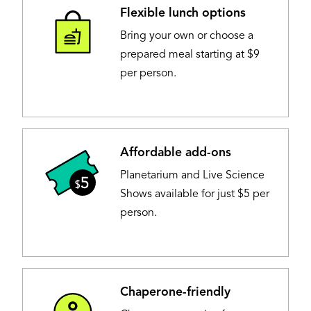
Flexible lunch options
Image
Bring your own or choose a
prepared meal starting at $9
per person.
Affordable add-ons
Image
Planetarium and Live Science
Shows available for just $5 per
person.
Chaperone-friendly
Image