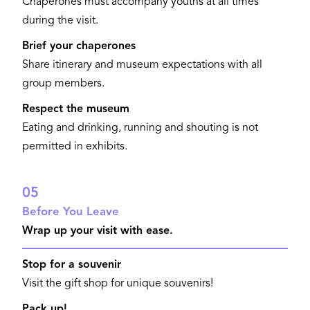
Chaperones must accompany youths at all times
during the visit.
Brief your chaperones
Share itinerary and museum expectations with all
group members.
Respect the museum
Eating and drinking, running and shouting is not
permitted in exhibits.
05
Before You Leave
Wrap up your visit with ease.
Stop for a souvenir
Visit the gift shop for unique souvenirs!
Pack up!