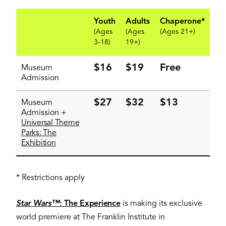
Youth
Adults
Chaperone*
(Ages
(Ages
(Ages 21+)
3-18)
19+)
$16
$19
Free
Museum
Admission
$27
$32
$13
Museum
Admission +
Universal Theme
Parks: The
Exhibition
* Restrictions apply
Star Wars™
: The Experience
is making its exclusive
world premiere at The Franklin Institute in