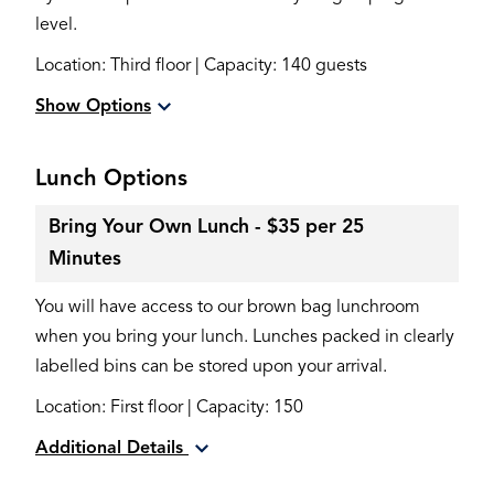
level.
Location: Third floor | Capacity: 140 guests
Show Options
Lunch Options
Bring Your Own Lunch - $35 per 25
Minutes
You will have access to our brown bag lunchroom
when you bring your lunch. Lunches packed in clearly
labelled bins can be stored upon your arrival.
Location: First floor | Capacity: 150
Additional Details