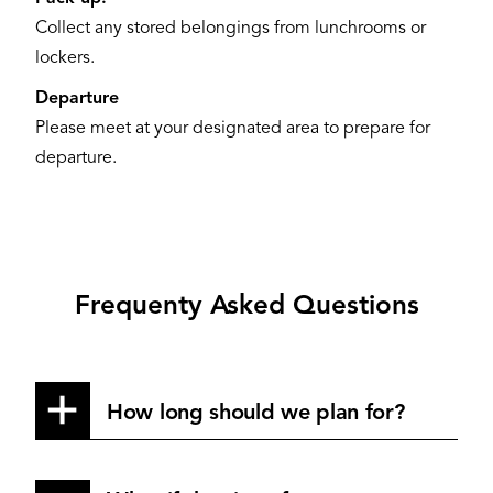
Collect any stored belongings from lunchrooms or
lockers.
Departure
Please meet at your designated area to prepare for
departure.
Frequenty Asked Questions
How long should we plan for?