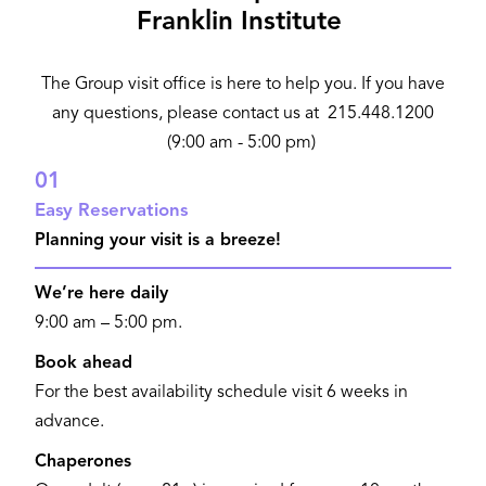
Franklin Institute
The Group visit office is here to help you. If you have
any questions, please contact us at 215.448.1200
(9:00 am - 5:00 pm)
01
Easy Reservations
Planning your visit is a breeze!
We’re here daily
9:00 am – 5:00 pm.
Book ahead
For the best availability schedule visit 6 weeks in
advance.
Chaperones