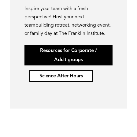
Inspire your team with a fresh
perspective! Host your next
teambuilding retreat, networking event,
or family day at The Franklin Institute.
Resources for Corporate /
Adult groups
Science After Hours