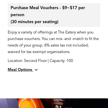
Purchase Meal Vouchers - $9~$17 per
person
(30 minutes per seating)
Enjoy a variety of offerings at The Eatery when you
purchase vouchers. You can mix- and -match to fit the
needs of your group. 8% sales tax not included;
waived for tax exempt organizations.
Location: Second Floor | Capacity: 100
Meal Options