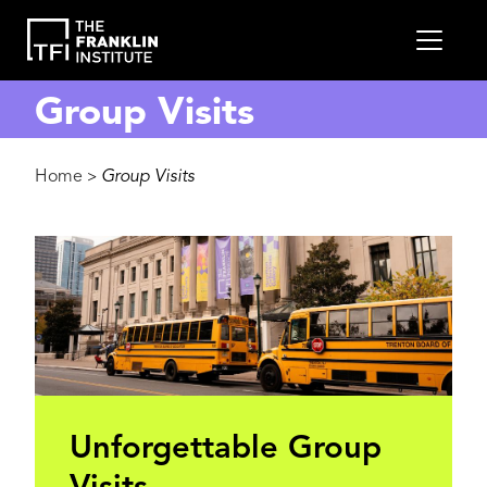
main
MEN
content
Group Visits
Breadcrumb
Home
Group Visits
>
Unforgettable Group