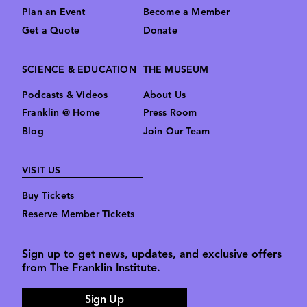
Plan an Event
Become a Member
Get a Quote
Donate
SCIENCE & EDUCATION
THE MUSEUM
Podcasts & Videos
About Us
Franklin @ Home
Press Room
Blog
Join Our Team
VISIT US
Buy Tickets
Reserve Member Tickets
Sign up to get news, updates, and exclusive offers
from The Franklin Institute.
Sign Up