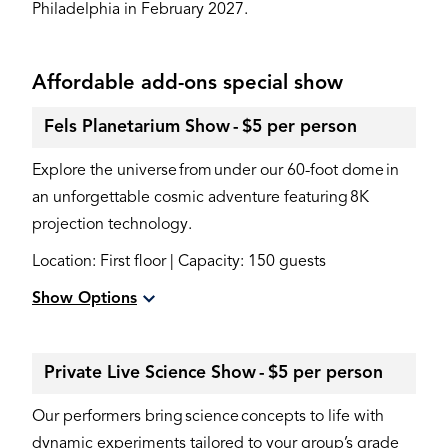
Philadelphia in February 2027.
Affordable add-ons special show
Fels Planetarium Show - $5 per person
Explore the universe from under our 60-foot dome in
an unforgettable cosmic adventure featuring 8K
projection technology.
Location: First floor | Capacity: 150 guests
Show Options
Private Live Science Show - $5 per person
Our performers bring science concepts to life with
dynamic experiments tailored to your group’s grade