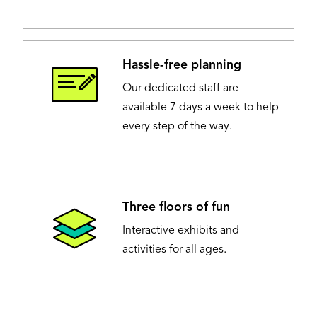
Hassle-free planning
Image
Our dedicated staff are
available 7 days a week to help
every step of the way.
Three floors of fun
Image
Interactive exhibits and
activities for all ages.