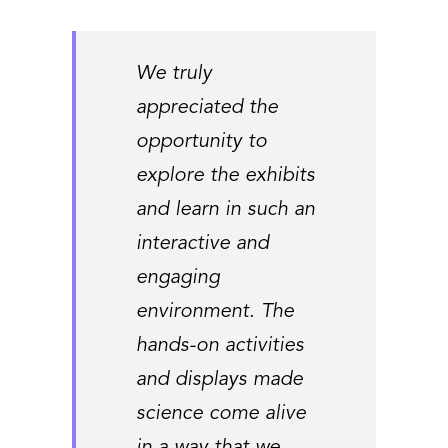
We truly
appreciated the
opportunity to
explore the exhibits
and learn in such an
interactive and
engaging
environment. The
hands-on activities
and displays made
science come alive