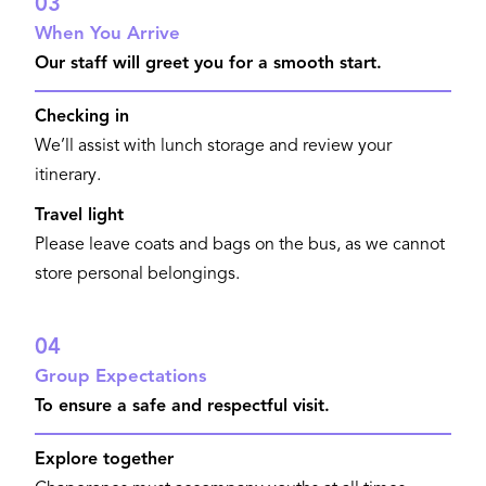
03
When You Arrive
Our staff will greet you for a smooth start.
Checking in
We’ll assist with lunch storage and review your
itinerary.
Travel light
Please leave coats and bags on the bus, as we cannot
store personal belongings.
04
Group Expectations
To ensure a safe and respectful visit.
Explore together