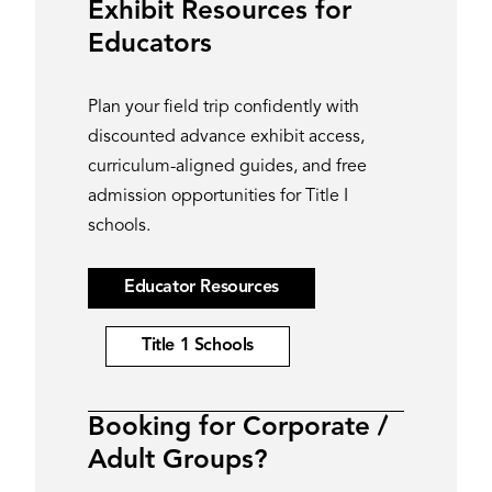
Exhibit Resources for
Educators
Plan your field trip confidently with
discounted advance exhibit access,
curriculum-aligned guides, and free
admission opportunities for Title I
schools.
Educator Resources
Title 1 Schools
Booking for Corporate /
Adult Groups?