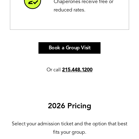
Chaperones receive free or
reduced rates.
Book a Group Visit
Or call
215.448.1200
2026 Pricing
Select your admission ticket and the option that best
fits your group.