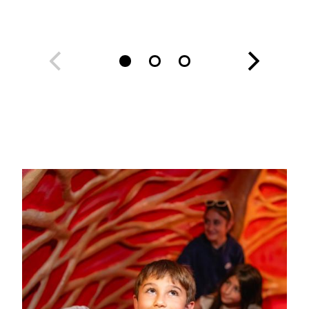
Image