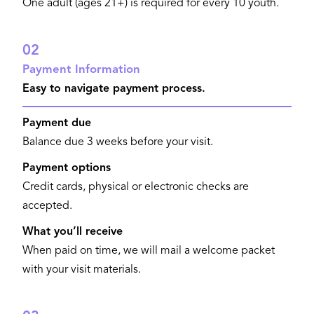
One adult (ages 21+) is required for every 10 youth.
02
Payment Information
Easy to navigate payment process.
Payment due
Balance due 3 weeks before your visit.
Payment options
Credit cards, physical or electronic checks are
accepted.
What you’ll receive
When paid on time, we will mail a welcome packet
with your visit materials.