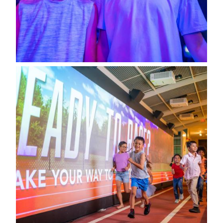
Image