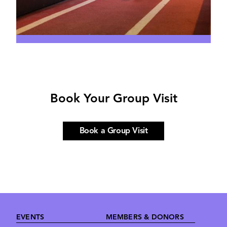
Book Your Group Visit
Book a Group Visit
Footer
EVENTS
MEMBERS & DONORS