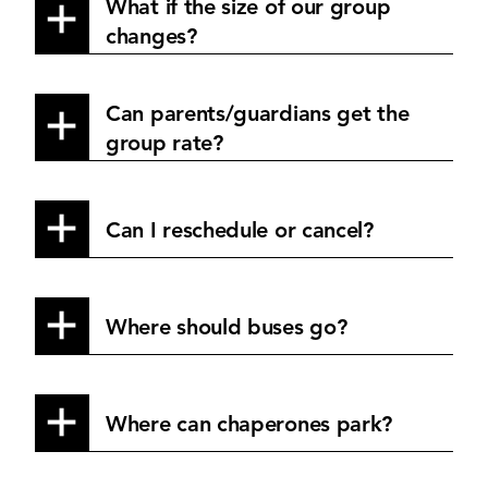
What if the size of our group
changes?
Can parents/guardians get the
group rate?
Can I reschedule or cancel?
Where should buses go?
Where can chaperones park?