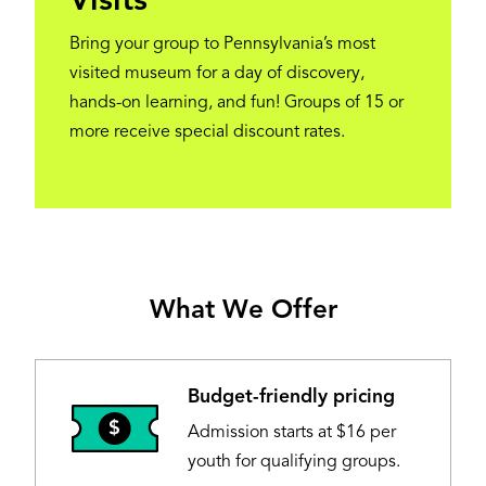
Visits
Bring your group to Pennsylvania’s most
visited museum for a day of discovery,
hands-on learning, and fun! Groups of 15 or
more receive special discount rates.
What We Offer
Budget-friendly pricing
Image
Admission starts at $16 per
youth for qualifying groups.