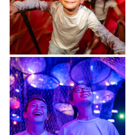
Image