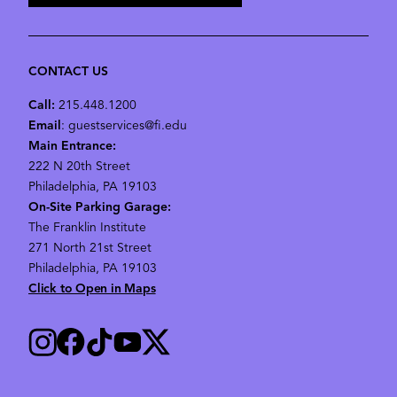
CONTACT US
Call:
215.448.1200
Email
: guestservices@fi.edu
Main Entrance:
222 N 20th Street
Philadelphia, PA 19103
On-Site Parking Garage:
The Franklin Institute
271 North 21st Street
Philadelphia, PA 19103
Click to Open in Maps