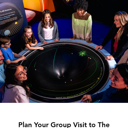
Plan Your Group Visit to The