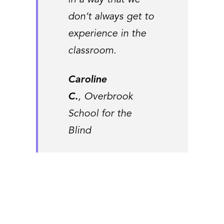
in a way that we
don’t always get to
experience in the
classroom.
Caroline
C.
, Overbrook
School for the
Blind