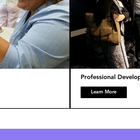
Professional Devel
Learn More