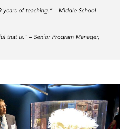
19 years of teaching.” – Middle School
ul that is.” – Senior Program Manager,