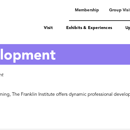
navigation
Membership
Group Visi
Visit
Exhibits & Experiences
Up
elopment
nt
ning, The Franklin Institute offers dynamic professional devel