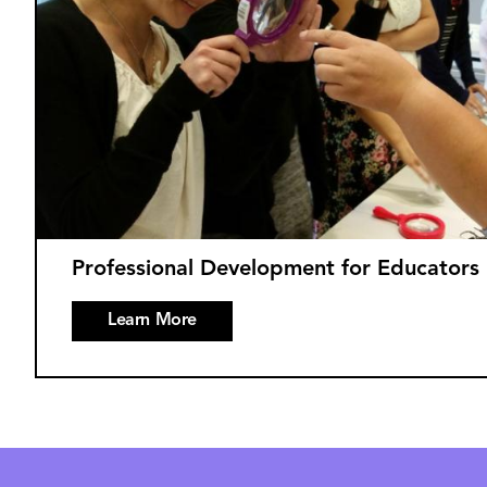
Professional Development for Educators
Learn More