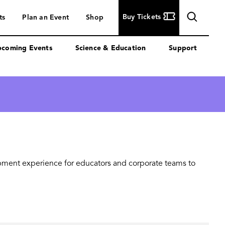
Buy
Buy Tickets
ts
Plan an Event
Shop
Tickets
coming Events
Science & Education
Support
opment experience for educators and corporate teams to