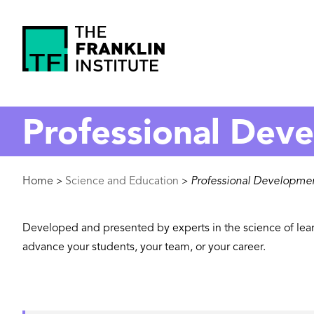
main
content
The
Franklin
Professional Dev
Institute
Breadcrumb
Home
Science and Education
Professional Developme
>
>
Developed and presented by experts in the science of lear
advance your students, your team, or your career.