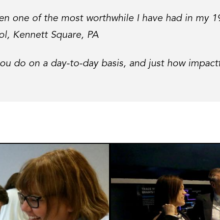
been one of the most worthwhile I have had in my 
ol, Kennett Square, PA
u do on a day-to-day basis, and just how impactf