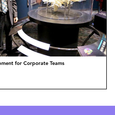
opment for Corporate Teams