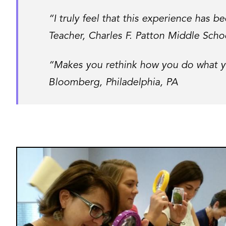
“I truly feel that this experience has 
Teacher, Charles F. Patton Middle Scho
“Makes you rethink how you do what yo
Bloomberg, Philadelphia, PA