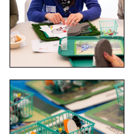
Image