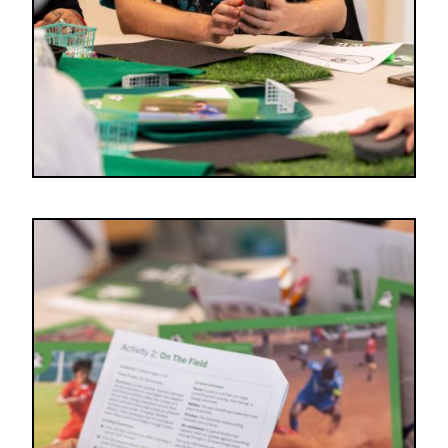
Image