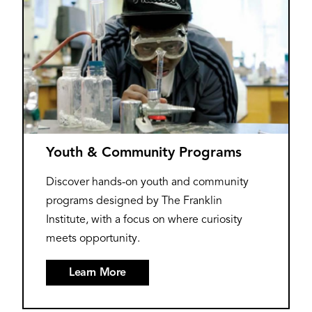
Youth & Community Programs
Discover hands-on youth and community
programs designed by The Franklin
Institute, with a focus on where curiosity
meets opportunity.
Learn More