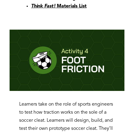
Think Fast!
Materials List
Learners take on the role of sports engineers
to test how traction works on the sole of a
soccer cleat. Learners will design, build, and
test their own prototype soccer cleat. They’ll