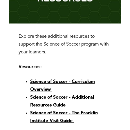
Explore these additional resources to
support the Science of Soccer program with
your learners.
Resources:
Science of Soccer - Curriculum
Overview
Science of Soccer - Additional
Resources Guide
Science of Soccer - The Franklin
Institute Visit Guide