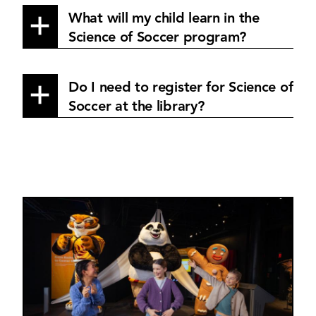
What will my child learn in the
Science of Soccer program?
Do I need to register for Science of
Soccer at the library?