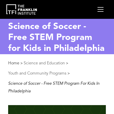
main
MEN
content
Science of Soccer -
Free STEM Program
for Kids in Philadelphia
Breadcrumb
Home
Science and Education
>
>
Youth and Community Programs
>
Science of Soccer - Free STEM Program For Kids In
Philadelphia