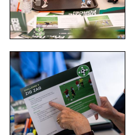
Image