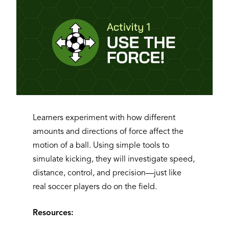
Learners experiment with how different
amounts and directions of force affect the
motion of a ball. Using simple tools to
simulate kicking, they will investigate speed,
distance, control, and precision—just like
real soccer players do on the field.
Resources: