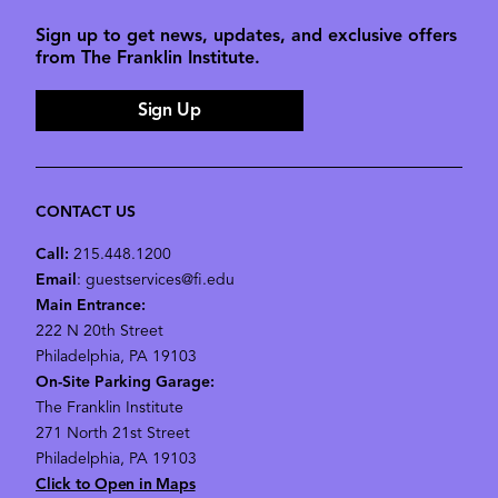
Sign up to get news, updates, and exclusive offers
from The Franklin Institute.
Sign Up
CONTACT US
Call:
215.448.1200
Email
: guestservices@fi.edu
Main Entrance:
222 N 20th Street
Philadelphia, PA 19103
On-Site Parking Garage:
The Franklin Institute
271 North 21st Street
Philadelphia, PA 19103
Click to Open in Maps