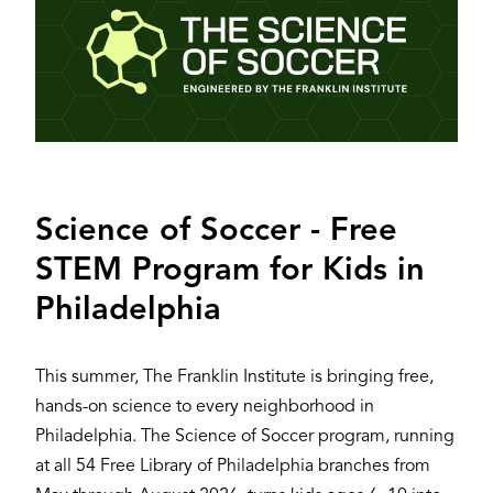
Science of Soccer - Free
STEM Program for Kids in
Philadelphia
This summer, The Franklin Institute is bringing free,
hands-on science to every neighborhood in
Philadelphia. The Science of Soccer program, running
at all 54 Free Library of Philadelphia branches from