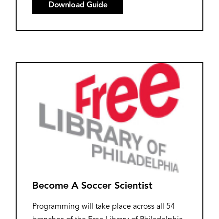
Download Guide
Become A Soccer Scientist
Programming will take place across all 54