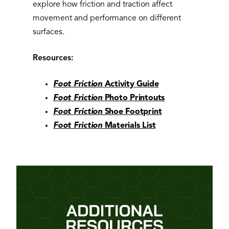
explore how friction and traction affect
movement and performance on different
surfaces.
Resources:
Foot Friction
Activity Guide
Foot Friction
Photo Printouts
Foot Friction
Shoe Footprint
Foot Friction
Materials List