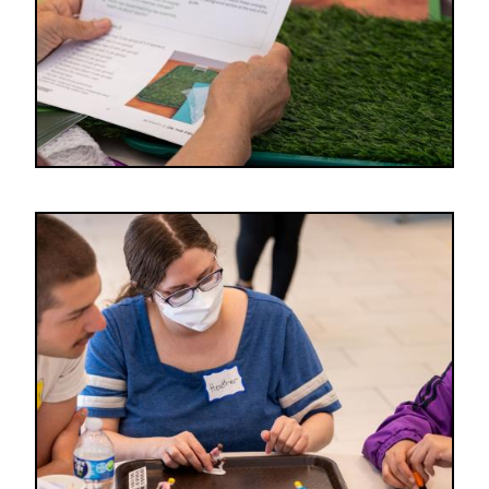
Image