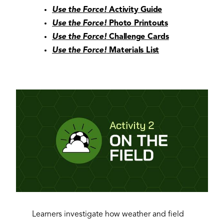
Use the Force!
Activity Guide
Use the Force!
Photo Printouts
Use the Force!
Challenge Cards
Use the Force!
Materials List
Learners investigate how weather and field