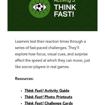
Learners test their reaction times through a
series of fast-paced challenges. They’ll
explore how focus, visual cues, and surprise
affect the speed at which they can move, just
like soccer players in real games.
Resources:
Think Fast!
Activity Guide
Think Fast!
Photo Printouts
Think Fast!
Challenge Cards