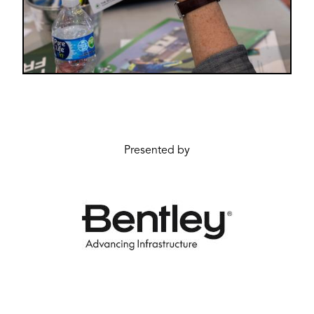
Presented by
Image