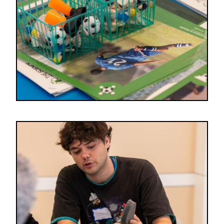
Image