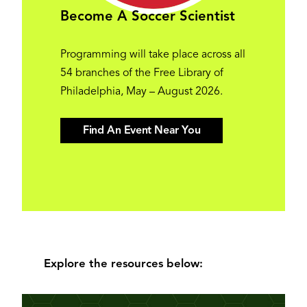
Become A Soccer Scientist
Programming will take place across all
54 branches of the Free Library of
Philadelphia, May – August 2026.
Find An Event Near You
Explore the resources below: