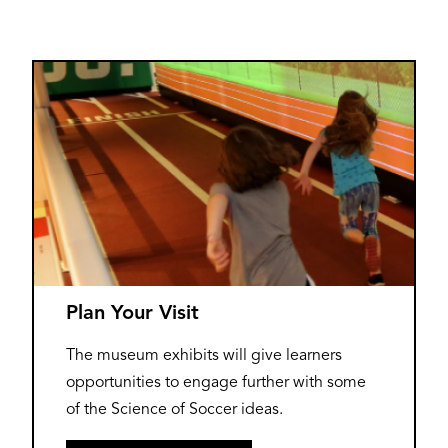
Plan Your Visit
The museum exhibits will give learners
opportunities to engage further with some
of the Science of Soccer ideas.