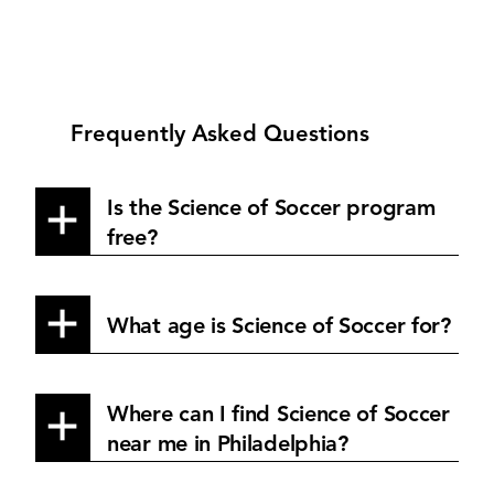
Frequently Asked Questions
Is the Science of Soccer program
free?
What age is Science of Soccer for?
Where can I find Science of Soccer
near me in Philadelphia?