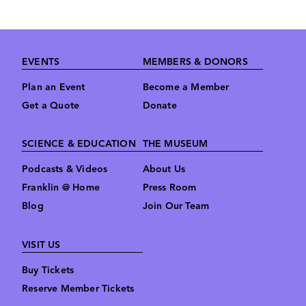
Footer
EVENTS
MEMBERS & DONORS
Plan an Event
Become a Member
Get a Quote
Donate
SCIENCE & EDUCATION
THE MUSEUM
Podcasts & Videos
About Us
Franklin @ Home
Press Room
Blog
Join Our Team
VISIT US
Buy Tickets
Reserve Member Tickets