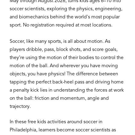
May through August 2026, turns kids ages 6–10 into
soccer scientists, exploring the physics, engineering,
and biomechanics behind the world's most popular
sport. No registration required at most locations.
Soccer, like many sports, is all about motion. As
players dribble, pass, block shots, and score goals,
they’re using the motion of their bodies to control the
motion of the ball. And wherever you have moving
objects, you have physics! The difference between
tapping the perfect back-heel pass and driving home
a penalty kick lies in understanding the forces at work
on the ball: friction and momentum, angle and
trajectory.
In these free kids activities around soccer in
Philadelphia, learners become soccer scientists as