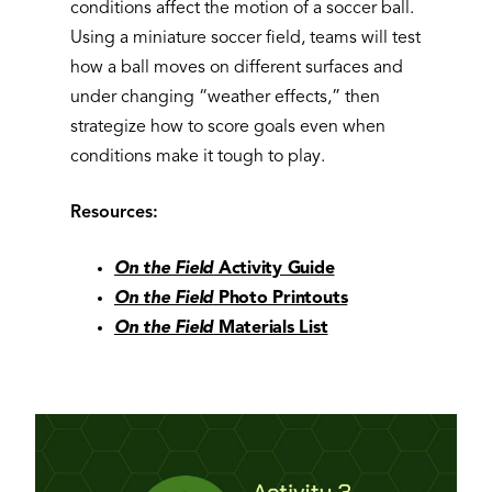
conditions affect the motion of a soccer ball.
Using a miniature soccer field, teams will test
how a ball moves on different surfaces and
under changing “weather effects,” then
strategize how to score goals even when
conditions make it tough to play.
Resources:
On the Field
Activity Guide
On the Field
Photo Printouts
On the Field
Materials List