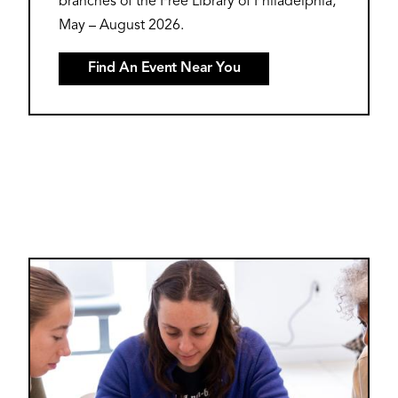
branches of the Free Library of Philadelphia,
May – August 2026.
Find An Event Near You
Image