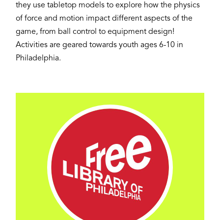
they use tabletop models to explore how the physics
of force and motion impact different aspects of the
game, from ball control to equipment design!
Activities are geared towards youth ages 6-10 in
Philadelphia.