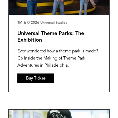
TM & © 2026 Universal Studios
Universal Theme Parks: The
Exhibition
Ever wondered how a theme park is made?
Go Inside the Making of Theme Park
Adventures in Philadelphia.
Buy Tickes