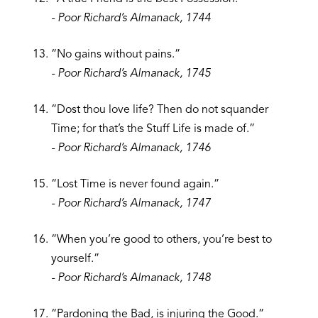
- Poor Richard’s Almanack, 1744
“No gains without pains.”
- Poor Richard’s Almanack, 1745
“Dost thou love life? Then do not squander
Time; for that’s the Stuff Life is made of.”
- Poor Richard’s Almanack, 1746
“Lost Time is never found again.”
- Poor Richard’s Almanack, 1747
“When you’re good to others, you’re best to
yourself.”
- Poor Richard’s Almanack, 1748
“Pardoning the Bad, is injuring the Good.”