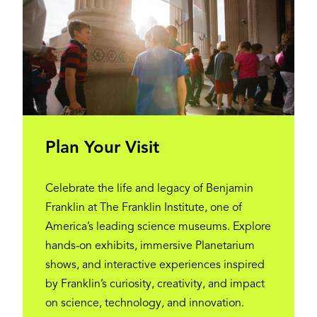
Plan Your Visit
Celebrate the life and legacy of Benjamin
Franklin at The Franklin Institute, one of
America’s leading science museums. Explore
hands-on exhibits, immersive Planetarium
shows, and interactive experiences inspired
by Franklin’s curiosity, creativity, and impact
on science, technology, and innovation.