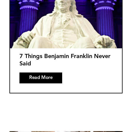
7 Things Benjamin Franklin Never
Said
Read More