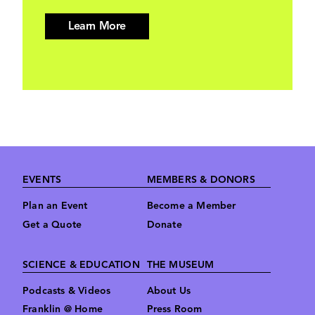
Learn More
Footer
EVENTS
MEMBERS & DONORS
Plan an Event
Become a Member
Get a Quote
Donate
SCIENCE & EDUCATION
THE MUSEUM
Podcasts & Videos
About Us
Franklin @ Home
Press Room