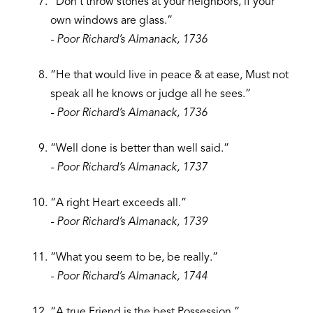
“Don’t throw stones at your neighbors, if your
own windows are glass.”
- Poor Richard’s Almanack, 1736
“He that would live in peace & at ease, Must not
speak all he knows or judge all he sees.”
- Poor Richard’s Almanack, 1736
“Well done is better than well said.”
- Poor Richard’s Almanack, 1737
“A right Heart exceeds all.”
- Poor Richard’s Almanack, 1739
“What you seem to be, be really.”
- Poor Richard’s Almanack, 1744
“A true Friend is the best Possession.”