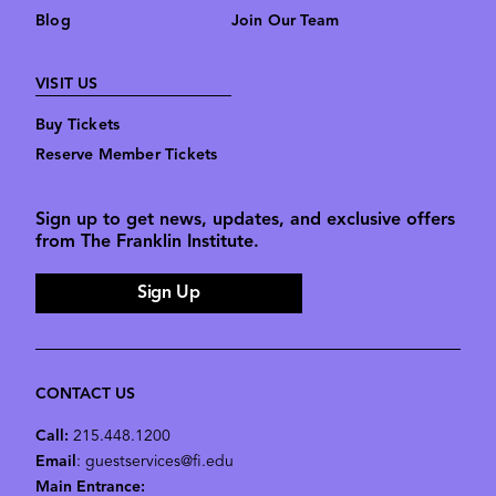
Blog
Join Our Team
VISIT US
Buy Tickets
Reserve Member Tickets
Sign up to get news, updates, and exclusive offers
from The Franklin Institute.
Sign Up
CONTACT US
Call:
215.448.1200
Email
: guestservices@fi.edu
Main Entrance: