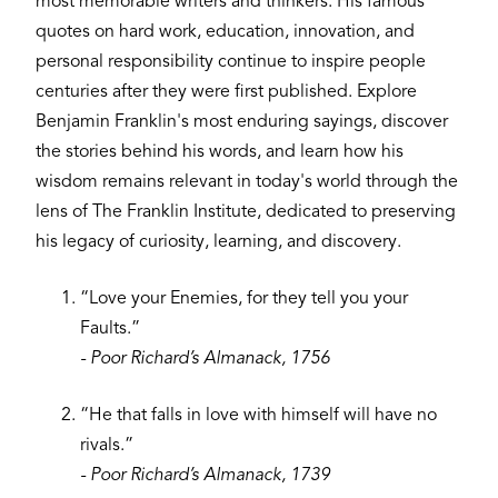
most memorable writers and thinkers. His famous
quotes on hard work, education, innovation, and
personal responsibility continue to inspire people
centuries after they were first published. Explore
Benjamin Franklin's most enduring sayings, discover
the stories behind his words, and learn how his
wisdom remains relevant in today's world through the
lens of The Franklin Institute, dedicated to preserving
his legacy of curiosity, learning, and discovery.
“Love your Enemies, for they tell you your
Faults.”
- Poor Richard’s Almanack, 1756
“He that falls in love with himself will have no
rivals.”
- Poor Richard’s Almanack, 1739