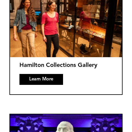
Hamilton Collections Gallery
Learn More