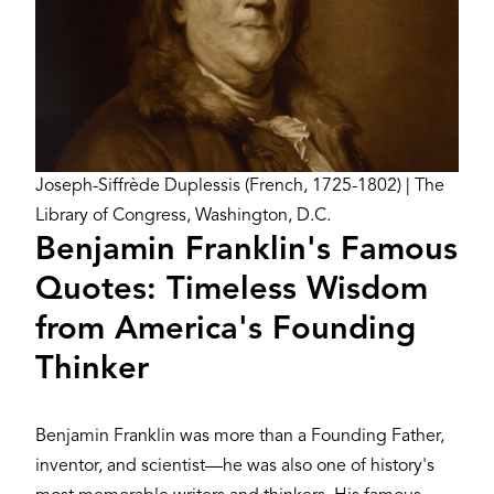
Credit
Joseph-Siffrède Duplessis (French, 1725-1802) | The
Library of Congress, Washington, D.C.
Benjamin Franklin's Famous
Quotes: Timeless Wisdom
from America's Founding
Thinker
Benjamin Franklin was more than a Founding Father,
inventor, and scientist—he was also one of history's