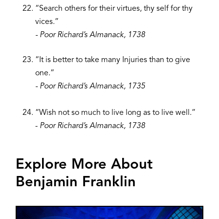
“Search others for their virtues, thy self for thy
vices.”
- Poor Richard’s Almanack, 1738
“It is better to take many Injuries than to give
one.”
- Poor Richard’s Almanack, 1735
“Wish not so much to live long as to live well.”
- ​
Poor Richard’s Almanack, 1738
Explore More About
Benjamin Franklin