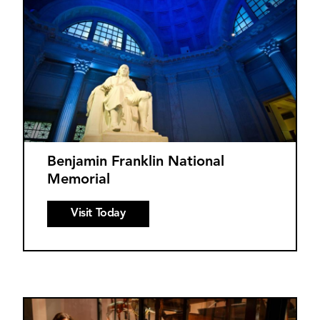
Benjamin Franklin National
Memorial
Visit Today