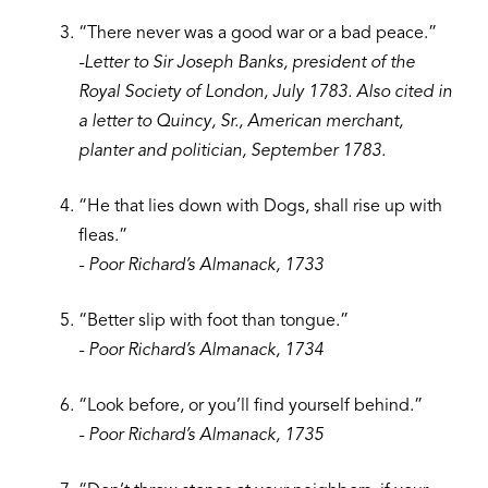
“There never was a good war or a bad peace.”
-Letter to Sir Joseph Banks, president of the
Royal Society of London, July 1783. Also cited in
a letter to Quincy, Sr., American merchant,
planter and politician, September 1783.
“He that lies down with Dogs, shall rise up with
fleas.”
- Poor Richard’s Almanack, 1733
“Better slip with foot than tongue.”
- Poor Richard’s Almanack, 1734
“Look before, or you’ll find yourself behind.”
- Poor Richard’s Almanack, 1735