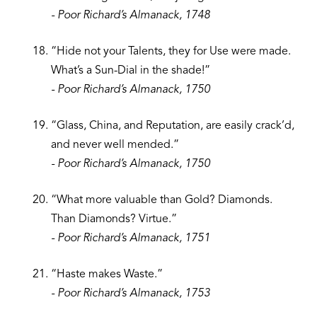
- Poor Richard’s Almanack, 1748
“Hide not your Talents, they for Use were made.
What’s a Sun-Dial in the shade!”
- Poor Richard’s Almanack, 1750
“Glass, China, and Reputation, are easily crack’d,
and never well mended.”
- Poor Richard’s Almanack, 1750
“What more valuable than Gold? Diamonds.
Than Diamonds? Virtue.”
- Poor Richard’s Almanack, 1751
“Haste makes Waste.”
- Poor Richard’s Almanack, 1753