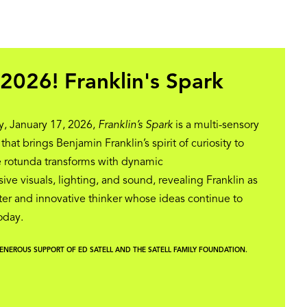
2026! Franklin's Spark
, January 17, 2026,
Franklin’s Spark
is a multi-sensory
at brings Benjamin Franklin’s spirit of curiosity to
he rotunda transforms with dynamic
ive visuals, lighting, and sound, revealing Franklin as
er and innovative thinker whose ideas continue to
today.
GENEROUS SUPPORT OF ED SATELL AND THE SATELL FAMILY FOUNDATION.