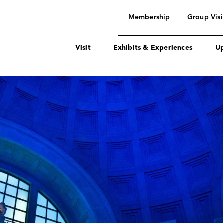
navigation
Membership
Group Visi
Visit
Exhibits & Experiences
Up