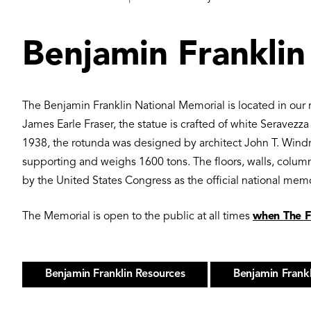
Benjamin Franklin
The Benjamin Franklin National Memorial is located in our 
James Earle Fraser, the statue is crafted of white Seravezz
1938, the rotunda was designed by architect John T. Windr
supporting and weighs 1600 tons. The floors, walls, column
by the United States Congress as the official national mem
The Memorial is open to the public at all times
when The Fr
Benjamin Franklin Resources
Benjamin Frank