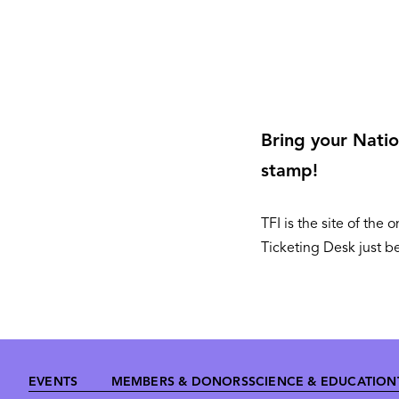
Bring your Nation
stamp!
TFI is the site of th
Ticketing Desk just b
Footer
EVENTS
MEMBERS & DONORS
SCIENCE & EDUCATION