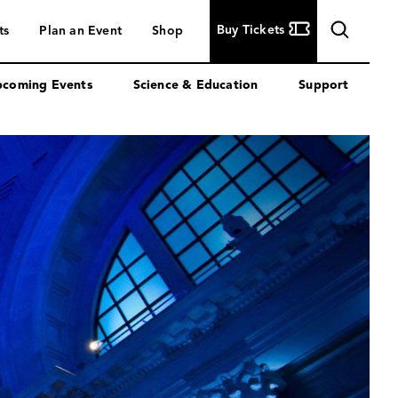
Buy
Buy Tickets
ts
Plan an Event
Shop
Tickets
coming Events
Science & Education
Support