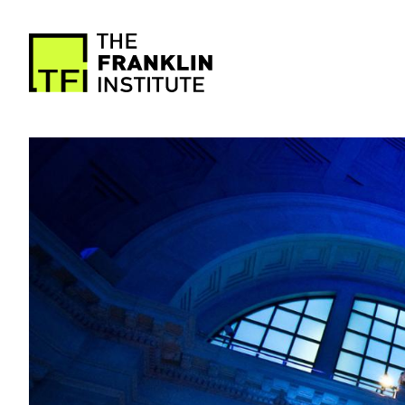
main
content
The
Franklin
Image
Institute