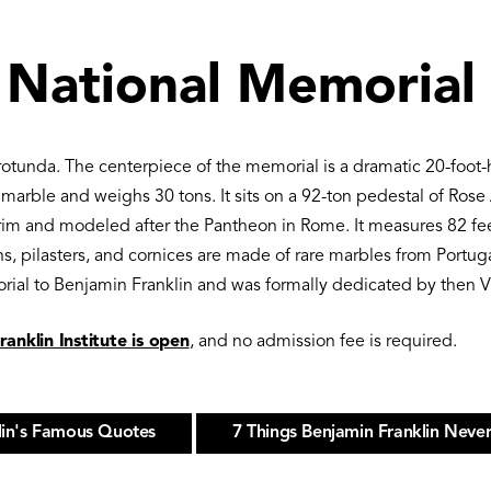
 National Memorial
rotunda. The centerpiece of the memorial is a dramatic 20-foot
a marble and weighs 30 tons. It sits on a 92-ton pedestal of Ros
im and modeled after the Pantheon in Rome. It measures 82 feet 
s, pilasters, and cornices are made of rare marbles from Portug
orial to Benjamin Franklin and was formally dedicated by then V
anklin Institute is open
, and no admission fee is required.
lin's Famous Quotes
7 Things Benjamin Franklin Never