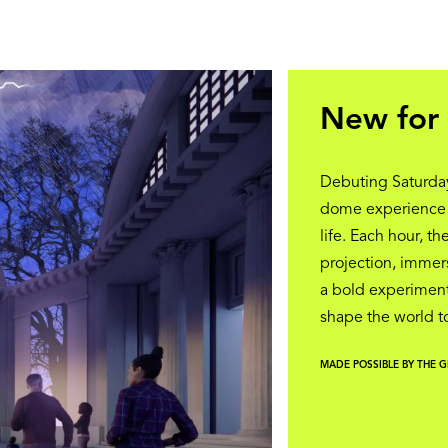
New for 
Debuting Saturday
dome experience th
life. Each hour, t
projection, immers
a bold experiment
shape the world 
MADE POSSIBLE BY THE 