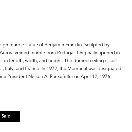
-high marble statue of Benjamin Franklin. Sculpted by
e Aurora veined marble from Portugal. Originally opened in
in length, width, and height. The domed ceiling is self-
al, Italy, and France. In 1972, the Memorial was designated
ice President Nelson A. Rockefeller on April 12, 1976.
 Said