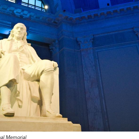
nal Memorial