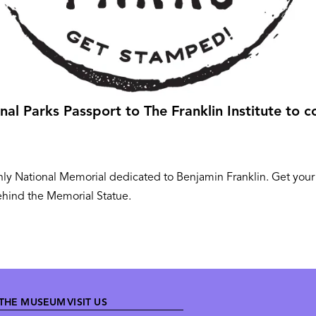
al Parks Passport to The Franklin Institute to co
e only National Memorial dedicated to Benjamin Franklin. Get you
ehind the Memorial Statue.
THE MUSEUM
VISIT US