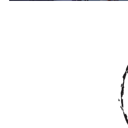
Image