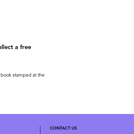
llect a free
r book stamped at the
CONTACT US