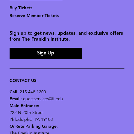
Buy Tickets
Reserve Member Tickets
Sign up to get news, updates, and exclusive offers
from The Franklin Institute.
Sign Up
CONTACT US
Call:
215.448.1200
Email
: guestservices@fi.edu
Main Entrance:
222 N 20th Street
Philadelphia, PA 19103
On-Site Parking Garage:
The Franklin Institute