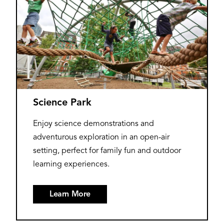
Science Park
Enjoy science demonstrations and
adventurous exploration in an open-air
setting, perfect for family fun and outdoor
learning experiences.
Learn More