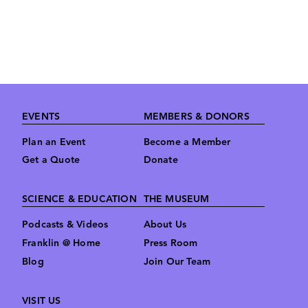
Footer
EVENTS
MEMBERS & DONORS
Plan an Event
Become a Member
Get a Quote
Donate
SCIENCE & EDUCATION
THE MUSEUM
Podcasts & Videos
About Us
Franklin @ Home
Press Room
Blog
Join Our Team
VISIT US