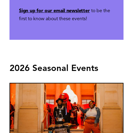
Sign up for our email newsletter
to be the
first to know about these events!
2026 Seasonal Events