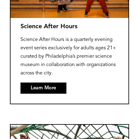
Science After Hours
Science After Hours is a quarterly evening
event series exclusively for adults ages 21+
curated by Philadelphia’s premier science
museum in collaboration with organizations
across the city.
Learn More