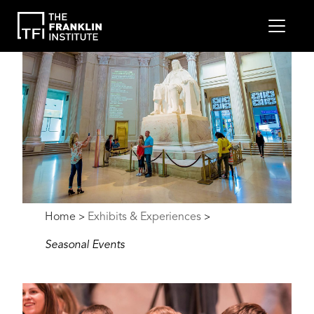
main
MEN
content
Image
Breadcrumb
Home
Exhibits & Experiences
>
>
Seasonal Events