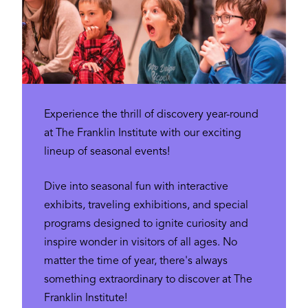
Experience the thrill of discovery year-round
at The Franklin Institute with our exciting
lineup of seasonal events!
Dive into seasonal fun with interactive
exhibits, traveling exhibitions, and special
programs designed to ignite curiosity and
inspire wonder in visitors of all ages. No
matter the time of year, there's always
something extraordinary to discover at The
Franklin Institute!