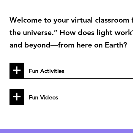
Welcome to your virtual classroom f
the universe.” How does light work
and beyond—from here on Earth?
Fun Activities
Fun Videos