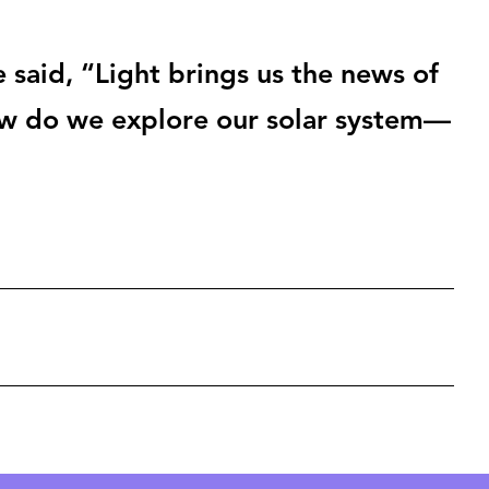
 said, “Light brings us the news of
ow do we explore our solar system—