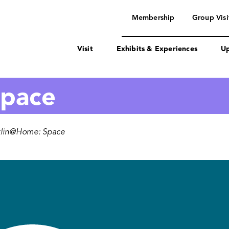
navigation
Membership
Group Visi
Visit
Exhibits & Experiences
Up
Space
klin@Home: Space