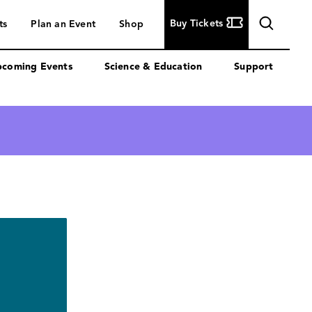
Buy
Buy Tickets
ts
Plan an Event
Shop
Tickets
coming Events
Science & Education
Support