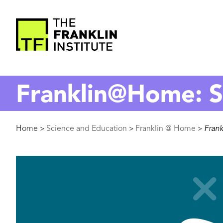
main
content
The
Franklin
Franklin@Home: 
Institute
Breadcrumb
Home
Science and Education
Franklin @ Home
Fran
>
>
>
Image