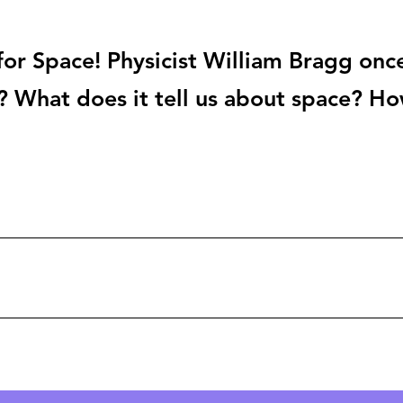
or Space! Physicist William Bragg once
? What does it tell us about space? H