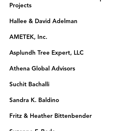
Projects
Hallee & David Adelman
AMETEK, Inc.
Asplundh Tree Expert, LLC
Athena Global Advisors
Suchit Bachalli
Sandra K. Baldino
Fritz & Heather Bittenbender