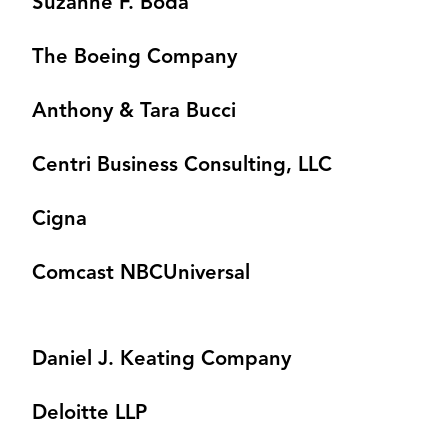
Suzanne F. Boda
The Boeing Company
Anthony & Tara Bucci
Centri Business Consulting, LLC
Cigna
Comcast NBCUniversal
Daniel J. Keating Company
Deloitte LLP