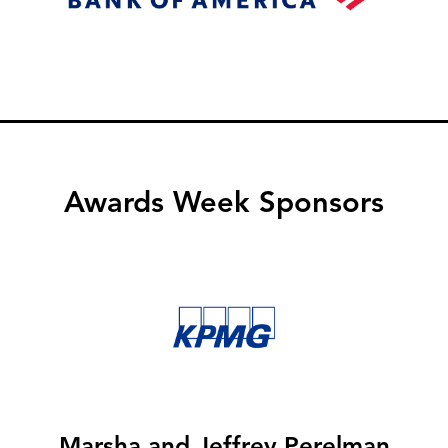
Awards Week Sponsors
Image
Marsha and Jeffrey Perelman