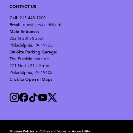
CONTACT US
Call:
215.448.1200
Email
: guestservices@fi.edu
Main Entrance:
222 N 20th Street
Philadelphia, PA 19103
On-Site Parking Garage:
The Franklin Institute
271 North 21st Street
Philadelphia, PA 19103
Click to Open in Maps
Museum Policies
•
Culture and Values
•
Accessibility