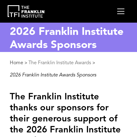
main
MEN
content
2026 Franklin Institute
Awards Sponsors
Breadcrumb
Home
The Franklin Institute Awards
>
>
2026 Franklin Institute Awards Sponsors
The Franklin Institute
thanks our sponsors for
their generous support of
the 2026 Franklin Institute