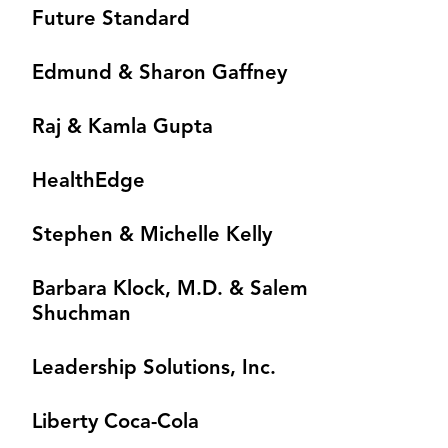
Future Standard
Edmund & Sharon Gaffney
Raj & Kamla Gupta
HealthEdge
Stephen & Michelle Kelly
Barbara Klock, M.D. & Salem
Shuchman
Leadership Solutions, Inc.
Liberty Coca-Cola