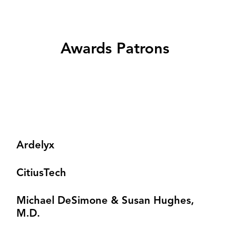
Awards Patrons
Ardelyx
CitiusTech
Michael DeSimone & Susan Hughes,
M.D.