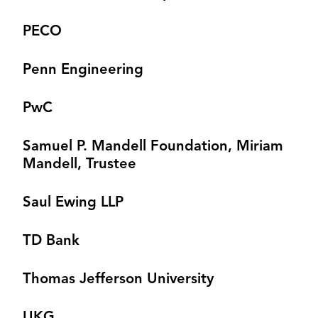
PECO
Penn Engineering
PwC
Samuel P. Mandell Foundation, Miriam
Mandell, Trustee
Saul Ewing LLP
TD Bank
Thomas Jefferson University