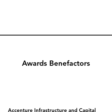
Awards Benefactors
Accenture Infrastructure and Capital