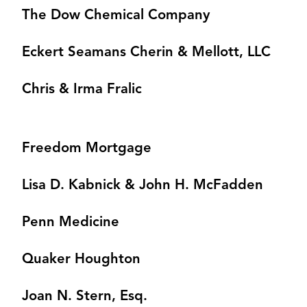
The Dow Chemical Company
Eckert Seamans Cherin & Mellott, LLC
Chris & Irma Fralic
Freedom Mortgage
Lisa D. Kabnick & John H. McFadden
Penn Medicine
Quaker Houghton
Joan N. Stern, Esq.