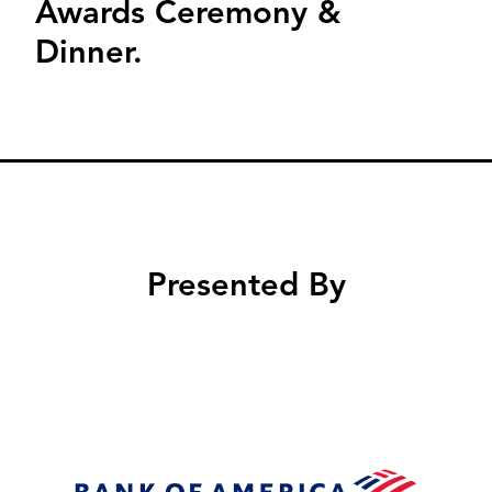
Awards Ceremony &
Dinner.
Presented By
Image