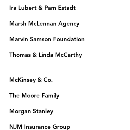
Ira Lubert & Pam Estadt
Marsh McLennan Agency
Marvin Samson Foundation
Thomas & Linda McCarthy
McKinsey & Co.
The Moore Family
Morgan Stanley
NJM Insurance Group