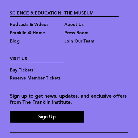
SCIENCE & EDUCATION
THE MUSEUM
Podcasts & Videos
About Us
Franklin @ Home
Press Room
Blog
Join Our Team
VISIT US
Buy Tickets
Reserve Member Tickets
Sign up to get news, updates, and exclusive offers
from The Franklin Institute.
Sign Up