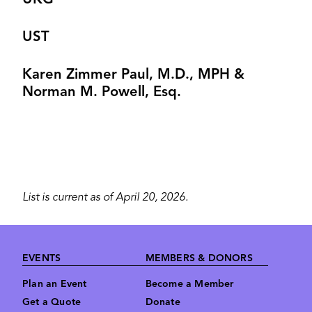
UKG
UST
Karen Zimmer Paul, M.D., MPH &
Norman M. Powell, Esq.
List is current as of April 20, 2026.
Footer
EVENTS
MEMBERS & DONORS
Plan an Event
Become a Member
Get a Quote
Donate