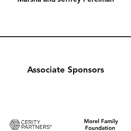
Associate Sponsors
Image