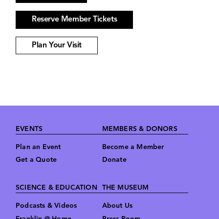
Reserve Member Tickets
Plan Your Visit
Footer
EVENTS
MEMBERS & DONORS
Plan an Event
Become a Member
Get a Quote
Donate
SCIENCE & EDUCATION
THE MUSEUM
Podcasts & Videos
About Us