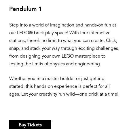
Pendulum 1
Step into a world of imagination and hands-on fun at
our LEGO® brick play space! With four interactive
stations, there’s no limit to what you can create. Click,
snap, and stack your way through exciting challenges,
from designing your own LEGO masterpiece to
testing the limits of physics and engineering.
Whether you're a master builder or just getting
started, this hands-on experience is perfect for all
ages. Let your creativity run wild—one brick at a time!
Buy Tickets