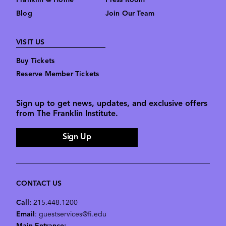
Franklin @ Home
Press Room
Blog
Join Our Team
VISIT US
Buy Tickets
Reserve Member Tickets
Sign up to get news, updates, and exclusive offers
from The Franklin Institute.
Sign Up
CONTACT US
Call:
215.448.1200
Email
: guestservices@fi.edu