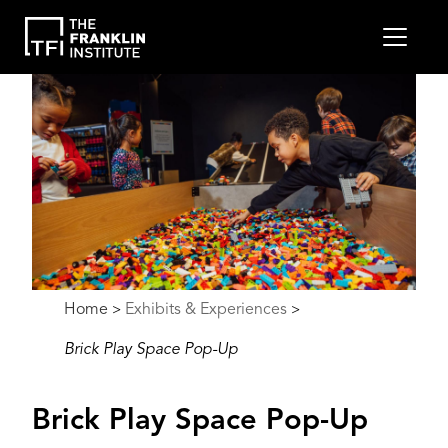
main
MEN
content
Image
Breadcrumb
Home
Exhibits & Experiences
>
>
Brick Play Space Pop-Up
Brick Play Space Pop-Up