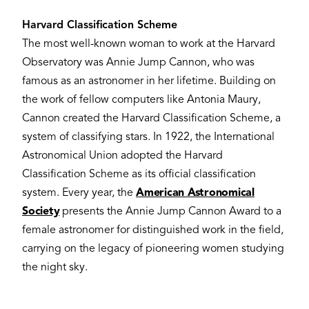
Harvard Classification Scheme
The most well-known woman to work at the Harvard
Observatory was Annie Jump Cannon, who was
famous as an astronomer in her lifetime. Building on
the work of fellow computers like Antonia Maury,
Cannon created the Harvard Classification Scheme, a
system of classifying stars. In 1922, the International
Astronomical Union adopted the Harvard
Classification Scheme as its official classification
system. Every year, the
American Astronomical
Society
presents the Annie Jump Cannon Award to a
female astronomer for distinguished work in the field,
carrying on the legacy of pioneering women studying
the night sky.