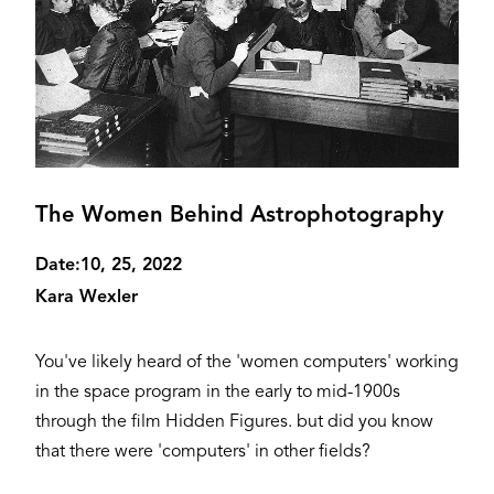
The Women Behind Astrophotography
Date:
10, 25, 2022
Kara Wexler
You've likely heard of the 'women computers' working
in the space program in the early to mid-1900s
through the film Hidden Figures. but did you know
that there were 'computers' in other fields?