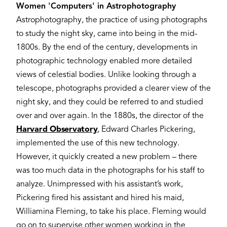
Women 'Computers' in Astrophotography
Astrophotography, the practice of using photographs
to study the night sky, came into being in the mid-
1800s. By the end of the century, developments in
photographic technology enabled more detailed
views of celestial bodies. Unlike looking through a
telescope, photographs provided a clearer view of the
night sky, and they could be referred to and studied
over and over again. In the 1880s, the director of the
Harvard Observatory
, Edward Charles Pickering,
implemented the use of this new technology.
However, it quickly created a new problem – there
was too much data in the photographs for his staff to
analyze. Unimpressed with his assistant’s work,
Pickering fired his assistant and hired his maid,
Williamina Fleming, to take his place. Fleming would
go on to supervise other women working in the