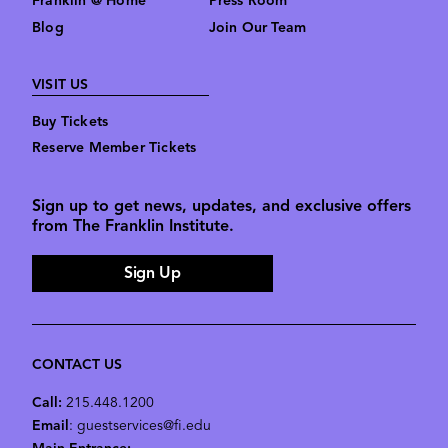
Franklin @ Home
Press Room
Blog
Join Our Team
VISIT US
Buy Tickets
Reserve Member Tickets
Sign up to get news, updates, and exclusive offers
from The Franklin Institute.
Sign Up
CONTACT US
Call:
215.448.1200
Email
: guestservices@fi.edu