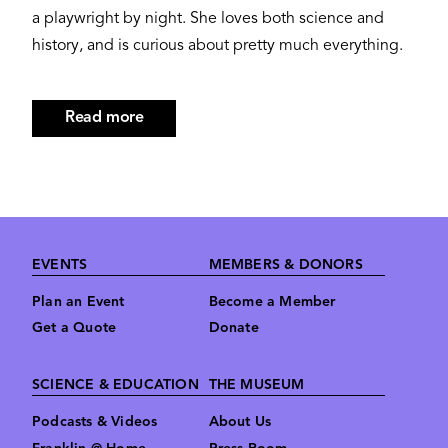
a playwright by night. She loves both science and
history, and is curious about pretty much everything.
Read more
about
Kara
Wexler
Footer
EVENTS
MEMBERS & DONORS
Plan an Event
Become a Member
Get a Quote
Donate
SCIENCE & EDUCATION
THE MUSEUM
Podcasts & Videos
About Us