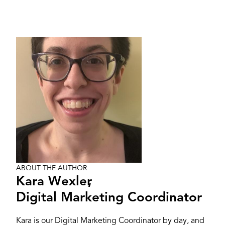
Image
ABOUT THE AUTHOR
Kara Wexler
,
Digital Marketing Coordinator
Kara is our Digital Marketing Coordinator by day, and