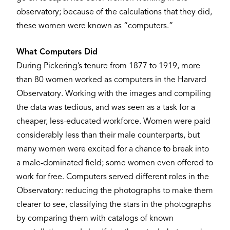
observatory; because of the calculations that they did,
these women were known as “computers.”
What Computers Did
During Pickering’s tenure from 1877 to 1919, more
than 80 women worked as computers in the Harvard
Observatory. Working with the images and compiling
the data was tedious, and was seen as a task for a
cheaper, less-educated workforce. Women were paid
considerably less than their male counterparts, but
many women were excited for a chance to break into
a male-dominated field; some women even offered to
work for free. Computers served different roles in the
Observatory: reducing the photographs to make them
clearer to see, classifying the stars in the photographs
by comparing them with catalogs of known