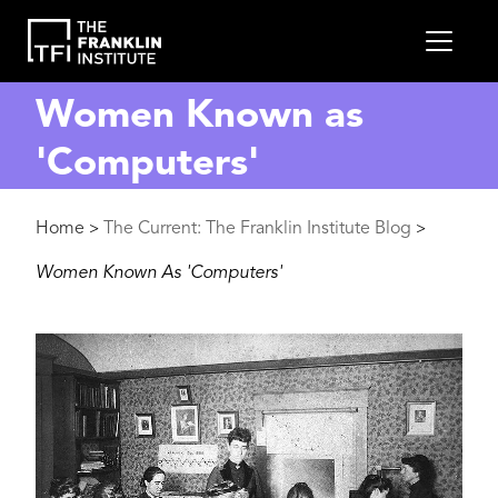
main
MEN
content
Women Known as
'Computers'
Breadcrumb
Home
The Current: The Franklin Institute Blog
>
>
Women Known As 'Computers'
Image