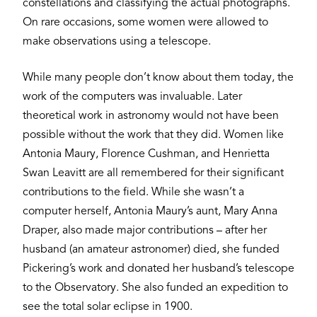
constellations and classifying the actual photographs.
On rare occasions, some women were allowed to
make observations using a telescope.
While many people don’t know about them today, the
work of the computers was invaluable. Later
theoretical work in astronomy would not have been
possible without the work that they did. Women like
Antonia Maury, Florence Cushman, and Henrietta
Swan Leavitt are all remembered for their significant
contributions to the field. While she wasn’t a
computer herself, Antonia Maury’s aunt, Mary Anna
Draper, also made major contributions – after her
husband (an amateur astronomer) died, she funded
Pickering’s work and donated her husband’s telescope
to the Observatory. She also funded an expedition to
see the total solar eclipse in 1900.