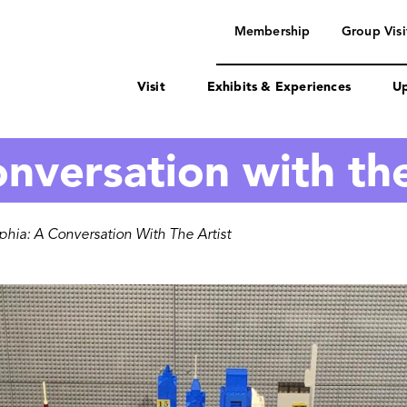
navigation
Membership
Group Visi
Visit
Exhibits & Experiences
Up
nversation with the
hia: A Conversation With The Artist