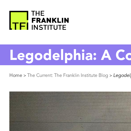
main
content
The
Franklin
Legodelphia: A Co
Institute
Breadcrumb
Home
The Current: The Franklin Institute Blog
Legodelp
>
>
Image