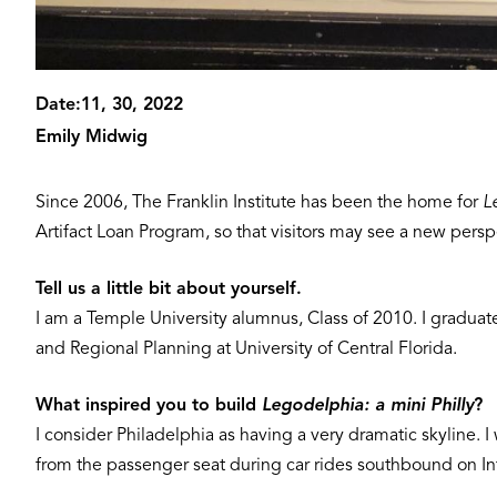
Date:
11, 30, 2022
Emily Midwig
Since 2006, The Franklin Institute has been the home for
L
Artifact Loan Program, so that visitors may see a new persp
Tell us a little bit about yourself.
I am a Temple University alumnus, Class of 2010. I graduat
and Regional Planning at University of Central Florida.
What inspired you to build
Legodelphia: a mini Philly
?
I consider Philadelphia as having a very dramatic skyline. I
from the passenger seat during car rides southbound on Inter