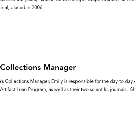
inal, placed in 2006.
,
Collections Manager
te’s Collections Manager, Emily is responsible for the day-to-da
Artifact Loan Program, as well as their two scientific journals. She