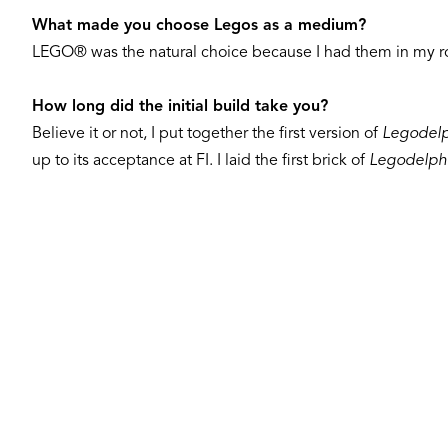
What made you choose Legos as a medium?
LEGO® was the natural choice because I had them in my ro
How long did the initial build take you?
Believe it or not, I put together the first version of
Legodelp
up to its acceptance at FI. I laid the first brick of
Legodelph