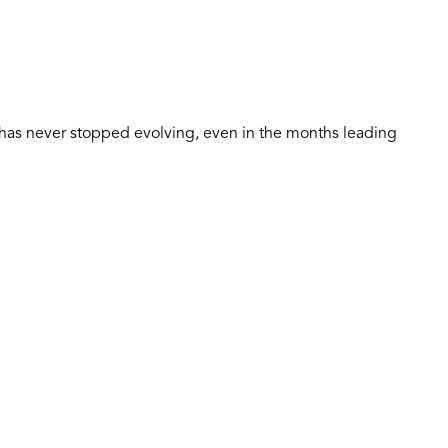
t has never stopped evolving, even in the months leading