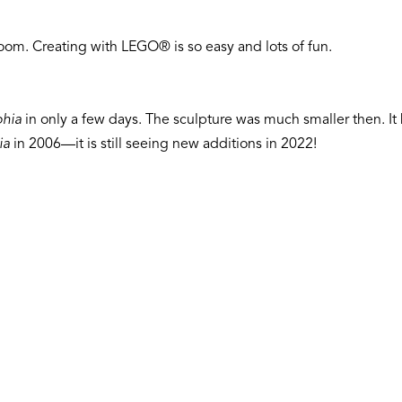
om. Creating with LEGO® is so easy and lots of fun.
hia
in only a few days. The sculpture was much smaller then. I
ia
in 2006—it is still seeing new additions in 2022!