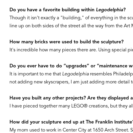
Do you have a favorite building within
Legodelphia
?
Though it isn't exactly a "building," of everything in the s
line up on both sides of the street all the way from the Ar
How many bricks were used to build the sculpture?
It's incredible how many pieces there are. Using special pi
Do you ever have to do “upgrades” or “maintenance wo
It is important to me that
Legodelphia
resembles Philadelph
not adding new skyscrapers, I am just adding more detail to 
Have you built any other projects? Are they displayed
I have pieced together many LEGO® creations, but they al
How did your sculpture end up at The Franklin Institute
My mom used to work in Center City at 1650 Arch Street. S