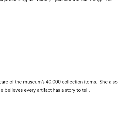
y care of the museum’s 40,000 collection items. She also
 believes every artifact has a story to tell.