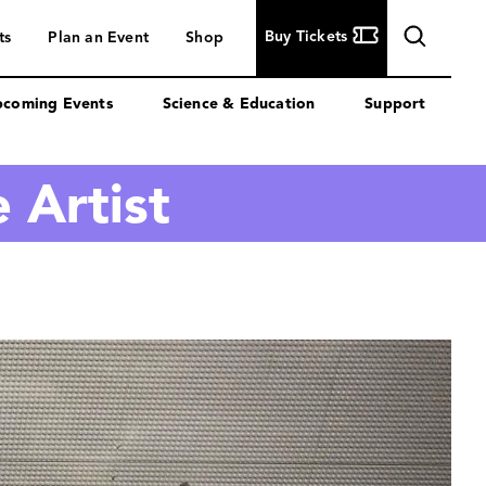
Buy
Buy Tickets
ts
Plan an Event
Shop
Tickets
coming Events
Science & Education
Support
 Artist