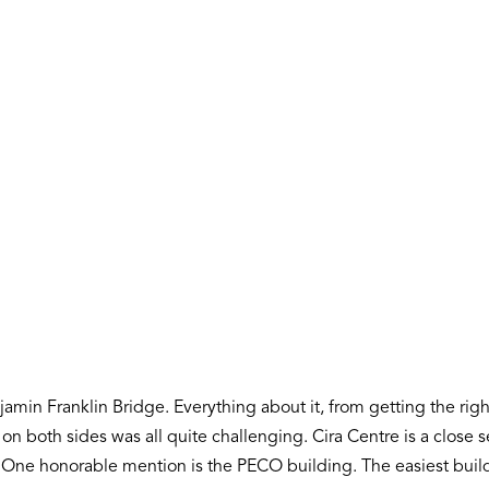
min Franklin Bridge. Everything about it, from getting the right
n both sides was all quite challenging. Cira Centre is a close s
e. One honorable mention is the PECO building. The easiest buil