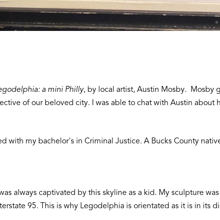
egodelphia: a mini Philly
, by local artist, Austin Mosby. Mosby g
ective of our beloved city. I was able to chat with Austin about
ed with my bachelor's in Criminal Justice. A Bucks County nativ
 was always captivated by this skyline as a kid. My sculpture was 
state 95. This is why Legodelphia is orientated as it is in its di