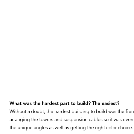
What was the hardest part to build? The easiest?
Without a doubt, the hardest building to build was the Benja
arranging the towers and suspension cables so it was even o
the unique angles as well as getting the right color choic