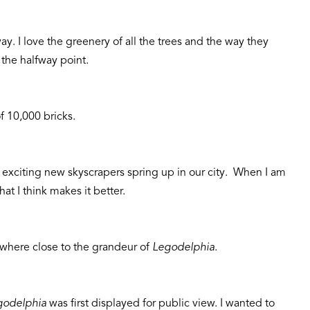
ay. I love the greenery of all the trees and the way they
 the halfway point.
f 10,000 bricks.
 exciting new skyscrapers spring up in our city. When I am
at I think makes it better.
where close to the grandeur of
Legodelphia
.
godelphia
was first displayed for public view. I wanted to