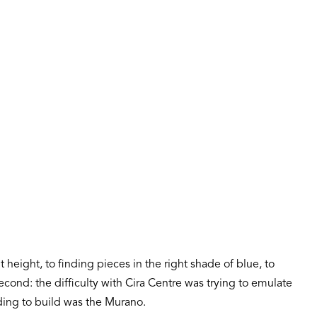
 height, to finding pieces in the right shade of blue, to
econd: the difficulty with Cira Centre was trying to emulate
ding to build was the Murano.