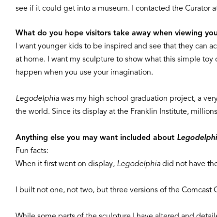
see if it could get into a museum. I contacted the Curator at
What do you hope visitors take away when viewing you
I want younger kids to be inspired and see that they can ac
at home. I want my sculpture to show what this simple toy 
happen when you use your imagination.
Legodelphia
was my high school graduation project, a very
the world. Since its display at the Franklin Institute, milli
Anything else you may want included about
Legodelph
Fun facts:
When it first went on display,
Legodelphia
did not have the 
I built not one, not two, but three versions of the Comcast
While some parts of the sculpture I have altered and detaile