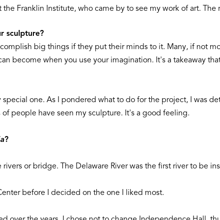
 the Franklin Institute, who came by to see my work of art. The r
r sculpture?
complish big things if they put their minds to it. Many, if not m
can become when you use your imagination. It's a takeaway that
 special one. As I pondered what to do for the project, I was de
ons of people have seen my sculpture. It's a good feeling.
ia
?
rivers or bridge. The Delaware River was the first river to be inst
 Center before I decided on the one I liked most.
d over the years, I chose not to change Independence Hall, thus 