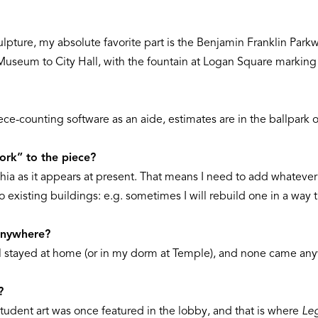
culpture, my absolute favorite part is the Benjamin Franklin Parkw
t Museum to City Hall, with the fountain at Logan Square marking
ece-counting software as an aide, estimates are in the ballpark o
rk” to the piece?
ia as it appears at present. That means I need to add whatever
existing buildings: e.g. sometimes I will rebuild one in a way th
 anywhere?
l stayed at home (or in my dorm at Temple), and none came any
?
tudent art was once featured in the lobby, and that is where
Le