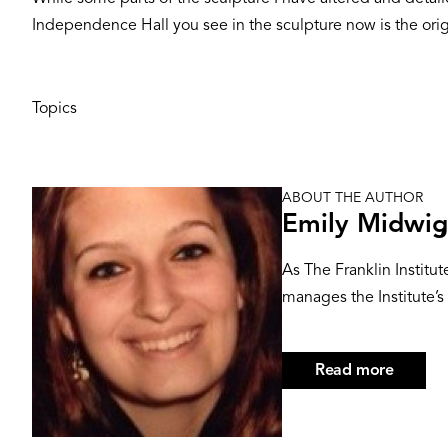
Independence Hall you see in the sculpture now is the orig
Topics
ABOUT THE AUTHOR
Image
Emily Midwig
As The Franklin Institu
manages the Institute’s 
Read more
about
Emily
Midwig