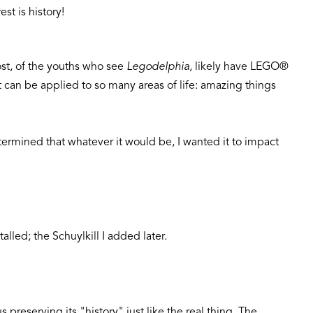
est is history!
ost, of the youths who see
Legodelphia
, likely have LEGO®
 can be applied to so many areas of life: amazing things
termined that whatever it would be, I wanted it to impact
alled; the Schuylkill I added later.
preserving its "history" just like the real thing. The