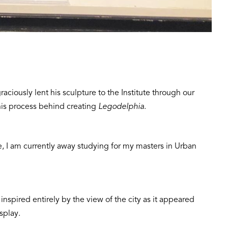
raciously lent his sculpture to the Institute through our
 his process behind creating
Legodelphia
.
e, I am currently away studying for my masters in Urban
inspired entirely by the view of the city as it appeared
splay.