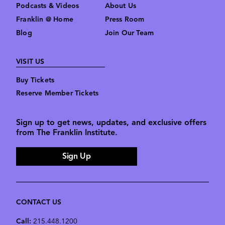
Podcasts & Videos
About Us
Franklin @ Home
Press Room
Blog
Join Our Team
VISIT US
Buy Tickets
Reserve Member Tickets
Sign up to get news, updates, and exclusive offers
from The Franklin Institute.
Sign Up
CONTACT US
Call:
215.448.1200