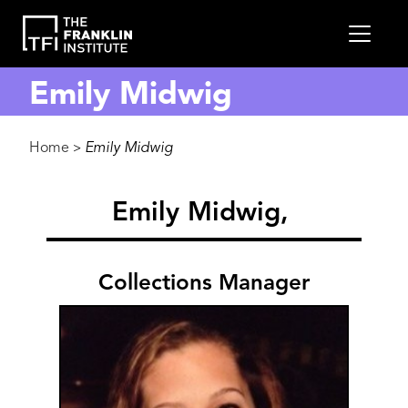
main
MEN
content
Emily Midwig
Breadcrumb
Home
Emily Midwig
>
Emily Midwig
Collections Manager