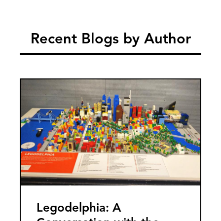
Recent Blogs by Author
Image
Legodelphia: A