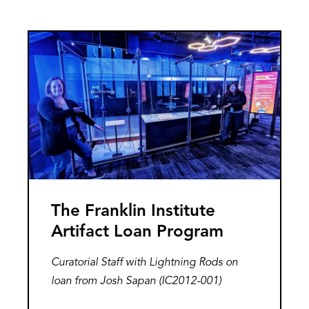
Conversation
with
Image
the
Artist
The Franklin Institute
Artifact Loan Program
Curatorial Staff with Lightning Rods on
loan from Josh Sapan (IC2012-001)