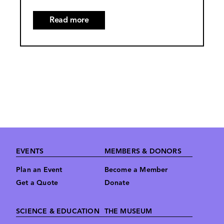
Read more
about
The
Franklin
Institute
Artifact
Loan
Program
Footer
EVENTS
MEMBERS & DONORS
Plan an Event
Become a Member
Get a Quote
Donate
SCIENCE & EDUCATION
THE MUSEUM