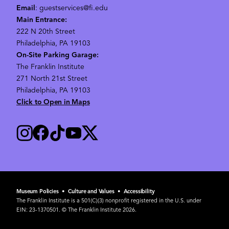
Email
: guestservices@fi.edu
Main Entrance:
222 N 20th Street
Philadelphia, PA 19103
On-Site Parking Garage:
The Franklin Institute
271 North 21st Street
Philadelphia, PA 19103
Click to Open in Maps
Museum Policies
•
Culture and Values
•
Accessibility
The Franklin Institute is a 501(C)(3) nonprofit registered in the U.S. under
EIN: 23-1370501. © The Franklin Institute 2026.