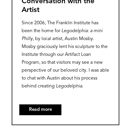
Conversation with the
Artist
Since 2006, The Franklin Institute has
been the home for
Legodelphia: a mini
Philly
, by local artist, Austin Mosby.
Mosby graciously lent his sculpture to the
Institute through our Artifact Loan
Program, so that visitors may see a new
perspective of our beloved city. I was able
to chat with Austin about his process
behind creating
Legodelphia
.
Read more
about
Legodelphia:
A