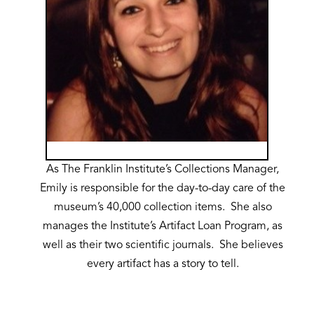
As The Franklin Institute’s Collections Manager,
Emily is responsible for the day-to-day care of the
museum’s 40,000 collection items. She also
manages the Institute’s Artifact Loan Program, as
well as their two scientific journals. She believes
every artifact has a story to tell.