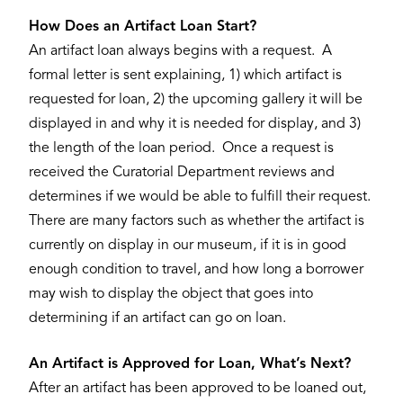
How Does an Artifact Loan Start?
An artifact loan always begins with a request. A
formal letter is sent explaining, 1) which artifact is
requested for loan, 2) the upcoming gallery it will be
displayed in and why it is needed for display, and 3)
the length of the loan period. Once a request is
received the Curatorial Department reviews and
determines if we would be able to fulfill their request.
There are many factors such as whether the artifact is
currently on display in our museum, if it is in good
enough condition to travel, and how long a borrower
may wish to display the object that goes into
determining if an artifact can go on loan.
An Artifact is Approved for Loan, What’s Next?
After an artifact has been approved to be loaned out,