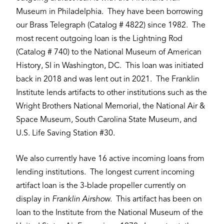
Museum in Philadelphia. They have been borrowing
our Brass Telegraph (Catalog # 4822) since 1982. The
most recent outgoing loan is the Lightning Rod
(Catalog # 740) to the National Museum of American
History, SI in Washington, DC. This loan was initiated
back in 2018 and was lent out in 2021. The Franklin
Institute lends artifacts to other institutions such as the
Wright Brothers National Memorial, the National Air &
Space Museum, South Carolina State Museum, and
U.S. Life Saving Station #30.
We also currently have 16 active incoming loans from
lending institutions. The longest current incoming
artifact loan is the 3-blade propeller currently on
display in
Franklin Airshow.
This artifact has been on
loan to the Institute from the National Museum of the