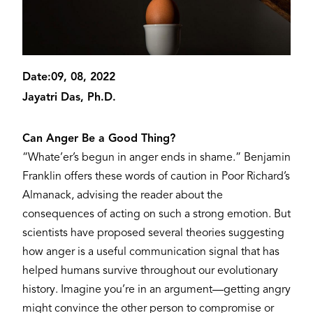
Date:
09, 08, 2022
Jayatri Das, Ph.D.
Can Anger Be a Good Thing?
“Whate’er’s begun in anger ends in shame.” Benjamin
Franklin offers these words of caution in Poor Richard’s
Almanack, advising the reader about the
consequences of acting on such a strong emotion. But
scientists have proposed several theories suggesting
how anger is a useful communication signal that has
helped humans survive throughout our evolutionary
history. Imagine you’re in an argument—getting angry
might convince the other person to compromise or