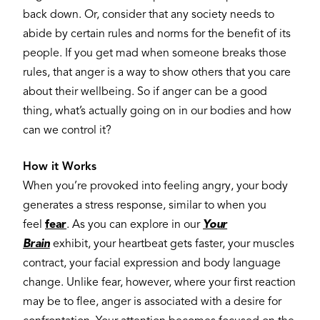
back down. Or, consider that any society needs to
abide by certain rules and norms for the benefit of its
people. If you get mad when someone breaks those
rules, that anger is a way to show others that you care
about their wellbeing. So if anger can be a good
thing, what’s actually going on in our bodies and how
can we control it?
How it Works
When you’re provoked into feeling angry, your body
generates a stress response, similar to when you
feel
fear
. As you can explore in our
Your
Brain
exhibit, your heartbeat gets faster, your muscles
contract, your facial expression and body language
change. Unlike fear, however, where your first reaction
may be to flee, anger is associated with a desire for