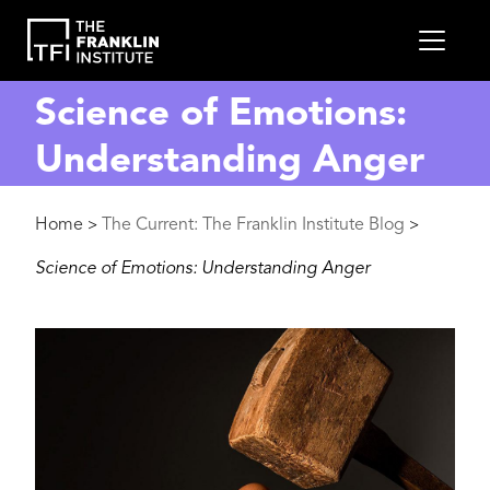
main
MEN
content
Science of Emotions:
Understanding Anger
Breadcrumb
Home
The Current: The Franklin Institute Blog
>
>
Science of Emotions: Understanding Anger
Image