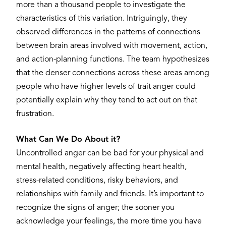
more than a thousand people to investigate the
characteristics of this variation. Intriguingly, they
observed differences in the patterns of connections
between brain areas involved with movement, action,
and action-planning functions. The team hypothesizes
that the denser connections across these areas among
people who have higher levels of trait anger could
potentially explain why they tend to act out on that
frustration.
What Can We Do About it?
Uncontrolled anger can be bad for your physical and
mental health, negatively affecting heart health,
stress-related conditions, risky behaviors, and
relationships with family and friends. It’s important to
recognize the signs of anger; the sooner you
acknowledge your feelings, the more time you have