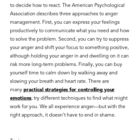
to decide how to react. The American Psychological
Association describes three approaches to anger
management. First, you can express your feelings
productively to communicate what you need and how
to solve the problem. Second, you can try to suppress
your anger and shift your focus to something positive,
although holding your anger in and dwelling on it can
risk more long-term problems. Finally, you can buy
yourself time to calm down by walking away and
slowing your breath and heart rate. There are
many
practical strategies for controlling your
emotions
; try different techniques to find what might
work for you. We all experience anger—but with the
right approach, it doesn’t have to end in shame.