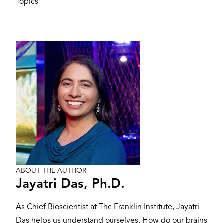
Topics
Image
ABOUT THE AUTHOR
Jayatri Das, Ph.D.
As Chief Bioscientist at The Franklin Institute, Jayatri
Das helps us understand ourselves. How do our brains