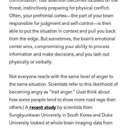
confrontation. Your attention becomes focused on the
threat, instinctively preparing for physical conflict.
Often, your prefrontal cortex—the part of your brain
responsible for judgment and self-control—is then
able to put the situation in context and pull you back
from the edge. But sometimes, the brain’s emotional
center wins, compromising your ability to process
information and make decisions, and you lash out
physically or verbally.
Not everyone reacts with the same level of anger to
the same situation. Scientists refer to this likelihood of
becoming angry as “trait anger.” (Just think about
how some people tend to show more road rage than
others.) A
recent study
by scientists from
Sungkyunkwan University in South Korea and Duke
University looked at whole brain imaging data from