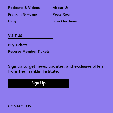
Podcasts & Videos
About Us
Franklin @ Home
Press Room
Blog
Join Our Team
VISIT US
Buy Tickets
Reserve Member Tickets
Sign up to get news, updates, and exclusive offers
from The Franklin Institute.
Sign Up
CONTACT US