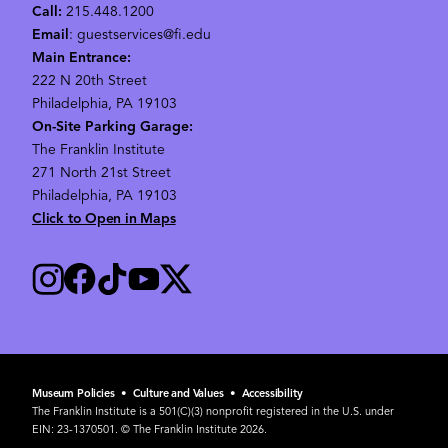
Call:
215.448.1200
Email
: guestservices@fi.edu
Main Entrance:
222 N 20th Street
Philadelphia, PA 19103
On-Site Parking Garage:
The Franklin Institute
271 North 21st Street
Philadelphia, PA 19103
Click to Open in Maps
Museum Policies
•
Culture and Values
•
Accessibility
The Franklin Institute is a 501(C)(3) nonprofit registered in the U.S. under
EIN: 23-1370501. © The Franklin Institute 2026.