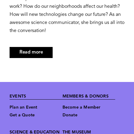
work? How do our neighborhoods affect our health?
How will new technologies change our future? As an
awesome science communicator, she brings us all into
the conversation!
Read more
about
Jayatri
Das,
Ph.D.
Footer
EVENTS
MEMBERS & DONORS
Plan an Event
Become a Member
Get a Quote
Donate
SCIENCE & EDUCATION
THE MUSEUM