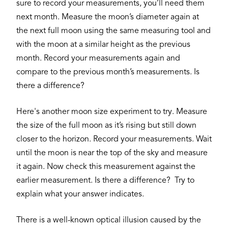
sure to record your measurements, you’ll need them
next month. Measure the moon’s diameter again at
the next full moon using the same measuring tool and
with the moon at a similar height as the previous
month. Record your measurements again and
compare to the previous month’s measurements. Is
there a difference?
Here's another moon size experiment to try. Measure
the size of the full moon as it’s rising but still down
closer to the horizon. Record your measurements. Wait
until the moon is near the top of the sky and measure
it again. Now check this measurement against the
earlier measurement. Is there a difference? Try to
explain what your answer indicates.
There is a well-known optical illusion caused by the