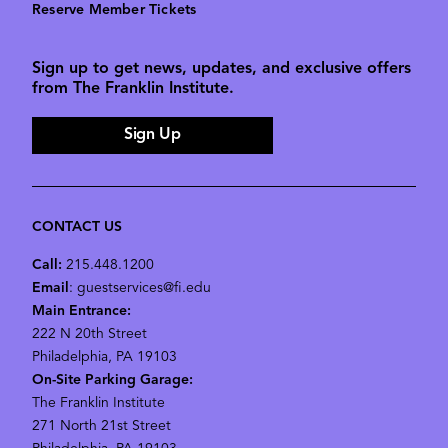
Reserve Member Tickets
Sign up to get news, updates, and exclusive offers
from The Franklin Institute.
Sign Up
CONTACT US
Call:
215.448.1200
Email
: guestservices@fi.edu
Main Entrance:
222 N 20th Street
Philadelphia, PA 19103
On-Site Parking Garage:
The Franklin Institute
271 North 21st Street