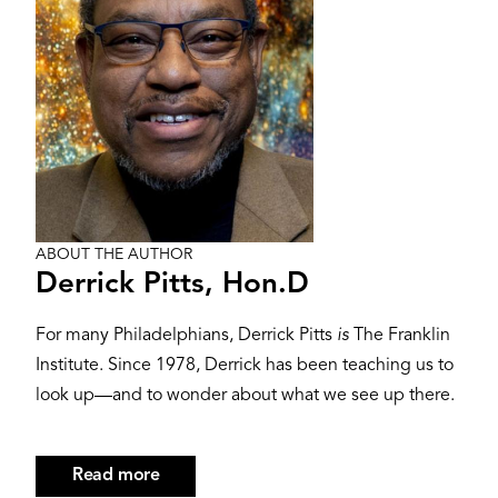
ABOUT THE AUTHOR
Derrick Pitts, Hon.D
For many Philadelphians, Derrick Pitts
is
The Franklin
Institute. Since 1978, Derrick has been teaching us to
look up—and to wonder about what we see up there.
Read more
about