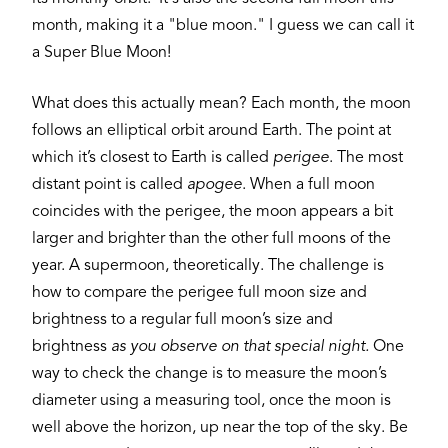
month, making it a "blue moon." I guess we can call it
a Super Blue Moon!
What does this actually mean? Each month, the moon
follows an elliptical orbit around Earth. The point at
which it’s closest to Earth is called
perigee
. The most
distant point is called
apogee
. When a full moon
coincides with the perigee, the moon appears a bit
larger and brighter than the other full moons of the
year. A supermoon, theoretically. The challenge is
how to compare the perigee full moon size and
brightness to a regular full moon’s size and
brightness
as you observe on that special night.
One
way to check the change is to measure the moon’s
diameter using a measuring tool, once the moon is
well above the horizon, up near the top of the sky. Be