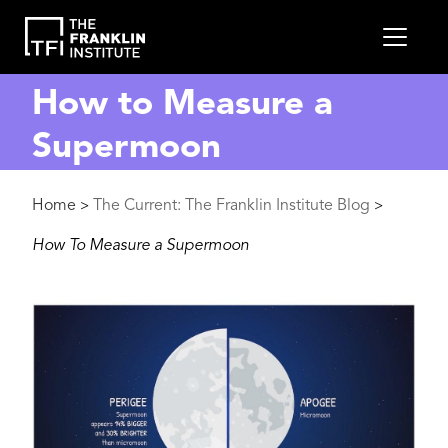
main
MEN
content
How to Measure a
Supermoon
Breadcrumb
Home
The Current: The Franklin Institute Blog
>
>
How To Measure a Supermoon
Image