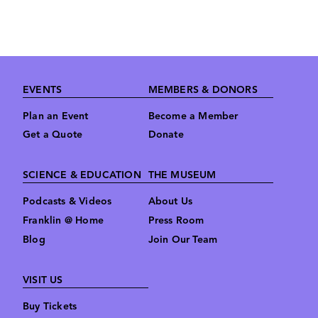
Derrick
Pitts,
Hon.D
Footer
EVENTS
MEMBERS & DONORS
Plan an Event
Become a Member
Get a Quote
Donate
SCIENCE & EDUCATION
THE MUSEUM
Podcasts & Videos
About Us
Franklin @ Home
Press Room
Blog
Join Our Team
VISIT US
Buy Tickets