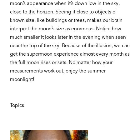
moon’s appearance when it’s down low in the sky,
close to the horizon. Seeing it close to objects of
known size, like buildings or trees, makes our brain
interpret the moon’s size as enormous. Notice how
much smaller it looks later in the evening when seen
near the top of the sky. Because of the illusion, we can
get the supermoon experience almost every month as
the full moon rises or sets. No matter how your
measurements work out, enjoy the summer
moonlight!
Topics
Image