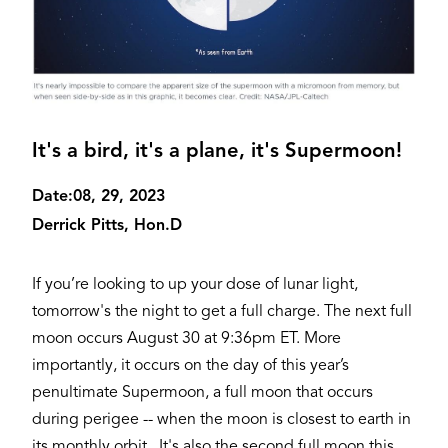
It's a bird, it's a plane, it's Supermoon!
Date:
08, 29, 2023
Derrick Pitts, Hon.D
If you’re looking to up your dose of lunar light,
tomorrow's the night to get a full charge. The next full
moon occurs August 30 at 9:36pm ET. More
importantly, it occurs on the day of this year’s
penultimate Supermoon, a full moon that occurs
during perigee -- when the moon is closest to earth in
its monthly orbit. It's also the second full moon this