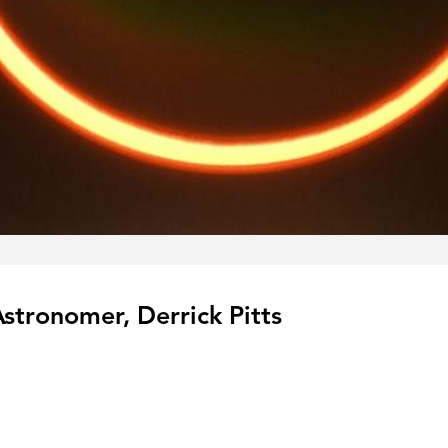
Astronomer, Derrick Pitts