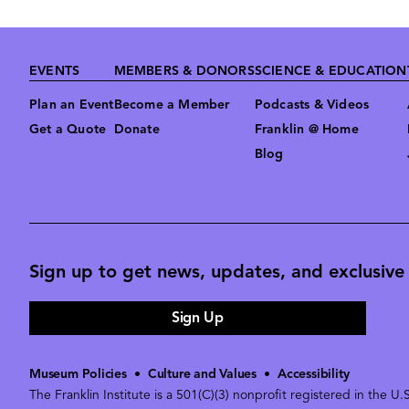
Footer
EVENTS
MEMBERS & DONORS
SCIENCE & EDUCATION
Plan an Event
Become a Member
Podcasts & Videos
Get a Quote
Donate
Franklin @ Home
Blog
Sign up to get news, updates, and exclusive o
Sign Up
Museum Policies
•
Culture and Values
•
Accessibility
The Franklin Institute is a 501(C)(3) nonprofit registered in the