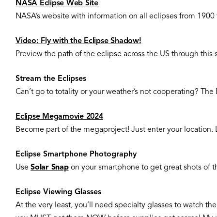
NASA Eclipse Web Site
NASA’s website with information on all eclipses from 1900
Video: Fly with the Eclipse Shadow!
Preview the path of the eclipse across the US through this s
Stream the Eclipses
Can’t go to totality or your weather’s not cooperating? Th
Eclipse Megamovie 2024
Become part of the megaproject! Just enter your location. 
Eclipse Smartphone Photography
Use
Solar Snap
on your smartphone to get great shots of t
Eclipse Viewing Glasses
At the very least, you’ll need specialty glasses to watch th