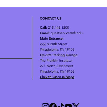
CONTACT US
Call:
215.448.1200
Email
: guestservices@fi.edu
Main Entrance:
222 N 20th Street
Philadelphia, PA 19103
On-Site Parking Garage:
The Franklin Institute
271 North 21st Street
Philadelphia, PA 19103
Click to Open in Maps