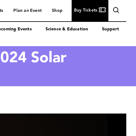
Buy
Buy Tickets
ts
Plan an Event
Shop
Tickets
coming Events
Science & Education
Support
024 Solar