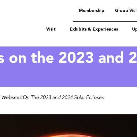
navigation
Membership
Group Visi
Visit
Exhibits & Experiences
Up
s on the 2023 and 2
 Websites On The 2023 and 2024 Solar Eclipses