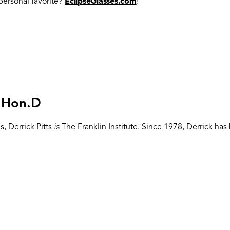
ersonal favorite?
EclipseGlasses.com
!
, Hon.D
, Derrick Pitts
is
The Franklin Institute. Since 1978, Derrick h