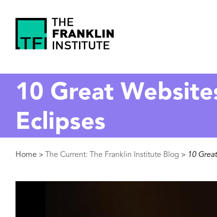
main
content
The
Franklin
10 Great Website
Institute
Eclipses
Breadcrumb
Home
The Current: The Franklin Institute Blog
10 Great
>
>
Image