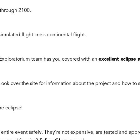
 through 2100.
imulated flight cross-continental flight.
e Exploratorium team has you covered with an
excellent eclipse 
Look over the site for information about the project and how to 
he eclipse!
e entire event safely. They’re not expensive, are tested and appr