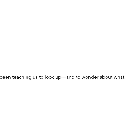
as been teaching us to look up—and to wonder about what