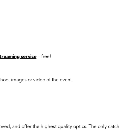
streaming service
– free!
shoot images or video of the event.
oved, and offer the highest quality optics. The only catch: