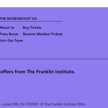
THE MUSEUM
VISIT US
About Us
Buy Tickets
Press Room
Reserve Member Tickets
Join Our Team
ffers from The Franklin Institute.
 U.S. under EIN: 23-1370501. © The Franklin Institute 2026.