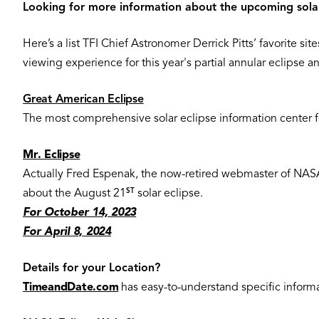
Looking for more information about the upcoming sola
Here’s a list TFI Chief Astronomer Derrick Pitts’ favorite s
viewing experience for this year's partial annular eclipse a
Great American Eclipse
The most comprehensive solar eclipse information center for
Mr. Eclipse
Actually Fred Espenak, the now-retired webmaster of NASA’s 
ST
about the August 21
solar eclipse.
For October 14, 2023
For April 8, 2024
Details for your Location?
TimeandDate.com
has easy-to-understand specific informat