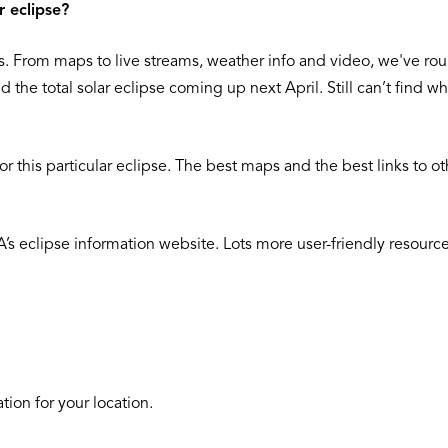
r eclipse?
ites. From maps to live streams, weather info and video, we've r
nd the total solar eclipse coming up next April. Still can’t find
 this particular eclipse. The best maps and the best links to ot
eclipse information website. Lots more user-friendly resources 
ion for your location.