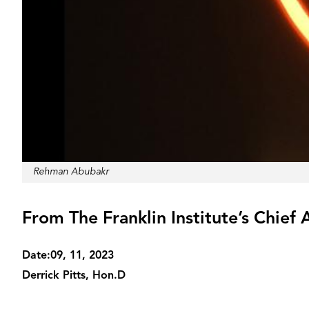
Credit
Rehman Abubakr
From The Franklin Institute’s Chief 
Date:
09, 11, 2023
Derrick Pitts, Hon.D