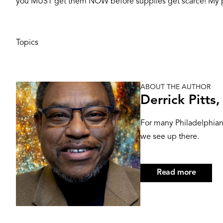
you MUST get them NOW before supplies get scarce! My p
Topics
ABOUT THE AUTHOR
Image
Derrick Pitts
For many Philadelphians
we see up there.
Read more
about
Derrick
Pitts,
Hon.D