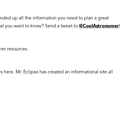
ounded up all the information you need to plan a great
 what you want to know? Send a tweet to
@CoolAstronomer
!
her resources.
here. Mr. Eclipse has created an informational site all