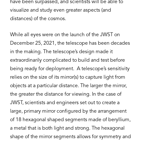
have been surpassed, and scientists will be able to
visualize and study even greater aspects (and
distances) of the cosmos.
While all eyes were on the launch of the JWST on
December 25, 2021, the telescope has been decades
in the making. The telescope’s design made it
extraordinarily complicated to build and test before
being ready for deployment. A telescope’s sensitivity
relies on the size of its mirror(s) to capture light from
objects at a particular distance. The larger the mirror,
the greater the distance for viewing. In the case of
JWST, scientists and engineers set out to create a
large, primary mirror configured by the arrangement
of 18 hexagonal shaped segments made of beryllium,
a metal that is both light and strong. The hexagonal
shape of the mirror segments allows for symmetry and