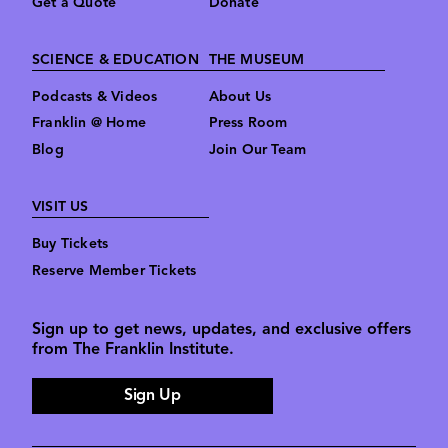
Get a Quote
Donate
SCIENCE & EDUCATION
THE MUSEUM
Podcasts & Videos
About Us
Franklin @ Home
Press Room
Blog
Join Our Team
VISIT US
Buy Tickets
Reserve Member Tickets
Sign up to get news, updates, and exclusive offers
from The Franklin Institute.
Sign Up