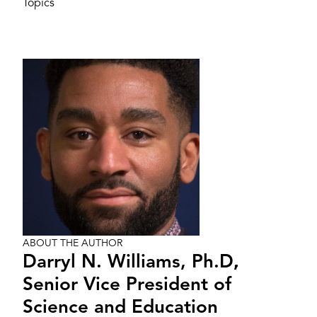
Topics
Image
ABOUT THE AUTHOR
Darryl N. Williams, Ph.D.
,
Senior Vice President of
Science and Education