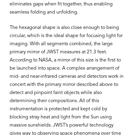
eliminates gaps when fit together, thus enabling
seamless folding and unfolding.
The hexagonal shape is also close enough to being
circular, which is the ideal shape for focusing light for
imaging. With all segments combined, the large
primary mirror of JWST measures at 21.3 feet.
According to NASA, a mirror of this size is the first to
be launched into space. A complex arrangement of
mid- and near-infrared cameras and detectors work in
concert with the primary mirror described above to
detect and pinpoint faint objects while also
determining their compositions. All of this
instrumentation is protected and kept cold by
blocking stray heat and light from the Sun using
massive sunshields. JWST’s powerful technology
gives way to observing space phenomena over time