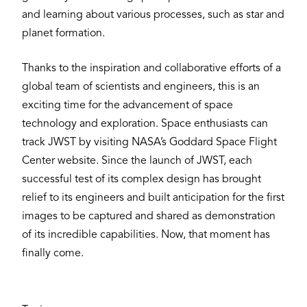
and learning about various processes, such as star and
planet formation.
Thanks to the inspiration and collaborative efforts of a
global team of scientists and engineers, this is an
exciting time for the advancement of space
technology and exploration. Space enthusiasts can
track JWST by visiting NASA’s Goddard Space Flight
Center website. Since the launch of JWST, each
successful test of its complex design has brought
relief to its engineers and built anticipation for the first
images to be captured and shared as demonstration
of its incredible capabilities. Now, that moment has
finally come.