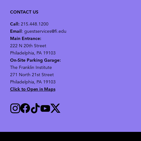
CONTACT US
Call:
215.448.1200
Email
: guestservices@fi.edu
Main Entrance:
222 N 20th Street
Philadelphia, PA 19103
On-Site Parking Garage:
The Franklin Institute
271 North 21st Street
Philadelphia, PA 19103
Click to Open in Maps