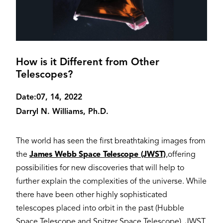
How is it Different from Other
Telescopes?
Date:
07, 14, 2022
Darryl N. Williams, Ph.D.
The world has seen the first breathtaking images from
the
James Webb Space Telescope (JWST)
,offering
possibilities for new discoveries that will help to
further explain the complexities of the universe. While
there have been other highly sophisticated
telescopes placed into orbit in the past (Hubble
Space Telescope and Spitzer Space Telescope), JWST