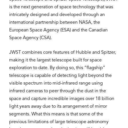
is the next generation of space technology that was
intricately designed and developed through an
international partnership between NASA, the
European Space Agency (ESA) and the Canadian
Space Agency (CSA).
JWST combines core features of Hubble and Spitzer,
making it the largest telescope built for space
exploration to date. By doing so, this “flagship”
telescope is capable of detecting light beyond the
visible spectrum into mid-infrared range using
infrared cameras to peer through the dust in the
space and capture incredible images over 18 billion
light years away due to its arrangement of mirror
segments. What this means is that some of the
previous limitations of large telescope astronomy