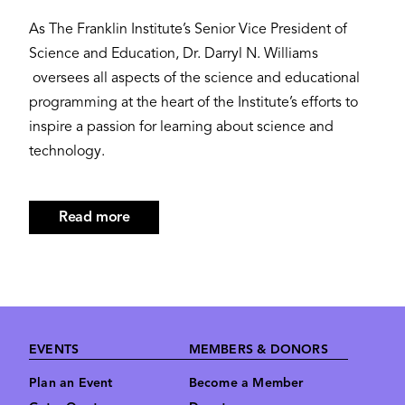
As The Franklin Institute’s Senior Vice President of
Science and Education, Dr. Darryl N. Williams
oversees all aspects of the science and educational
programming at the heart of the Institute’s efforts to
inspire a passion for learning about science and
technology.
Read more
about
Darryl
N.
Williams,
Ph.D.
Footer
EVENTS
MEMBERS & DONORS
Plan an Event
Become a Member