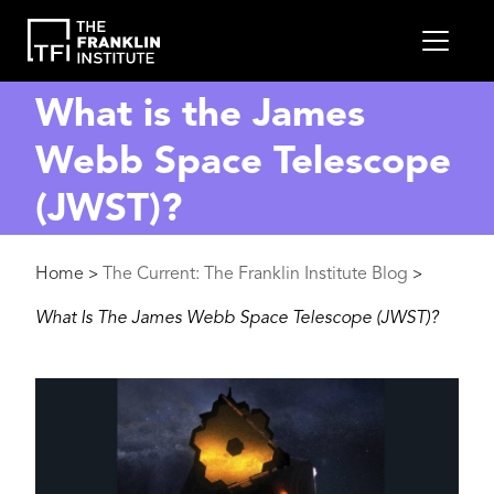
main
MEN
content
What is the James
Webb Space Telescope
(JWST)?
Breadcrumb
Home
The Current: The Franklin Institute Blog
>
>
What Is The James Webb Space Telescope (JWST)?
Image