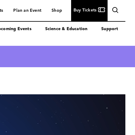
Buy
Buy Tickets
ts
Plan an Event
Shop
Tickets
coming Events
Science & Education
Support