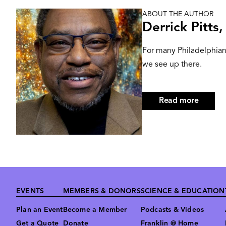
ABOUT THE AUTHOR
Image
Derrick Pitts
For many Philadelphians
we see up there.
Read more
about
Derrick
Pitts,
Hon.D
Footer
EVENTS
MEMBERS & DONORS
SCIENCE & EDUCATION
Plan an Event
Become a Member
Podcasts & Videos
Get a Quote
Donate
Franklin @ Home