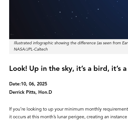
Illustrated infographic showing the difference (as seen from
Credit
NASA/JPL-Caltech
Look! Up in the sky, it’s a bird, it’s
Date:
10, 06, 2025
Derrick Pitts, Hon.D
If you’re looking to up your minimum monthly requirement of
it occurs at this month’s lunar perigee, creating an instanc