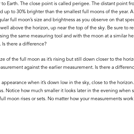
er to Earth. The close point is called perigee. The distant point
up to 30% brighter than the smallest full moons of the year. A
ular full moon’s size and brightness as you observe on that spe
well above the horizon, up near the top of the sky. Be sure to
using the same measuring tool and with the moon at a similar 
 Is there a difference?
e of the full moon as it’s rising but still down closer to the ho
easurement against the earlier measurement. Is there a differen
appearance when it’s down low in the sky, close to the horizon. 
s. Notice how much smaller it looks later in the evening when se
ull moon rises or sets. No matter how your measurements work