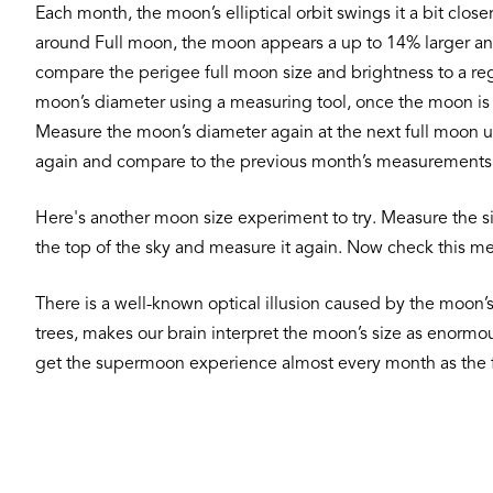
Each month, the moon’s elliptical orbit swings it a bit clos
around Full moon, the moon appears a up to 14% larger and 
compare the perigee full moon size and brightness to a reg
moon’s diameter using a measuring tool, once the moon is 
Measure the moon’s diameter again at the next full moon 
again and compare to the previous month’s measurements.
Here's another moon size experiment to try. Measure the siz
the top of the sky and measure it again. Now check this m
There is a well-known optical illusion caused by the moon’s 
trees, makes our brain interpret the moon’s size as enormou
get the supermoon experience almost every month as the f