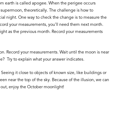
 from earth is called apogee. When the perigee occurs
 supermoon, theoretically. The challenge is how to
cial night. One way to check the change is to measure the
 record your measurements, you’ll need them next month.
height as the previous month. Record your measurements
rizon. Record your measurements. Wait until the moon is near
ce? Try to explain what your answer indicates.
Seeing it close to objects of known size, like buildings or
en near the top of the sky. Because of the illusion, we can
 out, enjoy the October moonlight!