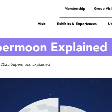
navigation
Membership
Group Visi
Visit
Exhibits & Experiences
Up
permoon Explained
 2025 Supermoon Explained