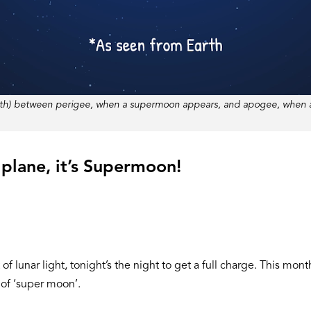
 Earth) between perigee, when a supermoon appears, and apogee, when
 a plane, it’s Supermoon!
 lunar light, tonight’s the night to get a full charge. This mont
e of ‘super moon’.