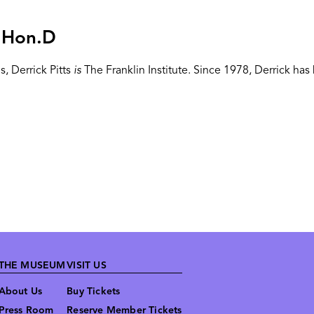
, Hon.D
, Derrick Pitts
is
The Franklin Institute. Since 1978, Derrick h
THE MUSEUM
VISIT US
About Us
Buy Tickets
Press Room
Reserve Member Tickets