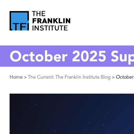
main
content
The
Franklin
October 2025 Su
Institute
Breadcrumb
Home
The Current: The Franklin Institute Blog
October
>
>
Image