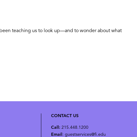
as been teaching us to look up—and to wonder about what
CONTACT US
Call:
215.448.1200
Email
: guestservices@fi.edu