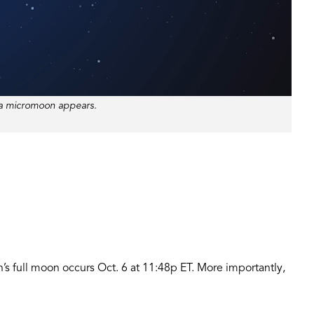
 a micromoon appears.
h’s full moon occurs Oct. 6 at 11:48p ET. More importantly,