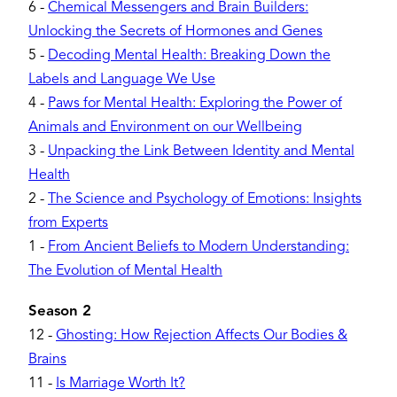
6
-
Chemical Messengers and Brain Builders:
Unlocking the Secrets of Hormones and Genes
5
-
Decoding Mental Health: Breaking Down the
Labels and Language We Use
4
-
Paws for Mental Health: Exploring the Power of
Animals and Environment on our Wellbeing
3
-
Unpacking the Link Between Identity and Mental
Health
2
-
The Science and Psychology of Emotions: Insights
from Experts
1
-
From Ancient Beliefs to Modern Understanding:
The Evolution of Mental Health
Season 2
12
-
Ghosting: How Rejection Affects Our Bodies &
Brains
11
-
Is Marriage Worth It?