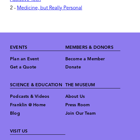
2
-
Medicine, but Really Personal
Footer
EVENTS
MEMBERS & DONORS
Plan an Event
Become a Member
Get a Quote
Donate
SCIENCE & EDUCATION
THE MUSEUM
Podcasts & Videos
About Us
Franklin @ Home
Press Room
Blog
Join Our Team
VISIT US