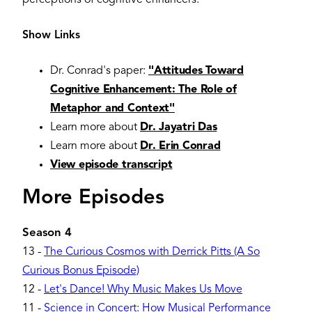
Show Links
Dr. Conrad's paper:
"Attitudes Toward
Cognitive Enhancement: The Role of
Metaphor and Context"
Learn more about
Dr. Jayatri Das
Learn more about
Dr. Erin Conrad
View episode transcript
More Episodes
Season 4
13
-
The Curious Cosmos with Derrick Pitts (A So
Curious Bonus Episode)
12
-
Let's Dance! Why Music Makes Us Move
11
-
Science in Concert: How Musical Performance