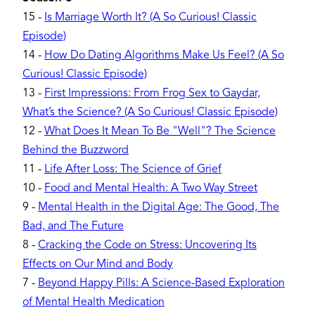
15
-
Is Marriage Worth It? (A So Curious! Classic
Episode)
14
-
How Do Dating Algorithms Make Us Feel? (A So
Curious! Classic Episode)
13
-
First Impressions: From Frog Sex to Gaydar,
What’s the Science? (A So Curious! Classic Episode)
12
-
What Does It Mean To Be "Well"? The Science
Behind the Buzzword
11
-
Life After Loss: The Science of Grief
10
-
Food and Mental Health: A Two Way Street
9
-
Mental Health in the Digital Age: The Good, The
Bad, and The Future
8
-
Cracking the Code on Stress: Uncovering Its
Effects on Our Mind and Body
7
-
Beyond Happy Pills: A Science-Based Exploration
of Mental Health Medication