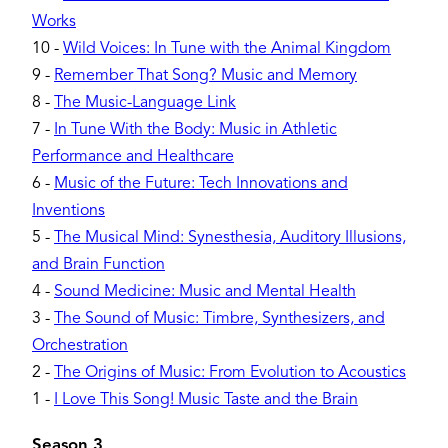
Works
10
-
Wild Voices: In Tune with the Animal Kingdom
9
-
Remember That Song? Music and Memory
8
-
The Music-Language Link
7
-
In Tune With the Body: Music in Athletic
Performance and Healthcare
6
-
Music of the Future: Tech Innovations and
Inventions
5
-
The Musical Mind: Synesthesia, Auditory Illusions,
and Brain Function
4
-
Sound Medicine: Music and Mental Health
3
-
The Sound of Music: Timbre, Synthesizers, and
Orchestration
2
-
The Origins of Music: From Evolution to Acoustics
1
-
I Love This Song! Music Taste and the Brain
Season 3