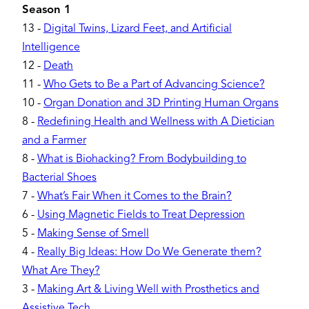
Season 1
13
-
Digital Twins, Lizard Feet, and Artificial
Intelligence
12
-
Death
11
-
Who Gets to Be a Part of Advancing Science?
10
-
Organ Donation and 3D Printing Human Organs
8
-
Redefining Health and Wellness with A Dietician
and a Farmer
8
-
What is Biohacking? From Bodybuilding to
Bacterial Shoes
7
-
What’s Fair When it Comes to the Brain?
6
-
Using Magnetic Fields to Treat Depression
5
-
Making Sense of Smell
4
-
Really Big Ideas: How Do We Generate them?
What Are They?
3
-
Making Art & Living Well with Prosthetics and
Assistive Tech