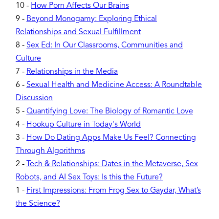
10
-
How Porn Affects Our Brains
9
-
Beyond Monogamy: Exploring Ethical
Relationships and Sexual Fulfillment
8
-
Sex Ed: In Our Classrooms, Communities and
Culture
7
-
Relationships in the Media
6
-
Sexual Health and Medicine Access: A Roundtable
Discussion
5
-
Quantifying Love: The Biology of Romantic Love
4
-
Hookup Culture in Today's World
3
-
How Do Dating Apps Make Us Feel? Connecting
Through Algorithms
2
-
Tech & Relationships: Dates in the Metaverse, Sex
Robots, and AI Sex Toys: Is this the Future?
1
-
First Impressions: From Frog Sex to Gaydar, What’s
the Science?