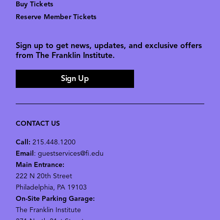
Buy Tickets
Reserve Member Tickets
Sign up to get news, updates, and exclusive offers
from The Franklin Institute.
Sign Up
CONTACT US
Call:
215.448.1200
Email
: guestservices@fi.edu
Main Entrance:
222 N 20th Street
Philadelphia, PA 19103
On-Site Parking Garage:
The Franklin Institute