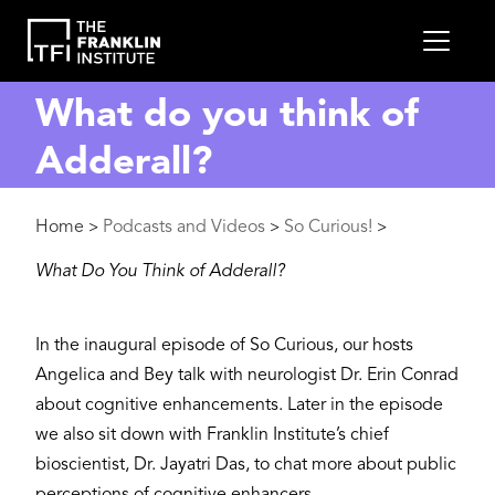
main
MEN
content
What do you think of
Adderall?
Breadcrumb
Home
Podcasts and Videos
So Curious!
>
>
>
What Do You Think of Adderall?
In the inaugural episode of So Curious, our hosts
Angelica and Bey talk with neurologist Dr. Erin Conrad
about cognitive enhancements. Later in the episode
we also sit down with Franklin Institute’s chief
bioscientist, Dr. Jayatri Das, to chat more about public
perceptions of cognitive enhancers.