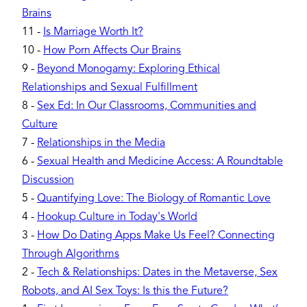
Brains
11
-
Is Marriage Worth It?
10
-
How Porn Affects Our Brains
9
-
Beyond Monogamy: Exploring Ethical
Relationships and Sexual Fulfillment
8
-
Sex Ed: In Our Classrooms, Communities and
Culture
7
-
Relationships in the Media
6
-
Sexual Health and Medicine Access: A Roundtable
Discussion
5
-
Quantifying Love: The Biology of Romantic Love
4
-
Hookup Culture in Today's World
3
-
How Do Dating Apps Make Us Feel? Connecting
Through Algorithms
2
-
Tech & Relationships: Dates in the Metaverse, Sex
Robots, and AI Sex Toys: Is this the Future?