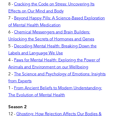
8
-
Cracking the Code on Stress: Uncovering Its
Effects on Our Mind and Body
7
-
Beyond Happy Pills: A Science-Based Exploration
of Mental Health Medication
6
-
Chemical Messengers and Brain Builders:
Unlocking the Secrets of Hormones and Genes
5
-
Decoding Mental Health: Breaking Down the
Labels and Language We Use
4
-
Paws for Mental Health: Exploring the Power of
Animals and Environment on our Wellbeing
2
-
The Science and Psychology of Emotions: Insights
from Experts
1
-
From Ancient Beliefs to Modern Understanding:
The Evolution of Mental Health
Season 2
12
-
Ghosting: How Rejection Affects Our Bodies &