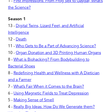
1
-
First Impressions: From Frog Sex to Gaydar, What’s
the Science?
Season 1
13
-
Digital Twins, Lizard Feet, and Artificial
Intelligence
12
-
Death
11
-
Who Gets to Be a Part of Advancing Science?
10
-
Organ Donation and 3D Printing Human Organs
8
-
What is Biohacking? From Bodybuilding to
Bacterial Shoes
8
-
Redefining Health and Wellness with A Dietician
and a Farmer
7
-
What’s Fair When it Comes to the Brain?
6
-
Using Magnetic Fields to Treat Depression
5
-
Making Sense of Smell
4
-
Really Big Ideas: How Do We Generate them?