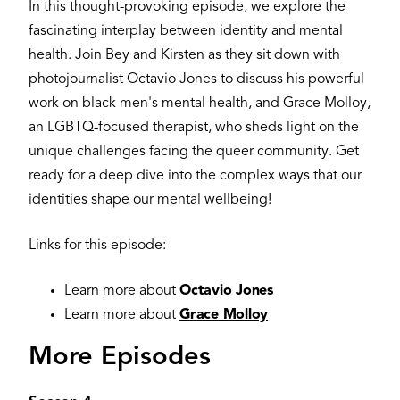
In this thought-provoking episode, we explore the
fascinating interplay between identity and mental
health. Join Bey and Kirsten as they sit down with
photojournalist Octavio Jones to discuss his powerful
work on black men's mental health, and Grace Molloy,
an LGBTQ-focused therapist, who sheds light on the
unique challenges facing the queer community. Get
ready for a deep dive into the complex ways that our
identities shape our mental wellbeing!
Links for this episode:
Learn more about
Octavio Jones
Learn more about
Grace Molloy
More Episodes