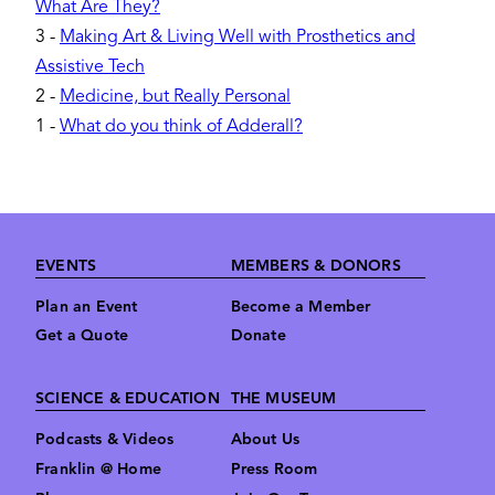
What Are They?
3
-
Making Art & Living Well with Prosthetics and
Assistive Tech
2
-
Medicine, but Really Personal
1
-
What do you think of Adderall?
Footer
EVENTS
MEMBERS & DONORS
Plan an Event
Become a Member
Get a Quote
Donate
SCIENCE & EDUCATION
THE MUSEUM
Podcasts & Videos
About Us
Franklin @ Home
Press Room