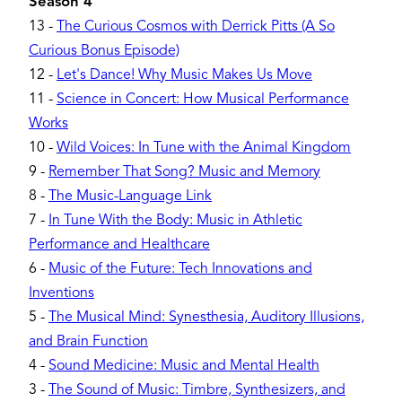
Season 4
13
-
The Curious Cosmos with Derrick Pitts (A So
Curious Bonus Episode)
12
-
Let's Dance! Why Music Makes Us Move
11
-
Science in Concert: How Musical Performance
Works
10
-
Wild Voices: In Tune with the Animal Kingdom
9
-
Remember That Song? Music and Memory
8
-
The Music-Language Link
7
-
In Tune With the Body: Music in Athletic
Performance and Healthcare
6
-
Music of the Future: Tech Innovations and
Inventions
5
-
The Musical Mind: Synesthesia, Auditory Illusions,
and Brain Function
4
-
Sound Medicine: Music and Mental Health
3
-
The Sound of Music: Timbre, Synthesizers, and