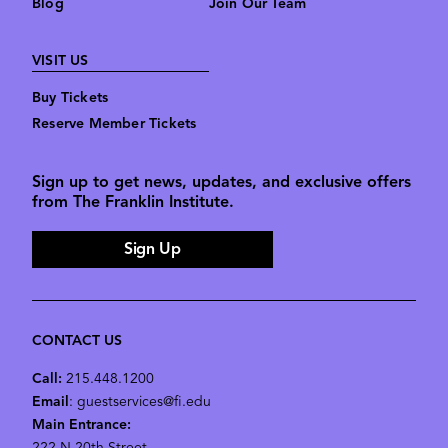
Blog
Join Our Team
VISIT US
Buy Tickets
Reserve Member Tickets
Sign up to get news, updates, and exclusive offers
from The Franklin Institute.
Sign Up
CONTACT US
Call:
215.448.1200
Email
: guestservices@fi.edu
Main Entrance: