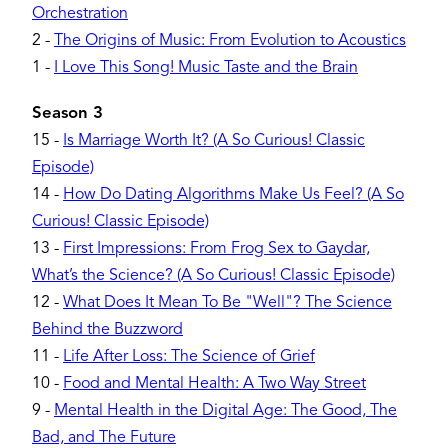
Orchestration
2
-
The Origins of Music: From Evolution to Acoustics
1
-
I Love This Song! Music Taste and the Brain
Season 3
15
-
Is Marriage Worth It? (A So Curious! Classic
Episode)
14
-
How Do Dating Algorithms Make Us Feel? (A So
Curious! Classic Episode)
13
-
First Impressions: From Frog Sex to Gaydar,
What’s the Science? (A So Curious! Classic Episode)
12
-
What Does It Mean To Be "Well"? The Science
Behind the Buzzword
11
-
Life After Loss: The Science of Grief
10
-
Food and Mental Health: A Two Way Street
9
-
Mental Health in the Digital Age: The Good, The
Bad, and The Future