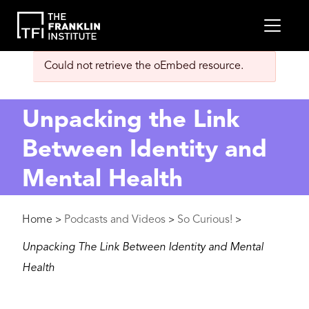
main
MEN
content
Error
Could not retrieve the oEmbed resource.
message
Unpacking the Link
Between Identity and
Mental Health
Breadcrumb
Home
Podcasts and Videos
So Curious!
>
>
>
Unpacking The Link Between Identity and Mental
Health