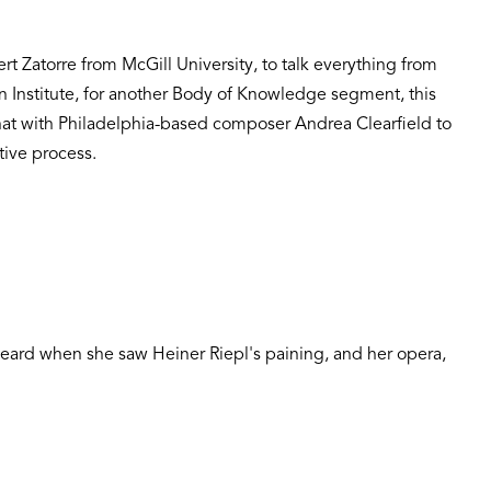
rt Zatorre from McGill University, to talk everything from
lin Institute, for another Body of Knowledge segment, this
chat with Philadelphia-based composer Andrea Clearfield to
tive process.
eard when she saw Heiner Riepl's paining, and her opera,