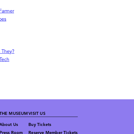
 Farmer
oes
e They?
 Tech
THE MUSEUM
VISIT US
About Us
Buy Tickets
Press Room
Reserve Member Tickets