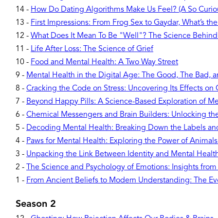
14
-
How Do Dating Algorithms Make Us Feel? (A So Curiou
13
-
First Impressions: From Frog Sex to Gaydar, What’s the
12
-
What Does It Mean To Be "Well"? The Science Behind
11
-
Life After Loss: The Science of Grief
10
-
Food and Mental Health: A Two Way Street
9
-
Mental Health in the Digital Age: The Good, The Bad, 
8
-
Cracking the Code on Stress: Uncovering Its Effects o
7
-
Beyond Happy Pills: A Science-Based Exploration of Me
6
-
Chemical Messengers and Brain Builders: Unlocking t
5
-
Decoding Mental Health: Breaking Down the Labels a
4
-
Paws for Mental Health: Exploring the Power of Animal
3
-
Unpacking the Link Between Identity and Mental Healt
2
-
The Science and Psychology of Emotions: Insights from
1
-
From Ancient Beliefs to Modern Understanding: The Evo
Season 2