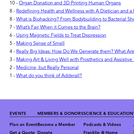
10
-
Organ Donation and 3D Printing Human Organs
8
-
Redefining Health and Wellness with A Dietician and a
8
-
What is Biohacking? From Bodybuilding to Bacterial Sh
7
-
What’s Fair When it Comes to the Brain?
6
-
Using Magnetic Fields to Treat Depression
5
-
Making Sense of Smell
4
-
Really Big Ideas: How Do We Generate them? What Ar
3
-
Making Art & Living Well with Prosthetics and Assistive
2
-
Medicine, but Really Personal
1
-
What do you think of Adderall?
Footer
EVENTS
MEMBERS & DONORS
SCIENCE & EDUCATION
Plan an Event
Become a Member
Podcasts & Videos
Get a Quote
Donate
Franklin @ Home