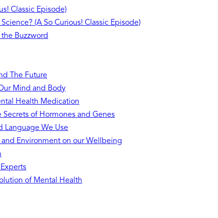
s! Classic Episode)
 Science? (A So Curious! Classic Episode)
 the Buzzword
and The Future
n Our Mind and Body
ntal Health Medication
he Secrets of Hormones and Genes
nd Language We Use
s and Environment on our Wellbeing
h
 Experts
lution of Mental Health