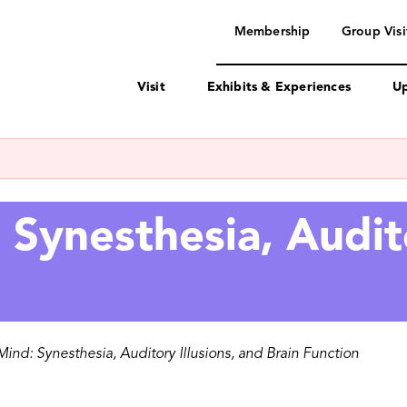
navigation
Membership
Group Visi
Visit
Exhibits & Experiences
Up
Synesthesia, Audito
ind: Synesthesia, Auditory Illusions, and Brain Function