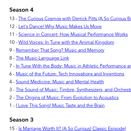
Season 4
13
-
The Curious Cosmos with Derrick Pitts (A So Curious 
12
-
Let's Dance! Why Music Makes Us Move
11
-
Science in Concert: How Musical Performance Works
10
-
Wild Voices: In Tune with the Animal Kingdom
9
-
Remember That Song? Music and Memory
8
-
The Music-Language Link
7
-
In Tune With the Body: Music in Athletic Performance 
6
-
Music of the Future: Tech Innovations and Inventions
4
-
Sound Medicine: Music and Mental Health
3
-
The Sound of Music: Timbre, Synthesizers, and Orchest
2
-
The Origins of Music: From Evolution to Acoustics
1
-
I Love This Song! Music Taste and the Brain
Season 3
15
-
Is Marriage Worth It? (A So Curious! Classic Episode)