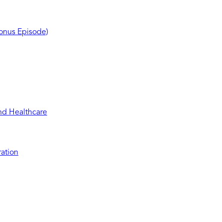
Bonus Episode)
and Healthcare
ration