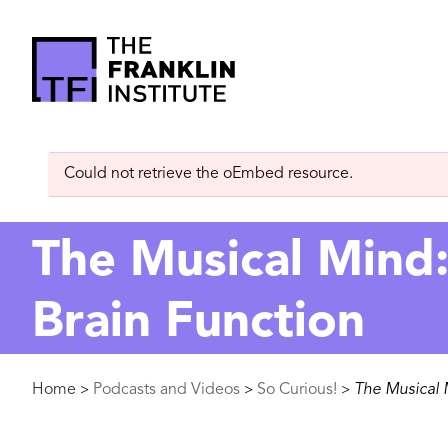
main
content
The
Franklin
Error
Could not retrieve the oEmbed resource.
Institute
message
The Musical Mind: 
Brain Function
Breadcrumb
Home
Podcasts and Videos
So Curious!
The Musical M
>
>
>