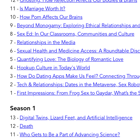
12
-
Ghosting: How Rejection Affects Our Bodies & Brains
11
-
Is Marriage Worth It?
10
-
How Porn Affects Our Brains
9
-
Beyond Monogamy: Exploring Ethical Relationships and 
8
-
Sex Ed: In Our Classrooms, Communities and Culture
7
-
Relationships in the Media
6
-
Sexual Health and Medicine Access: A Roundtable Disc
5
-
Quantifying Love: The Biology of Romantic Love
4
-
Hookup Culture in Today's World
3
-
How Do Dating Apps Make Us Feel? Connecting Throu
2
-
Tech & Relationships: Dates in the Metaverse, Sex Robots
1
-
First Impressions: From Frog Sex to Gaydar, What’s the
Season 1
13
-
Digital Twins, Lizard Feet, and Artificial Intelligence
12
-
Death
11
-
Who Gets to Be a Part of Advancing Science?