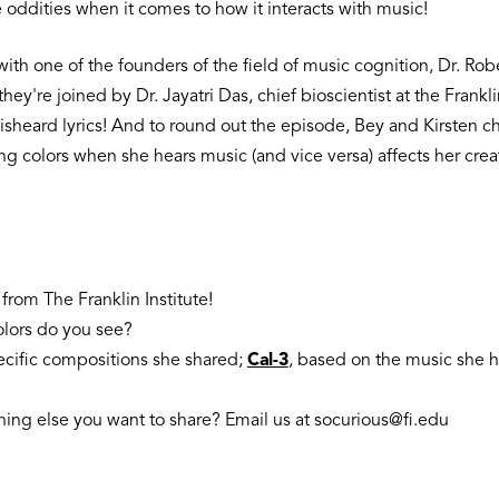
e oddities when it comes to how it interacts with music!
ith one of the founders of the field of music cognition, Dr. Robe
hey're joined by Dr. Jayatri Das, chief bioscientist at the Frank
isheard lyrics! And to round out the episode, Bey and Kirsten 
g colors when she hears music (and vice versa) affects her crea
from The Franklin Institute!
olors do you see?
ecific compositions she shared;
Cal-3
, based on the music she h
ing else you want to share? Email us at socurious@fi.edu