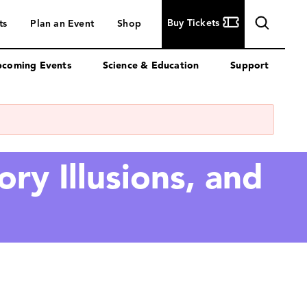
Buy
Buy Tickets
ts
Plan an Event
Shop
Tickets
coming Events
Science & Education
Support
ry Illusions, and