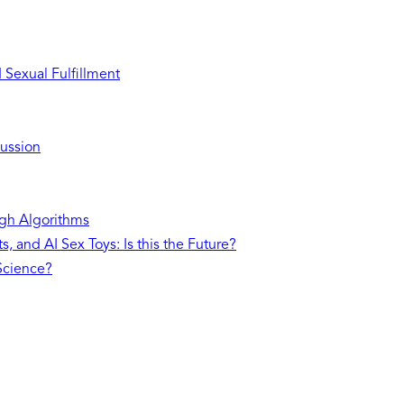
Sexual Fulfillment
ussion
gh Algorithms
, and AI Sex Toys: Is this the Future?
 Science?