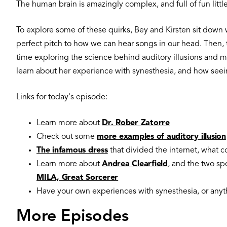
The human brain is amazingly complex, and full of fun littl
To explore some of these quirks, Bey and Kirsten sit down w
perfect pitch to how we can hear songs in our head. Then, t
time exploring the science behind auditory illusions and m
learn about her experience with synesthesia, and how seein
Links for today's episode:
Learn more about
Dr. Rober Zatorre
Check out some
more examples of auditory illusion
The infamous dress
that divided the internet, what c
Learn more about
Andrea Clearfield
, and the two sp
MILA, Great Sorcerer
Have your own experiences with synesthesia, or anyth
More Episodes