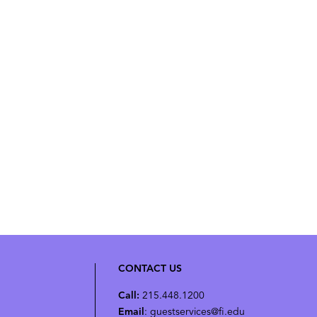
CONTACT US
Call:
215.448.1200
Email
: guestservices@fi.edu