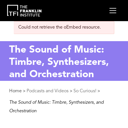
main
MEN
content
Error
Could not retrieve the oEmbed resource.
message
The Sound of Music:
Timbre, Synthesizers,
and Orchestration
Breadcrumb
Home
Podcasts and Videos
So Curious!
>
>
>
The Sound of Music: Timbre, Synthesizers, and
Orchestration