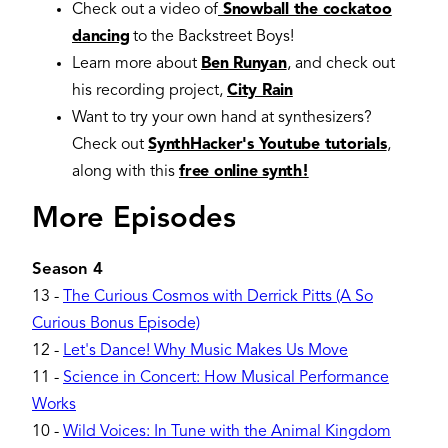
Check out a video of
Snowball the cockatoo
dancing
to the Backstreet Boys!
Learn more about
Ben Runyan
, and check out
his recording project,
City Rain
Want to try your own hand at synthesizers?
Check out
SynthHacker's Youtube tutorials
,
along with this
free online synth!
More Episodes
Season 4
13
-
The Curious Cosmos with Derrick Pitts (A So
Curious Bonus Episode)
12
-
Let's Dance! Why Music Makes Us Move
11
-
Science in Concert: How Musical Performance
Works
10
-
Wild Voices: In Tune with the Animal Kingdom