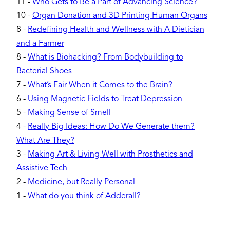
11
-
Who Gets to Be a Part of Advancing Science?
10
-
Organ Donation and 3D Printing Human Organs
8
-
Redefining Health and Wellness with A Dietician
and a Farmer
8
-
What is Biohacking? From Bodybuilding to
Bacterial Shoes
7
-
What’s Fair When it Comes to the Brain?
6
-
Using Magnetic Fields to Treat Depression
5
-
Making Sense of Smell
4
-
Really Big Ideas: How Do We Generate them?
What Are They?
3
-
Making Art & Living Well with Prosthetics and
Assistive Tech
2
-
Medicine, but Really Personal
1
-
What do you think of Adderall?