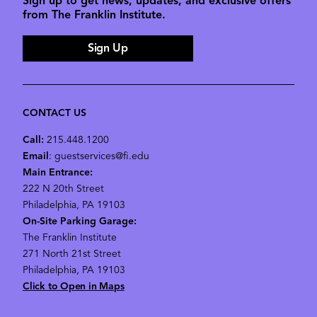
Sign up to get news, updates, and exclusive offers
from The Franklin Institute.
Sign Up
CONTACT US
Call:
215.448.1200
Email
: guestservices@fi.edu
Main Entrance:
222 N 20th Street
Philadelphia, PA 19103
On-Site Parking Garage:
The Franklin Institute
271 North 21st Street
Philadelphia, PA 19103
Click to Open in Maps