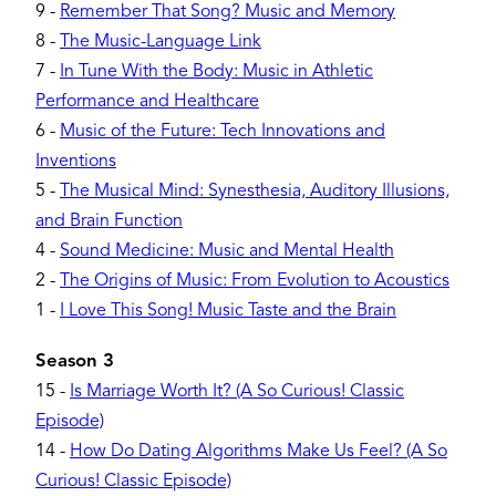
9
-
Remember That Song? Music and Memory
8
-
The Music-Language Link
7
-
In Tune With the Body: Music in Athletic
Performance and Healthcare
6
-
Music of the Future: Tech Innovations and
Inventions
5
-
The Musical Mind: Synesthesia, Auditory Illusions,
and Brain Function
4
-
Sound Medicine: Music and Mental Health
2
-
The Origins of Music: From Evolution to Acoustics
1
-
I Love This Song! Music Taste and the Brain
Season 3
15
-
Is Marriage Worth It? (A So Curious! Classic
Episode)
14
-
How Do Dating Algorithms Make Us Feel? (A So
Curious! Classic Episode)