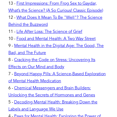
13
-
First Impressions: From Frog Sex to Gaydar,
What’s the Science? (A So Curious! Classic Episode)
12
-
What Does It Mean To Be "Well"? The Science
Behind the Buzzword
11
-
Life After Loss: The Science of Grief
10
-
Food and Mental Health: A Two Way Street
9
-
Mental Health in the Digital Age: The Good, The
Bad, and The Future
8
-
Cracking the Code on Stress: Uncovering Its
Effects on Our Mind and Body
7
-
Beyond Happy Pills: A Science-Based Exploration
of Mental Health Medication
6
-
Chemical Messengers and Brain Builders:
Unlocking the Secrets of Hormones and Genes
5
-
Decoding Mental Health: Breaking Down the
Labels and Language We Use
4
-
Paws for Mental Health: Exploring the Power of