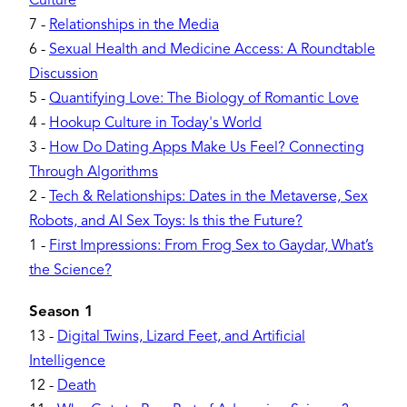
Culture
7
-
Relationships in the Media
6
-
Sexual Health and Medicine Access: A Roundtable
Discussion
5
-
Quantifying Love: The Biology of Romantic Love
4
-
Hookup Culture in Today's World
3
-
How Do Dating Apps Make Us Feel? Connecting
Through Algorithms
2
-
Tech & Relationships: Dates in the Metaverse, Sex
Robots, and AI Sex Toys: Is this the Future?
1
-
First Impressions: From Frog Sex to Gaydar, What’s
the Science?
Season 1
13
-
Digital Twins, Lizard Feet, and Artificial
Intelligence
12
-
Death