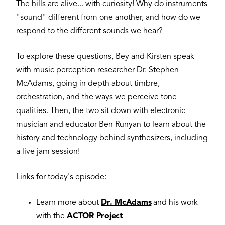
The hills are alive... with curiosity! Why do instruments
"sound" different from one another, and how do we
respond to the different sounds we hear?
To explore these questions, Bey and Kirsten speak
with music perception researcher Dr. Stephen
McAdams, going in depth about timbre,
orchestration, and the ways we perceive tone
qualities. Then, the two sit down with electronic
musician and educator Ben Runyan to learn about the
history and technology behind synthesizers, including
a live jam session!
Links for today's episode:
Learn more about
Dr. McAdams
and his work
with the
ACTOR Project