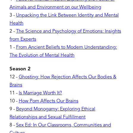
Animals and Environment on our Wellbeing
3
-
Unpacking the Link Between Identity and Mental
Health
2
-
The Science and Psychology of Emotions: Insights
from Experts
1
-
From Ancient Beliefs to Modern Understanding:
The Evolution of Mental Health
Season 2
12
-
Ghosting: How Rejection Affects Our Bodies &
Brains
11
-
Is Marriage Worth It?
10
-
How Porn Affects Our Brains
9
-
Beyond Monogamy: Exploring Ethical
Relationships and Sexual Fulfillment
8
-
Sex Ed: In Our Classrooms, Communities and