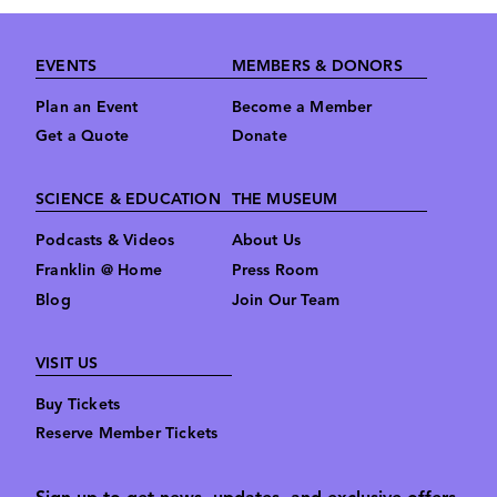
Footer
EVENTS
MEMBERS & DONORS
Plan an Event
Become a Member
Get a Quote
Donate
SCIENCE & EDUCATION
THE MUSEUM
Podcasts & Videos
About Us
Franklin @ Home
Press Room
Blog
Join Our Team
VISIT US
Buy Tickets
Reserve Member Tickets