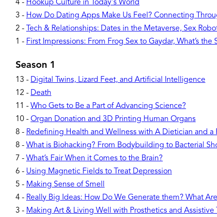
4
-
Hookup Culture in Today's World
3
-
How Do Dating Apps Make Us Feel? Connecting Throu
2
-
Tech & Relationships: Dates in the Metaverse, Sex Robots
1
-
First Impressions: From Frog Sex to Gaydar, What’s the
Season 1
13
-
Digital Twins, Lizard Feet, and Artificial Intelligence
12
-
Death
11
-
Who Gets to Be a Part of Advancing Science?
10
-
Organ Donation and 3D Printing Human Organs
8
-
Redefining Health and Wellness with A Dietician and a
8
-
What is Biohacking? From Bodybuilding to Bacterial Sh
7
-
What’s Fair When it Comes to the Brain?
6
-
Using Magnetic Fields to Treat Depression
5
-
Making Sense of Smell
4
-
Really Big Ideas: How Do We Generate them? What Ar
3
-
Making Art & Living Well with Prosthetics and Assistive