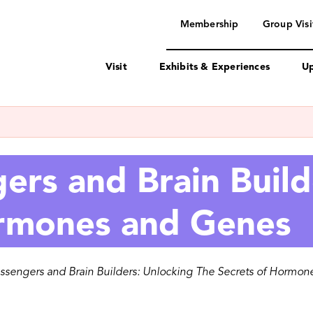
navigation
Membership
Group Visi
Visit
Exhibits & Experiences
Up
rs and Brain Build
ormones and Genes
sengers and Brain Builders: Unlocking The Secrets of Hormo