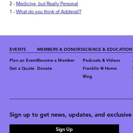
2
-
Medicine, but Really Personal
1
-
What do you think of Adderall?
Footer
EVENTS
MEMBERS & DONORS
SCIENCE & EDUCATION
Plan an Event
Become a Member
Podcasts & Videos
Get a Quote
Donate
Franklin @ Home
Blog
Sign up to get news, updates, and exclusive o
Sign Up