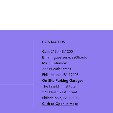
CONTACT US
Call:
215.448.1200
Email
: guestservices@fi.edu
Main Entrance:
222 N 20th Street
Philadelphia, PA 19103
On-Site Parking Garage:
The Franklin Institute
271 North 21st Street
Philadelphia, PA 19103
Click to Open in Maps