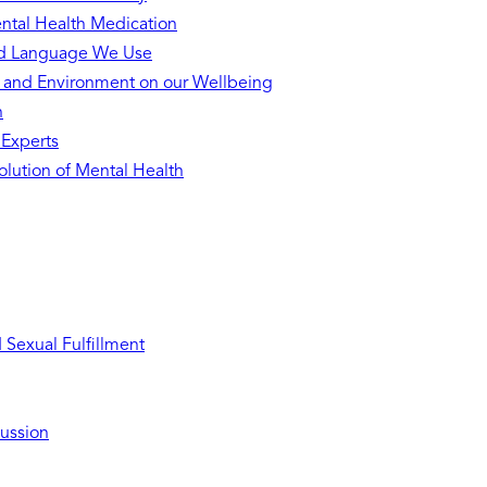
ntal Health Medication
nd Language We Use
s and Environment on our Wellbeing
h
 Experts
lution of Mental Health
Sexual Fulfillment
ussion