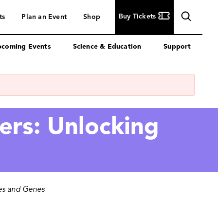
Buy
Buy Tickets
ts
Plan an Event
Shop
Tickets
coming Events
Science & Education
Support
ers: Unlocking
nes and Genes