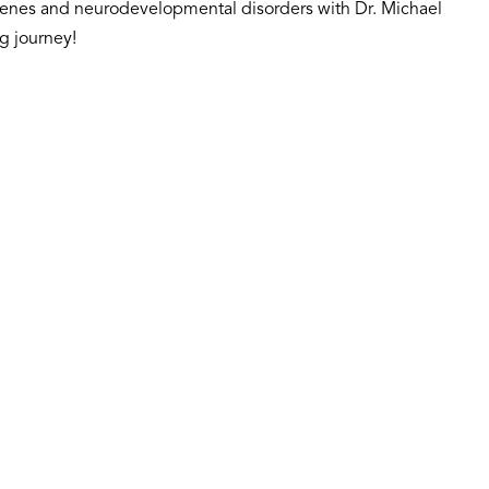
n genes and neurodevelopmental disorders with Dr. Michael
g journey!