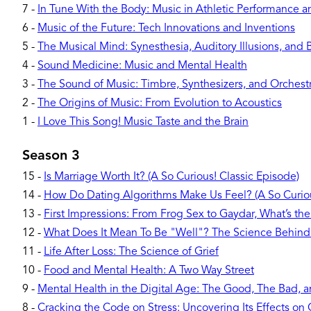
7
-
In Tune With the Body: Music in Athletic Performance 
6
-
Music of the Future: Tech Innovations and Inventions
5
-
The Musical Mind: Synesthesia, Auditory Illusions, and 
4
-
Sound Medicine: Music and Mental Health
3
-
The Sound of Music: Timbre, Synthesizers, and Orchest
2
-
The Origins of Music: From Evolution to Acoustics
1
-
I Love This Song! Music Taste and the Brain
Season 3
15
-
Is Marriage Worth It? (A So Curious! Classic Episode)
14
-
How Do Dating Algorithms Make Us Feel? (A So Curiou
13
-
First Impressions: From Frog Sex to Gaydar, What’s the
12
-
What Does It Mean To Be "Well"? The Science Behind
11
-
Life After Loss: The Science of Grief
10
-
Food and Mental Health: A Two Way Street
9
-
Mental Health in the Digital Age: The Good, The Bad, 
8
-
Cracking the Code on Stress: Uncovering Its Effects o