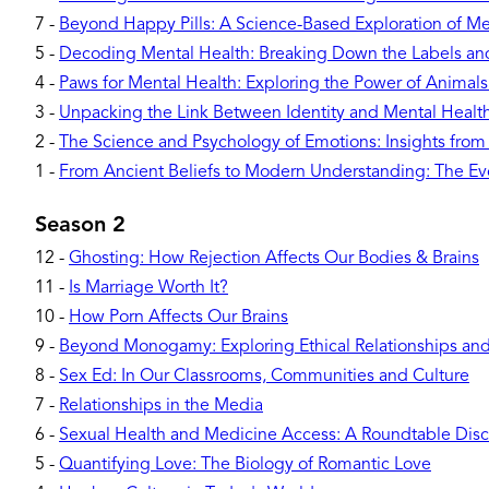
7
-
Beyond Happy Pills: A Science-Based Exploration of Me
5
-
Decoding Mental Health: Breaking Down the Labels a
4
-
Paws for Mental Health: Exploring the Power of Animal
3
-
Unpacking the Link Between Identity and Mental Healt
2
-
The Science and Psychology of Emotions: Insights from
1
-
From Ancient Beliefs to Modern Understanding: The Evo
Season 2
12
-
Ghosting: How Rejection Affects Our Bodies & Brains
11
-
Is Marriage Worth It?
10
-
How Porn Affects Our Brains
9
-
Beyond Monogamy: Exploring Ethical Relationships and 
8
-
Sex Ed: In Our Classrooms, Communities and Culture
7
-
Relationships in the Media
6
-
Sexual Health and Medicine Access: A Roundtable Disc
5
-
Quantifying Love: The Biology of Romantic Love