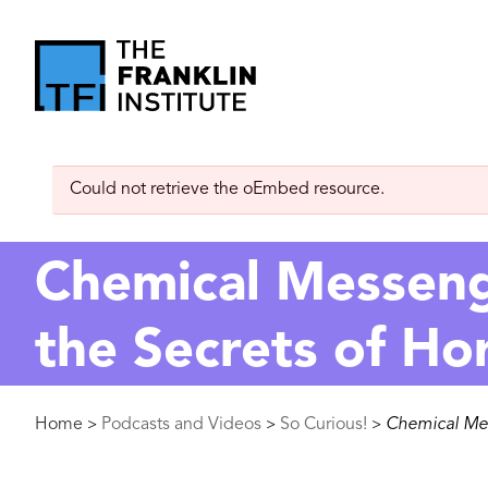
main
content
The
Franklin
Error
Could not retrieve the oEmbed resource.
Institute
message
Chemical Messenge
the Secrets of H
Breadcrumb
Home
Podcasts and Videos
So Curious!
Chemical Mes
>
>
>