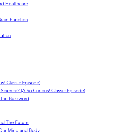
and Healthcare
Brain Function
ration
s! Classic Episode)
 Science? (A So Curious! Classic Episode)
 the Buzzword
and The Future
n Our Mind and Body