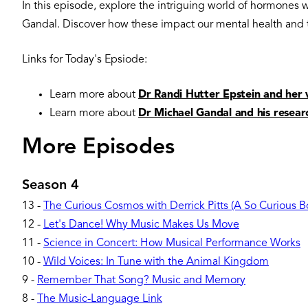
In this episode, explore the intriguing world of hormones
Gandal. Discover how these impact our mental health and t
Links for Today's Epsiode:
Learn more about
Dr Randi Hutter Epstein and her 
Learn more about
Dr Michael Gandal and his resear
More Episodes
Season 4
13
-
The Curious Cosmos with Derrick Pitts (A So Curious 
12
-
Let's Dance! Why Music Makes Us Move
11
-
Science in Concert: How Musical Performance Works
10
-
Wild Voices: In Tune with the Animal Kingdom
9
-
Remember That Song? Music and Memory
8
-
The Music-Language Link