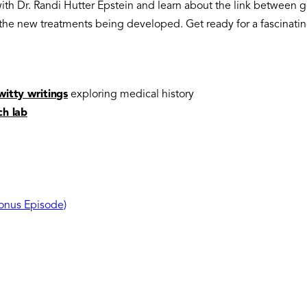
 with Dr. Randi Hutter Epstein and learn about the link betwee
he new treatments being developed. Get ready for a fascinatin
witty writings
exploring medical history
ch lab
Bonus Episode)