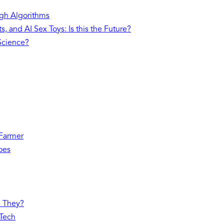
gh Algorithms
, and AI Sex Toys: Is this the Future?
 Science?
 Farmer
oes
e They?
 Tech