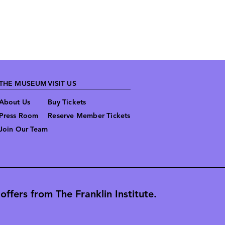
THE MUSEUM
VISIT US
About Us
Buy Tickets
Press Room
Reserve Member Tickets
Join Our Team
ffers from The Franklin Institute.