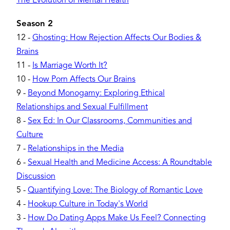
The Evolution of Mental Health
Season 2
12
-
Ghosting: How Rejection Affects Our Bodies &
Brains
11
-
Is Marriage Worth It?
10
-
How Porn Affects Our Brains
9
-
Beyond Monogamy: Exploring Ethical
Relationships and Sexual Fulfillment
8
-
Sex Ed: In Our Classrooms, Communities and
Culture
7
-
Relationships in the Media
6
-
Sexual Health and Medicine Access: A Roundtable
Discussion
5
-
Quantifying Love: The Biology of Romantic Love
4
-
Hookup Culture in Today's World
3
-
How Do Dating Apps Make Us Feel? Connecting