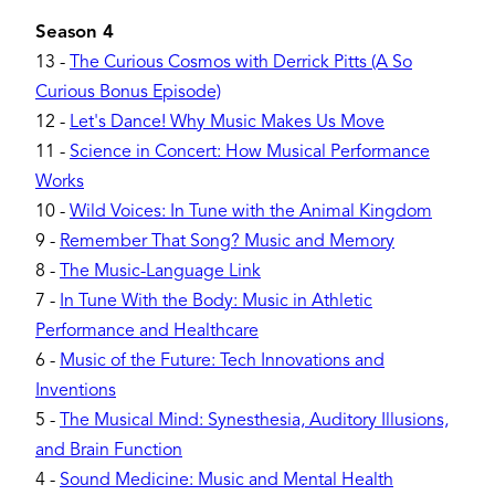
Season 4
13
-
The Curious Cosmos with Derrick Pitts (A So
Curious Bonus Episode)
12
-
Let's Dance! Why Music Makes Us Move
11
-
Science in Concert: How Musical Performance
Works
10
-
Wild Voices: In Tune with the Animal Kingdom
9
-
Remember That Song? Music and Memory
8
-
The Music-Language Link
7
-
In Tune With the Body: Music in Athletic
Performance and Healthcare
6
-
Music of the Future: Tech Innovations and
Inventions
5
-
The Musical Mind: Synesthesia, Auditory Illusions,
and Brain Function
4
-
Sound Medicine: Music and Mental Health