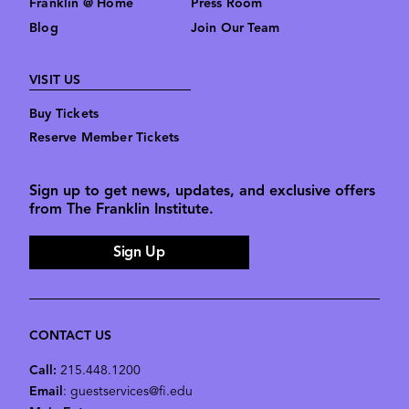
Franklin @ Home
Press Room
Blog
Join Our Team
VISIT US
Buy Tickets
Reserve Member Tickets
Sign up to get news, updates, and exclusive offers
from The Franklin Institute.
Sign Up
CONTACT US
Call:
215.448.1200
Email
: guestservices@fi.edu