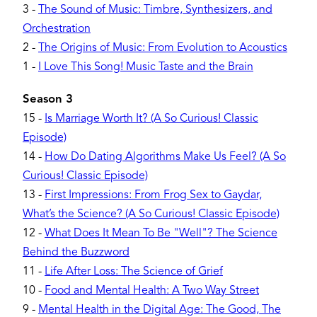
3
-
The Sound of Music: Timbre, Synthesizers, and
Orchestration
2
-
The Origins of Music: From Evolution to Acoustics
1
-
I Love This Song! Music Taste and the Brain
Season 3
15
-
Is Marriage Worth It? (A So Curious! Classic
Episode)
14
-
How Do Dating Algorithms Make Us Feel? (A So
Curious! Classic Episode)
13
-
First Impressions: From Frog Sex to Gaydar,
What’s the Science? (A So Curious! Classic Episode)
12
-
What Does It Mean To Be "Well"? The Science
Behind the Buzzword
11
-
Life After Loss: The Science of Grief
10
-
Food and Mental Health: A Two Way Street
9
-
Mental Health in the Digital Age: The Good, The