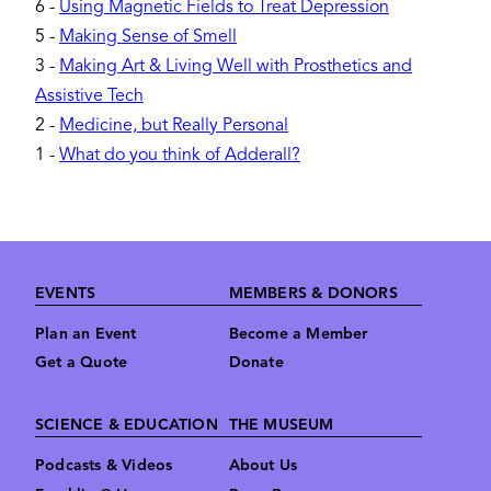
6
-
Using Magnetic Fields to Treat Depression
5
-
Making Sense of Smell
3
-
Making Art & Living Well with Prosthetics and
Assistive Tech
2
-
Medicine, but Really Personal
1
-
What do you think of Adderall?
Footer
EVENTS
MEMBERS & DONORS
Plan an Event
Become a Member
Get a Quote
Donate
SCIENCE & EDUCATION
THE MUSEUM
Podcasts & Videos
About Us