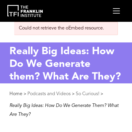
main
MEN
content
Error
Could not retrieve the oEmbed resource.
message
Really Big Ideas: How
Do We Generate
them? What Are They?
Breadcrumb
Home
Podcasts and Videos
So Curious!
>
>
>
Really Big Ideas: How Do We Generate Them? What
Are They?