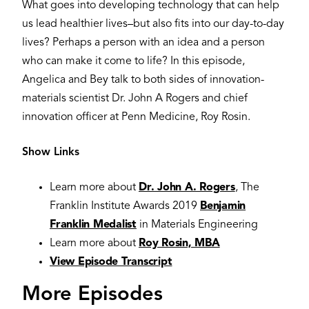
What goes into developing technology that can help
us lead healthier lives–but also fits into our day-to-day
lives? Perhaps a person with an idea and a person
who can make it come to life? In this episode,
Angelica and Bey talk to both sides of innovation-
materials scientist Dr. John A Rogers and chief
innovation officer at Penn Medicine, Roy Rosin.
Show Links
Learn more about
Dr. John A. Rogers
, The
Franklin Institute Awards 2019
Benjamin
Franklin Medalist
in Materials Engineering
Learn more about
Roy Rosin, MBA
View Episode Transcript
More Episodes