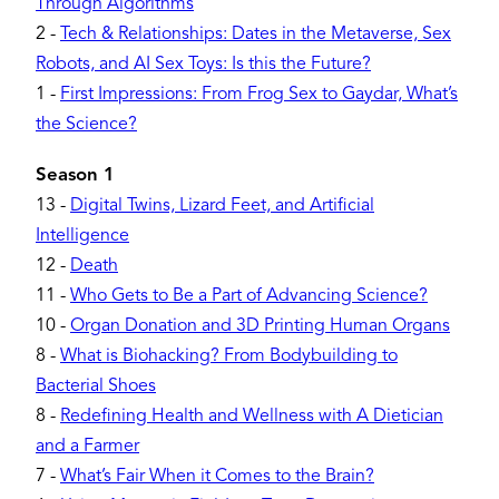
Through Algorithms
2
-
Tech & Relationships: Dates in the Metaverse, Sex
Robots, and AI Sex Toys: Is this the Future?
1
-
First Impressions: From Frog Sex to Gaydar, What’s
the Science?
Season 1
13
-
Digital Twins, Lizard Feet, and Artificial
Intelligence
12
-
Death
11
-
Who Gets to Be a Part of Advancing Science?
10
-
Organ Donation and 3D Printing Human Organs
8
-
What is Biohacking? From Bodybuilding to
Bacterial Shoes
8
-
Redefining Health and Wellness with A Dietician
and a Farmer
7
-
What’s Fair When it Comes to the Brain?