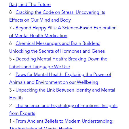
Bad, and The Future
8
-
Cracking the Code on Stress: Uncovering Its
Effects on Our Mind and Body
7
-
Beyond Happy Pills: A Science-Based Exploration
of Mental Health Medication
6
-
Chemical Messengers and Brain Builders:
Unlocking the Secrets of Hormones and Genes
5
-
Decoding Mental Health: Breaking Down the
Labels and Language We Use
4
-
Paws for Mental Health: Exploring the Power of
Animals and Environment on our Wellbeing
3
-
Unpacking the Link Between Identity and Mental
Health
2
-
The Science and Psychology of Emotions: Insights
from Experts
1
-
From Ancient Beliefs to Modern Understanding: