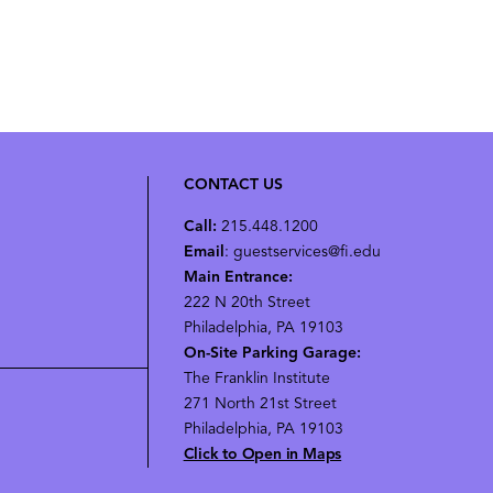
CONTACT US
Call:
215.448.1200
Email
: guestservices@fi.edu
Main Entrance:
222 N 20th Street
Philadelphia, PA 19103
On-Site Parking Garage:
The Franklin Institute
271 North 21st Street
Philadelphia, PA 19103
Click to Open in Maps