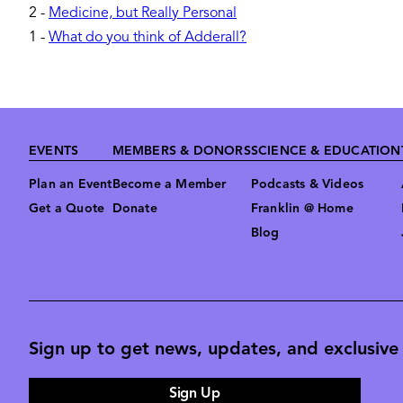
2
-
Medicine, but Really Personal
1
-
What do you think of Adderall?
Footer
EVENTS
MEMBERS & DONORS
SCIENCE & EDUCATION
Plan an Event
Become a Member
Podcasts & Videos
Get a Quote
Donate
Franklin @ Home
Blog
Sign up to get news, updates, and exclusive o
Sign Up