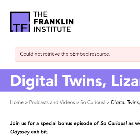
main
content
The
Franklin
Error
Could not retrieve the oEmbed resource.
Institute
message
Digital Twins, Liza
Breadcrumb
Home
Podcasts and Videos
So Curious!
Digital Twins,
>
>
>
Join us for a special bonus episode of
So Curious!
as we
Odyssey
exhibit.