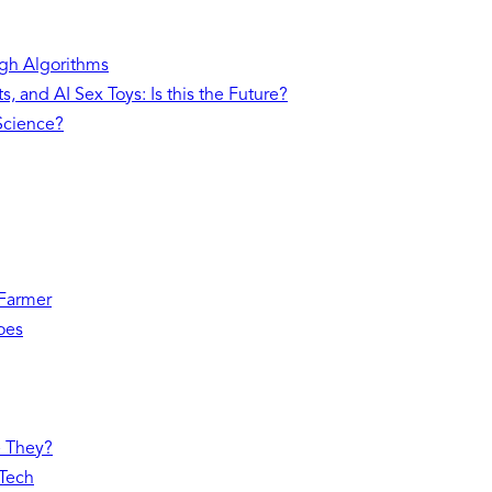
gh Algorithms
, and AI Sex Toys: Is this the Future?
 Science?
 Farmer
oes
e They?
 Tech