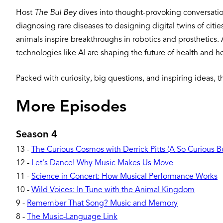
Host
The Bul Bey
dives into thought-provoking conversation
diagnosing rare diseases to designing digital twins of citi
animals inspire breakthroughs in robotics and prosthetics. A
technologies like AI are shaping the future of health and h
Packed with curiosity, big questions, and inspiring ideas, 
More Episodes
Season 4
13
-
The Curious Cosmos with Derrick Pitts (A So Curious 
12
-
Let's Dance! Why Music Makes Us Move
11
-
Science in Concert: How Musical Performance Works
10
-
Wild Voices: In Tune with the Animal Kingdom
9
-
Remember That Song? Music and Memory
8
-
The Music-Language Link