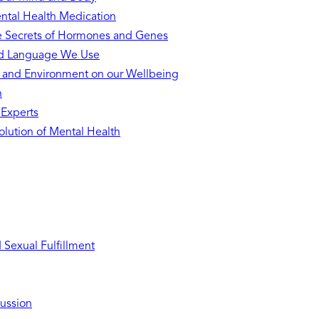
ntal Health Medication
he Secrets of Hormones and Genes
nd Language We Use
s and Environment on our Wellbeing
h
 Experts
lution of Mental Health
Sexual Fulfillment
ussion