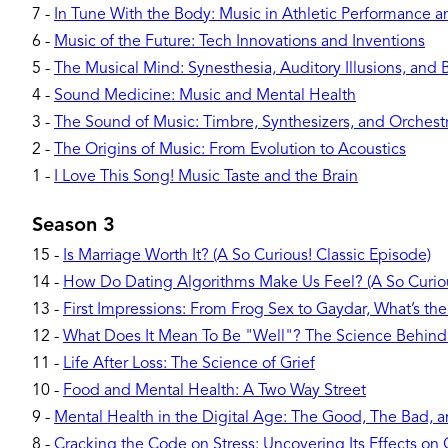
7
-
In Tune With the Body: Music in Athletic Performance 
6
-
Music of the Future: Tech Innovations and Inventions
5
-
The Musical Mind: Synesthesia, Auditory Illusions, and 
4
-
Sound Medicine: Music and Mental Health
3
-
The Sound of Music: Timbre, Synthesizers, and Orchest
2
-
The Origins of Music: From Evolution to Acoustics
1
-
I Love This Song! Music Taste and the Brain
Season 3
15
-
Is Marriage Worth It? (A So Curious! Classic Episode)
14
-
How Do Dating Algorithms Make Us Feel? (A So Curiou
13
-
First Impressions: From Frog Sex to Gaydar, What’s the
12
-
What Does It Mean To Be "Well"? The Science Behind
11
-
Life After Loss: The Science of Grief
10
-
Food and Mental Health: A Two Way Street
9
-
Mental Health in the Digital Age: The Good, The Bad, 
8
-
Cracking the Code on Stress: Uncovering Its Effects o