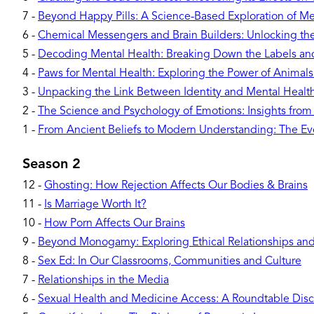
7
-
Beyond Happy Pills: A Science-Based Exploration of Me
6
-
Chemical Messengers and Brain Builders: Unlocking t
5
-
Decoding Mental Health: Breaking Down the Labels a
4
-
Paws for Mental Health: Exploring the Power of Animal
3
-
Unpacking the Link Between Identity and Mental Healt
2
-
The Science and Psychology of Emotions: Insights from
1
-
From Ancient Beliefs to Modern Understanding: The Evo
Season 2
12
-
Ghosting: How Rejection Affects Our Bodies & Brains
11
-
Is Marriage Worth It?
10
-
How Porn Affects Our Brains
9
-
Beyond Monogamy: Exploring Ethical Relationships and 
8
-
Sex Ed: In Our Classrooms, Communities and Culture
7
-
Relationships in the Media
6
-
Sexual Health and Medicine Access: A Roundtable Disc