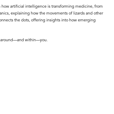
how artificial intelligence is transforming medicine, from
chanics, explaining how the movements of lizards and other
 connects the dots, offering insights into how emerging
orld around—and within—you.