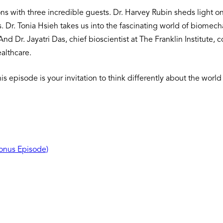
s with three incredible guests. Dr. Harvey Rubin sheds light on 
es. Dr. Tonia Hsieh takes us into the fascinating world of biome
nd Dr. Jayatri Das, chief bioscientist at The Franklin Institute,
ealthcare.
this episode is your invitation to think differently about the w
Bonus Episode)