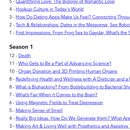
5
-
Quantifying Love: The Biology of Romantic Love
4
-
Hookup Culture in Today's World
3
-
How Do Dating Apps Make Us Feel? Connecting Throu
2
-
Tech & Relationships: Dates in the Metaverse, Sex Robots
1
-
First Impressions: From Frog Sex to Gaydar, What’s the
Season 1
12
-
Death
11
-
Who Gets to Be a Part of Advancing Science?
10
-
Organ Donation and 3D Printing Human Organs
8
-
Redefining Health and Wellness with A Dietician and a
8
-
What is Biohacking? From Bodybuilding to Bacterial Sh
7
-
What’s Fair When it Comes to the Brain?
6
-
Using Magnetic Fields to Treat Depression
5
-
Making Sense of Smell
4
-
Really Big Ideas: How Do We Generate them? What Ar
3
-
Making Art & Living Well with Prosthetics and Assistive