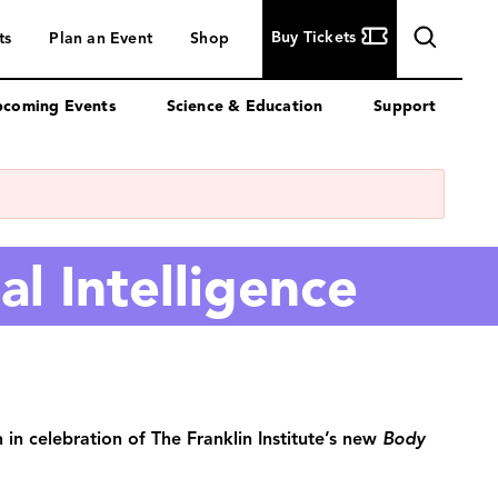
Buy
Buy Tickets
ts
Plan an Event
Shop
Tickets
coming Events
Science & Education
Support
al Intelligence
 in celebration of The Franklin Institute’s new
Body