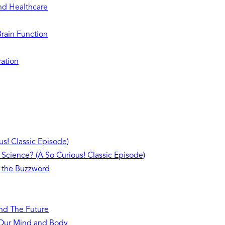
and Healthcare
Brain Function
ration
s! Classic Episode)
 Science? (A So Curious! Classic Episode)
 the Buzzword
and The Future
n Our Mind and Body