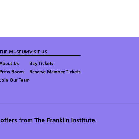
THE MUSEUM
VISIT US
About Us
Buy Tickets
Press Room
Reserve Member Tickets
Join Our Team
ffers from The Franklin Institute.