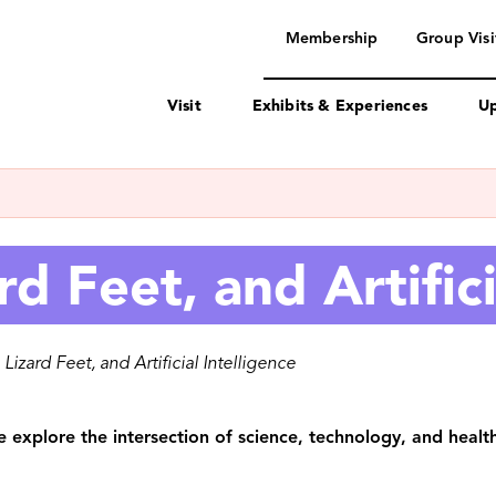
navigation
Membership
Group Visi
Visit
Exhibits & Experiences
Up
rd Feet, and Artifici
 Lizard Feet, and Artificial Intelligence
 explore the intersection of science, technology, and health