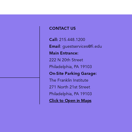
CONTACT US
Call:
215.448.1200
Email
: guestservices@fi.edu
Main Entrance:
222 N 20th Street
Philadelphia, PA 19103
On-Site Parking Garage:
The Franklin Institute
271 North 21st Street
Philadelphia, PA 19103
Click to Open in Maps