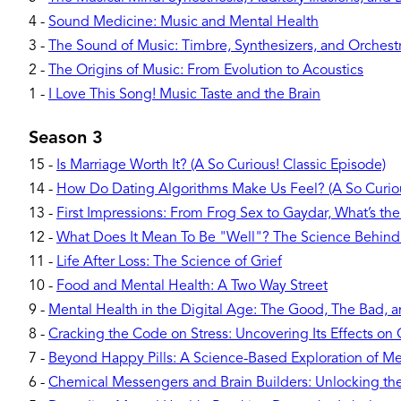
4
-
Sound Medicine: Music and Mental Health
3
-
The Sound of Music: Timbre, Synthesizers, and Orchest
2
-
The Origins of Music: From Evolution to Acoustics
1
-
I Love This Song! Music Taste and the Brain
Season 3
15
-
Is Marriage Worth It? (A So Curious! Classic Episode)
14
-
How Do Dating Algorithms Make Us Feel? (A So Curiou
13
-
First Impressions: From Frog Sex to Gaydar, What’s the
12
-
What Does It Mean To Be "Well"? The Science Behind
11
-
Life After Loss: The Science of Grief
10
-
Food and Mental Health: A Two Way Street
9
-
Mental Health in the Digital Age: The Good, The Bad, 
8
-
Cracking the Code on Stress: Uncovering Its Effects o
7
-
Beyond Happy Pills: A Science-Based Exploration of Me
6
-
Chemical Messengers and Brain Builders: Unlocking t