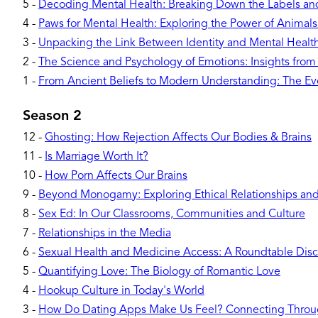
5
-
Decoding Mental Health: Breaking Down the Labels a
4
-
Paws for Mental Health: Exploring the Power of Animal
3
-
Unpacking the Link Between Identity and Mental Healt
2
-
The Science and Psychology of Emotions: Insights from
1
-
From Ancient Beliefs to Modern Understanding: The Evo
Season 2
12
-
Ghosting: How Rejection Affects Our Bodies & Brains
11
-
Is Marriage Worth It?
10
-
How Porn Affects Our Brains
9
-
Beyond Monogamy: Exploring Ethical Relationships and 
8
-
Sex Ed: In Our Classrooms, Communities and Culture
7
-
Relationships in the Media
6
-
Sexual Health and Medicine Access: A Roundtable Disc
5
-
Quantifying Love: The Biology of Romantic Love
4
-
Hookup Culture in Today's World
3
-
How Do Dating Apps Make Us Feel? Connecting Throu