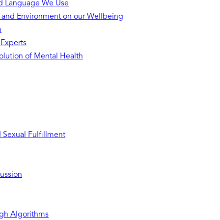
nd Language We Use
s and Environment on our Wellbeing
h
 Experts
lution of Mental Health
Sexual Fulfillment
ussion
gh Algorithms