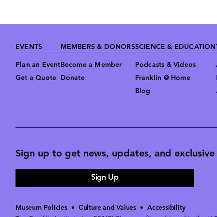
Footer
EVENTS
MEMBERS & DONORS
SCIENCE & EDUCATION
Plan an Event
Become a Member
Podcasts & Videos
Get a Quote
Donate
Franklin @ Home
Blog
Sign up to get news, updates, and exclusive o
Sign Up
Museum Policies
•
Culture and Values
•
Accessibility