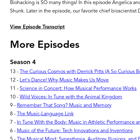
Biohacking is SO many things! In this episode Angelica an
Shunk. Later in the episode, our favorite chief bioscientist D
View Episode Transcript
More Episodes
Season 4
13
-
The Curious Cosmos with Derrick Pitts (A So Curious 
12
-
Let's Dance! Why Music Makes Us Move
11
-
Science in Concert: How Musical Performance Works
10
-
Wild Voices: In Tune with the Animal Kingdom
9
-
Remember That Song? Music and Memory
8
-
The Music-Language Link
7
-
In Tune With the Body: Music in Athletic Performance 
6
-
Music of the Future: Tech Innovations and Inventions
5
-
The Musical Mind: Synesthesia, Auditory Illusions, and 