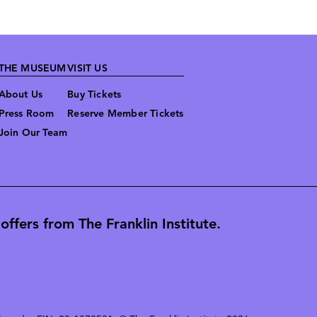
THE MUSEUM
VISIT US
About Us
Buy Tickets
Press Room
Reserve Member Tickets
Join Our Team
ffers from The Franklin Institute.