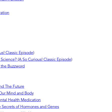
ration
s! Classic Episode)
 Science? (A So Curious! Classic Episode)
 the Buzzword
and The Future
n Our Mind and Body
ntal Health Medication
he Secrets of Hormones and Genes