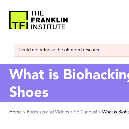
main
content
The
Franklin
Error
Could not retrieve the oEmbed resource.
Institute
message
What is Biohackin
Shoes
Breadcrumb
Home
Podcasts and Videos
So Curious!
What Is Bioh
>
>
>