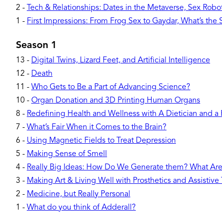
2
-
Tech & Relationships: Dates in the Metaverse, Sex Robots
1
-
First Impressions: From Frog Sex to Gaydar, What’s the
Season 1
13
-
Digital Twins, Lizard Feet, and Artificial Intelligence
12
-
Death
11
-
Who Gets to Be a Part of Advancing Science?
10
-
Organ Donation and 3D Printing Human Organs
8
-
Redefining Health and Wellness with A Dietician and a
7
-
What’s Fair When it Comes to the Brain?
6
-
Using Magnetic Fields to Treat Depression
5
-
Making Sense of Smell
4
-
Really Big Ideas: How Do We Generate them? What Ar
3
-
Making Art & Living Well with Prosthetics and Assistive
2
-
Medicine, but Really Personal
1
-
What do you think of Adderall?