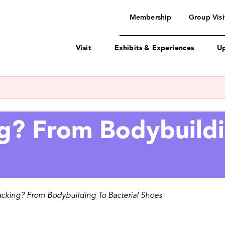
navigation
Membership
Group Visi
Visit
Exhibits & Experiences
Up
g? From Bodybuildi
acking? From Bodybuilding To Bacterial Shoes