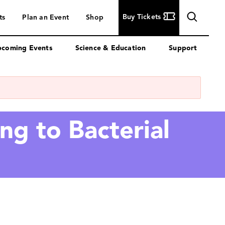
Buy
Buy Tickets
ts
Plan an Event
Shop
Tickets
coming Events
Science & Education
Support
ng to Bacterial