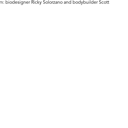
um: biodesigner Ricky Solorzano and bodybuilder Scott