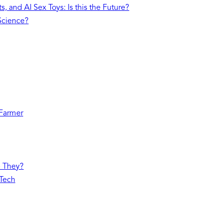
, and AI Sex Toys: Is this the Future?
 Science?
 Farmer
e They?
 Tech