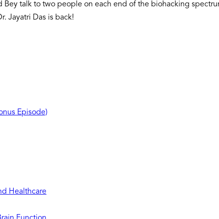
d Bey talk to two people on each end of the biohacking spectr
r. Jayatri Das is back!
Bonus Episode)
and Healthcare
Brain Function