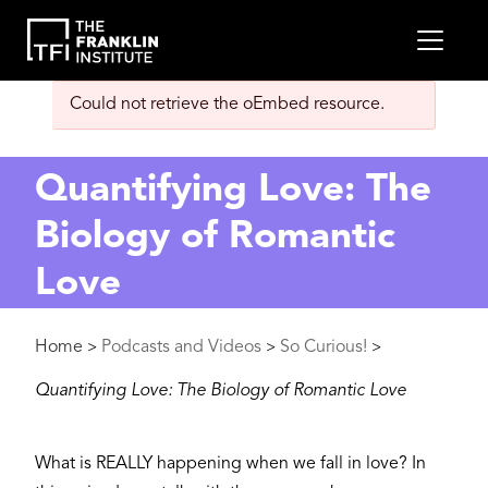
main
MEN
content
Error
Could not retrieve the oEmbed resource.
message
Quantifying Love: The
Biology of Romantic
Love
Breadcrumb
Home
Podcasts and Videos
So Curious!
>
>
>
Quantifying Love: The Biology of Romantic Love
What is REALLY happening when we fall in love? In