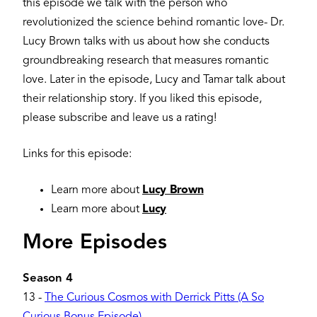
this episode we talk with the person who
revolutionized the science behind romantic love- Dr.
Lucy Brown talks with us about how she conducts
groundbreaking research that measures romantic
love. Later in the episode, Lucy and Tamar talk about
their relationship story. If you liked this episode,
please subscribe and leave us a rating!
Links for this episode:
Learn more about
Lucy Brown
Learn more about
Lucy
More Episodes
Season 4
13
-
The Curious Cosmos with Derrick Pitts (A So
Curious Bonus Episode)