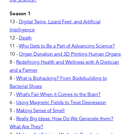
the Science?
Season 1
13
-
Digital Twins, Lizard Feet, and Artificial
Intelligence
12
-
Death
11
-
Who Gets to Be a Part of Advancing Science?
10
-
Organ Donation and 3D Printing Human Organs
8
-
Redefining Health and Wellness with A Dietician
and a Farmer
8
-
What is Biohacking? From Bodybuilding to
Bacterial Shoes
7
-
What’s Fair When it Comes to the Brain?
6
-
Using Magnetic Fields to Treat Depression
5
-
Making Sense of Smell
4
-
Really Big Ideas: How Do We Generate them?
What Are They?