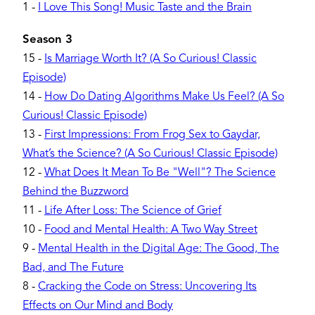
1
-
I Love This Song! Music Taste and the Brain
Season 3
15
-
Is Marriage Worth It? (A So Curious! Classic
Episode)
14
-
How Do Dating Algorithms Make Us Feel? (A So
Curious! Classic Episode)
13
-
First Impressions: From Frog Sex to Gaydar,
What’s the Science? (A So Curious! Classic Episode)
12
-
What Does It Mean To Be "Well"? The Science
Behind the Buzzword
11
-
Life After Loss: The Science of Grief
10
-
Food and Mental Health: A Two Way Street
9
-
Mental Health in the Digital Age: The Good, The
Bad, and The Future
8
-
Cracking the Code on Stress: Uncovering Its
Effects on Our Mind and Body