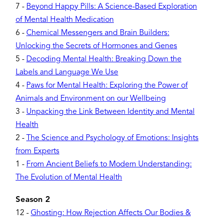
7
-
Beyond Happy Pills: A Science-Based Exploration
of Mental Health Medication
6
-
Chemical Messengers and Brain Builders:
Unlocking the Secrets of Hormones and Genes
5
-
Decoding Mental Health: Breaking Down the
Labels and Language We Use
4
-
Paws for Mental Health: Exploring the Power of
Animals and Environment on our Wellbeing
3
-
Unpacking the Link Between Identity and Mental
Health
2
-
The Science and Psychology of Emotions: Insights
from Experts
1
-
From Ancient Beliefs to Modern Understanding:
The Evolution of Mental Health
Season 2
12
-
Ghosting: How Rejection Affects Our Bodies &