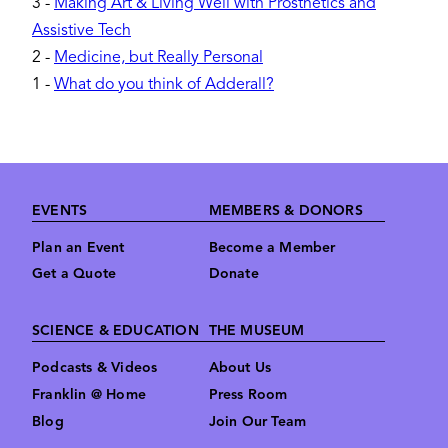
3
-
Making Art & Living Well with Prosthetics and
Assistive Tech
2
-
Medicine, but Really Personal
1
-
What do you think of Adderall?
Footer
EVENTS
MEMBERS & DONORS
Plan an Event
Become a Member
Get a Quote
Donate
SCIENCE & EDUCATION
THE MUSEUM
Podcasts & Videos
About Us
Franklin @ Home
Press Room
Blog
Join Our Team