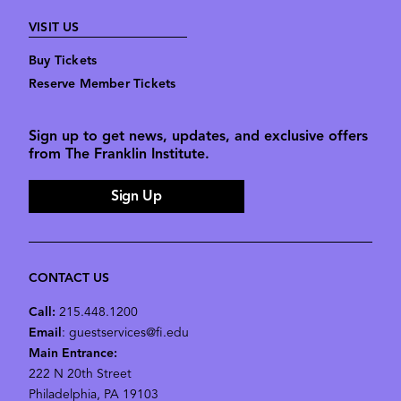
VISIT US
Buy Tickets
Reserve Member Tickets
Sign up to get news, updates, and exclusive offers
from The Franklin Institute.
Sign Up
CONTACT US
Call:
215.448.1200
Email
: guestservices@fi.edu
Main Entrance:
222 N 20th Street
Philadelphia, PA 19103