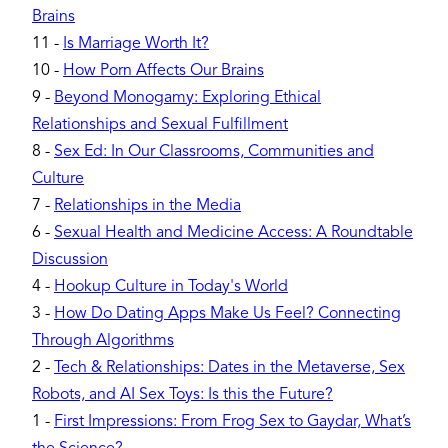
Brains
11
-
Is Marriage Worth It?
10
-
How Porn Affects Our Brains
9
-
Beyond Monogamy: Exploring Ethical
Relationships and Sexual Fulfillment
8
-
Sex Ed: In Our Classrooms, Communities and
Culture
7
-
Relationships in the Media
6
-
Sexual Health and Medicine Access: A Roundtable
Discussion
4
-
Hookup Culture in Today's World
3
-
How Do Dating Apps Make Us Feel? Connecting
Through Algorithms
2
-
Tech & Relationships: Dates in the Metaverse, Sex
Robots, and AI Sex Toys: Is this the Future?
1
-
First Impressions: From Frog Sex to Gaydar, What’s