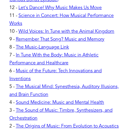
12
-
Let's Dance! Why Music Makes Us Move
11
-
Science in Concert: How Musical Performance
Works
10
-
Wild Voices: In Tune with the Animal Kingdom
9
-
Remember That Song? Music and Memory
8
-
The Music-Language Link
7
-
In Tune With the Body: Music in Athletic
Performance and Healthcare
6
-
Music of the Future: Tech Innovations and
Inventions
5
-
The Musical Mind: Synesthesia, Auditory Illusions,
and Brain Function
4
-
Sound Medicine: Music and Mental Health
3
-
The Sound of Music: Timbre, Synthesizers, and
Orchestration
2
-
The Origins of Music: From Evolution to Acoustics