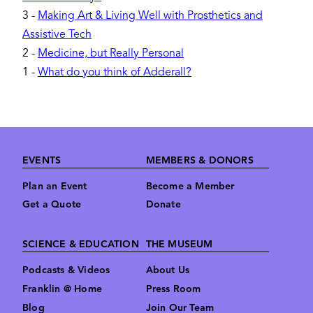
3
-
Making Art & Living Well with Prosthetics and
Assistive Tech
2
-
Medicine, but Really Personal
1
-
What do you think of Adderall?
Footer
EVENTS
MEMBERS & DONORS
Plan an Event
Become a Member
Get a Quote
Donate
SCIENCE & EDUCATION
THE MUSEUM
Podcasts & Videos
About Us
Franklin @ Home
Press Room
Blog
Join Our Team