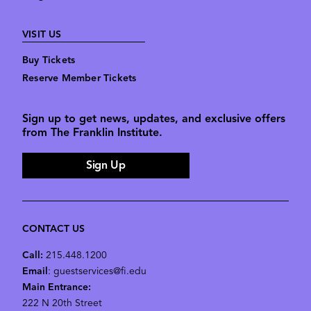
VISIT US
Buy Tickets
Reserve Member Tickets
Sign up to get news, updates, and exclusive offers
from The Franklin Institute.
Sign Up
CONTACT US
Call:
215.448.1200
Email
: guestservices@fi.edu
Main Entrance:
222 N 20th Street