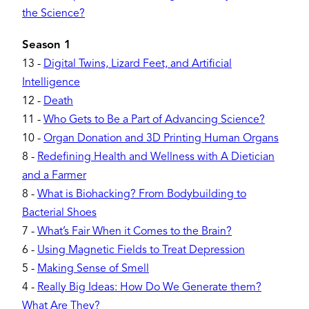
the Science?
Season 1
13
-
Digital Twins, Lizard Feet, and Artificial
Intelligence
12
-
Death
11
-
Who Gets to Be a Part of Advancing Science?
10
-
Organ Donation and 3D Printing Human Organs
8
-
Redefining Health and Wellness with A Dietician
and a Farmer
8
-
What is Biohacking? From Bodybuilding to
Bacterial Shoes
7
-
What’s Fair When it Comes to the Brain?
6
-
Using Magnetic Fields to Treat Depression
5
-
Making Sense of Smell
4
-
Really Big Ideas: How Do We Generate them?
What Are They?