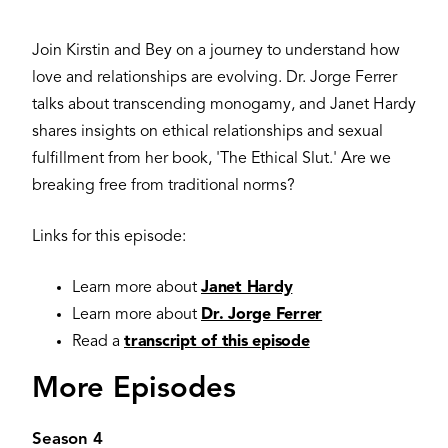
Join Kirstin and Bey on a journey to understand how
love and relationships are evolving. Dr. Jorge Ferrer
talks about transcending monogamy, and Janet Hardy
shares insights on ethical relationships and sexual
fulfillment from her book, 'The Ethical Slut.' Are we
breaking free from traditional norms?
Links for this episode:
Learn more about
Janet Hardy
Learn more about
Dr. Jorge Ferrer
Read a
transcript of this episode
More Episodes
Season 4