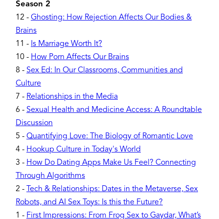
Season 2
12
-
Ghosting: How Rejection Affects Our Bodies &
Brains
11
-
Is Marriage Worth It?
10
-
How Porn Affects Our Brains
8
-
Sex Ed: In Our Classrooms, Communities and
Culture
7
-
Relationships in the Media
6
-
Sexual Health and Medicine Access: A Roundtable
Discussion
5
-
Quantifying Love: The Biology of Romantic Love
4
-
Hookup Culture in Today's World
3
-
How Do Dating Apps Make Us Feel? Connecting
Through Algorithms
2
-
Tech & Relationships: Dates in the Metaverse, Sex
Robots, and AI Sex Toys: Is this the Future?
1
-
First Impressions: From Frog Sex to Gaydar, What’s