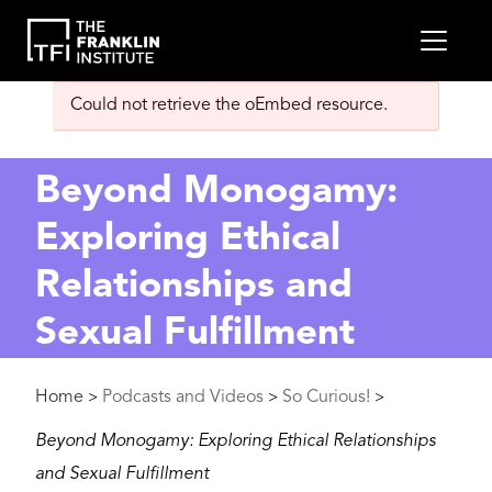
main
MEN
content
Error
Could not retrieve the oEmbed resource.
message
Beyond Monogamy:
Exploring Ethical
Relationships and
Sexual Fulfillment
Breadcrumb
Home
Podcasts and Videos
So Curious!
>
>
>
Beyond Monogamy: Exploring Ethical Relationships
and Sexual Fulfillment