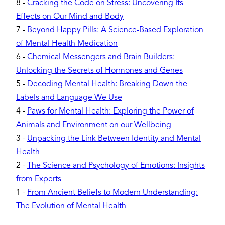
8
-
Cracking the Code on Stress: Uncovering Its
Effects on Our Mind and Body
7
-
Beyond Happy Pills: A Science-Based Exploration
of Mental Health Medication
6
-
Chemical Messengers and Brain Builders:
Unlocking the Secrets of Hormones and Genes
5
-
Decoding Mental Health: Breaking Down the
Labels and Language We Use
4
-
Paws for Mental Health: Exploring the Power of
Animals and Environment on our Wellbeing
3
-
Unpacking the Link Between Identity and Mental
Health
2
-
The Science and Psychology of Emotions: Insights
from Experts
1
-
From Ancient Beliefs to Modern Understanding:
The Evolution of Mental Health