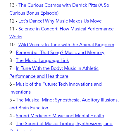
13
-
The Curious Cosmos with Derrick Pitts (A So
Curious Bonus Episode)
12
-
Let's Dance! Why Music Makes Us Move
11
-
Science in Concert: How Musical Performance
Works
10
-
Wild Voices: In Tune with the Animal Kingdom
9
-
Remember That Song? Music and Memory
8
-
The Music-Language Link
7
-
In Tune With the Body: Music in Athletic
Performance and Healthcare
6
-
Music of the Future: Tech Innovations and
Inventions
5
-
The Musical Mind: Synesthesia, Auditory Illusions,
and Brain Function
4
-
Sound Medicine: Music and Mental Health
3
-
The Sound of Music: Timbre, Synthesizers, and