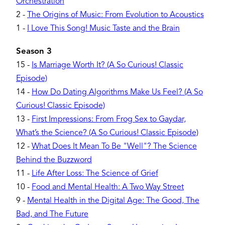
Orchestration
2
-
The Origins of Music: From Evolution to Acoustics
1
-
I Love This Song! Music Taste and the Brain
Season 3
15
-
Is Marriage Worth It? (A So Curious! Classic
Episode)
14
-
How Do Dating Algorithms Make Us Feel? (A So
Curious! Classic Episode)
13
-
First Impressions: From Frog Sex to Gaydar,
What’s the Science? (A So Curious! Classic Episode)
12
-
What Does It Mean To Be "Well"? The Science
Behind the Buzzword
11
-
Life After Loss: The Science of Grief
10
-
Food and Mental Health: A Two Way Street
9
-
Mental Health in the Digital Age: The Good, The
Bad, and The Future