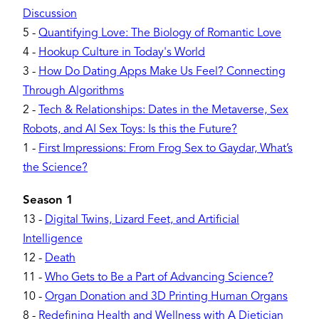
Discussion
5
-
Quantifying Love: The Biology of Romantic Love
4
-
Hookup Culture in Today's World
3
-
How Do Dating Apps Make Us Feel? Connecting
Through Algorithms
2
-
Tech & Relationships: Dates in the Metaverse, Sex
Robots, and AI Sex Toys: Is this the Future?
1
-
First Impressions: From Frog Sex to Gaydar, What’s
the Science?
Season 1
13
-
Digital Twins, Lizard Feet, and Artificial
Intelligence
12
-
Death
11
-
Who Gets to Be a Part of Advancing Science?
10
-
Organ Donation and 3D Printing Human Organs
8
-
Redefining Health and Wellness with A Dietician