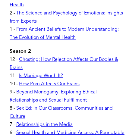
Health
2
-
The Science and Psychology of Emotions: Insights
from Experts
1
-
From Ancient Beliefs to Modern Understanding:
The Evolution of Mental Health
Season 2
12
-
Ghosting: How Rejection Affects Our Bodies &
Brains
11
-
Is Marriage Worth It?
10
-
How Porn Affects Our Brains
9
-
Beyond Monogamy: Exploring Ethical
Relationships and Sexual Fulfillment
8
-
Sex Ed: In Our Classrooms, Communities and
Culture
7
-
Relationships in the Media
6
-
Sexual Health and Medicine Access: A Roundtable