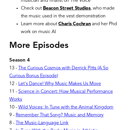
musician and finalist on The Voice
Check out
Beacon Street Studios
, who made
the music used in the vest demonstration
Learn more about
Charis Cochran
and her Phd
work on music AI
More Episodes
Season 4
13
-
The Curious Cosmos with Derrick Pitts (A So
Curious Bonus Episode)
12
-
Let's Dance! Why Music Makes Us Move
11
-
Science in Concert: How Musical Performance
Works
10
-
Wild Voices: In Tune with the Animal Kingdom
9
-
Remember That Song? Music and Memory
8
-
The Music-Language Link