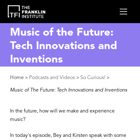
main
MEN
content
Music of the Future:
Tech Innovations and
Inventions
Breadcrumb
Home
Podcasts and Videos
So Curious!
>
>
>
Music of The Future: Tech Innovations and Inventions
In the future, how will we make and experience
music?
In today's episode, Bey and Kirsten speak with some