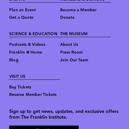
Plan an Event
Become a Member
Get a Quote
Donate
SCIENCE & EDUCATION
THE MUSEUM
Podcasts & Videos
About Us
Franklin @ Home
Press Room
Blog
Join Our Team
VISIT US
Buy Tickets
Reserve Member Tickets
Sign up to get news, updates, and exclusive offers
from The Franklin Institute.