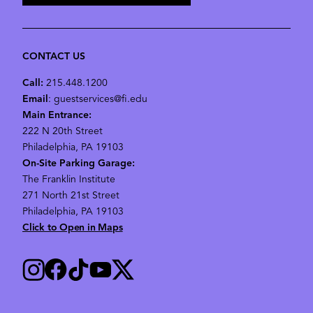
CONTACT US
Call:
215.448.1200
Email
: guestservices@fi.edu
Main Entrance:
222 N 20th Street
Philadelphia, PA 19103
On-Site Parking Garage:
The Franklin Institute
271 North 21st Street
Philadelphia, PA 19103
Click to Open in Maps