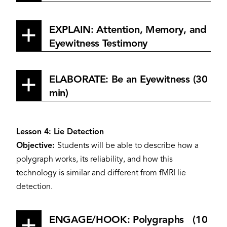
EXPLAIN: Attention, Memory, and
Eyewitness Testimony
ELABORATE: Be an Eyewitness (30
min)
Lesson 4: Lie Detection
Objective:
Students will be able to describe how a
polygraph works, its reliability, and how this
technology is similar and different from fMRI lie
detection.
ENGAGE/HOOK: Polygraphs (10