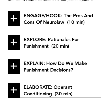
doers and what that means for our justice system.
ENGAGE/HOOK: The Pros And
Cons Of Neurolaw (10 min)
EXPLORE: Rationales For
Punishment (20 min)
EXPLAIN: How Do We Make
Punishment Decisions?
ELABORATE: Operant
Conditioning (30 min)