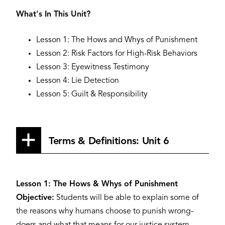
What's In This Unit?
Lesson 1: The Hows and Whys of Punishment
Lesson 2: Risk Factors for High-Risk Behaviors
Lesson 3: Eyewitness Testimony
Lesson 4: Lie Detection
Lesson 5: Guilt & Responsibility
Terms & Definitions: Unit 6
Lesson 1: The Hows & Whys of Punishment
Objective:
Students will be able to explain some of
the reasons why humans choose to punish wrong-