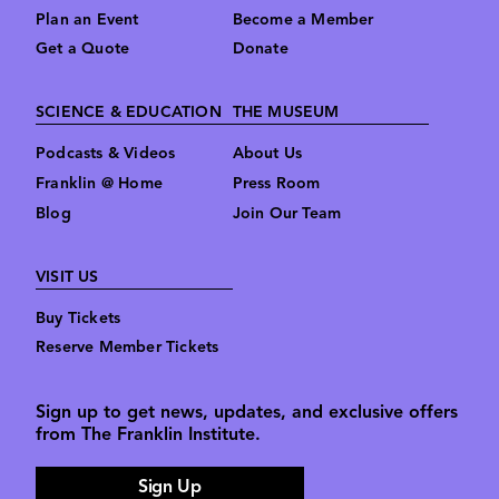
Plan an Event
Become a Member
Get a Quote
Donate
SCIENCE & EDUCATION
THE MUSEUM
Podcasts & Videos
About Us
Franklin @ Home
Press Room
Blog
Join Our Team
VISIT US
Buy Tickets
Reserve Member Tickets
Sign up to get news, updates, and exclusive offers
from The Franklin Institute.
Sign Up