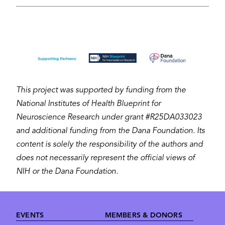
Image
This project was supported by funding from the
National Institutes of Health Blueprint for
Neuroscience Research under grant #R25DA033023
and additional funding from the Dana Foundation. Its
content is solely the responsibility of the authors and
does not necessarily represent the official views of
NIH or the Dana Foundation.
Footer
EVENTS
MEMBERS & DONORS