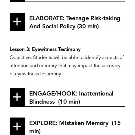
ELABORATE: Teenage Risk-taking
And Social Policy (30 min)
Lesson 3: Eyewitness Testimony
Objective: Students will be able to identify aspects of
attention and memory that may impact the accuracy
of eyewitness testimony.
ENGAGE/HOOK: Inattentional
Blindness (10 min)
EXPLORE: Mistaken Memory (15
min)