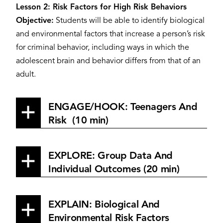
Lesson 2: Risk Factors for High Risk Behaviors
Objective:
Students will be able to identify biological
and environmental factors that increase a person’s risk
for criminal behavior, including ways in which the
adolescent brain and behavior differs from that of an
adult.
ENGAGE/HOOK: Teenagers And
Risk (10 min)
EXPLORE: Group Data And
Individual Outcomes (20 min)
EXPLAIN: Biological And
Environmental Risk Factors