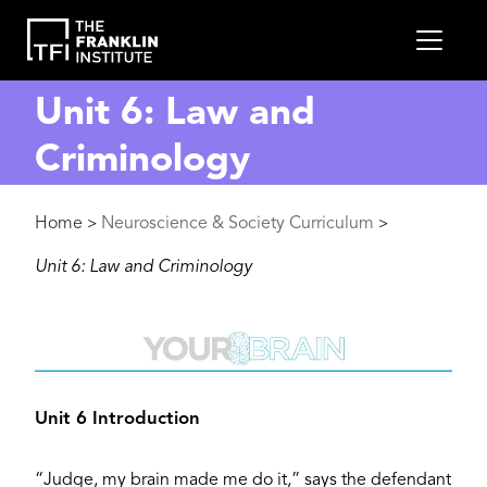
main
MEN
content
Unit 6: Law and
Criminology
Breadcrumb
Home
Neuroscience & Society Curriculum
>
>
Unit 6: Law and Criminology
Image
Unit 6 Introduction
“Judge, my brain made me do it,” says the defendant