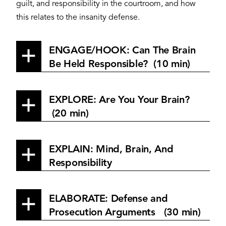
guilt, and responsibility in the courtroom, and how
this relates to the insanity defense.
ENGAGE/HOOK: Can The Brain
Be Held Responsible? (10 min)
EXPLORE: Are You Your Brain?
(20 min)
EXPLAIN: Mind, Brain, And
Responsibility
ELABORATE: Defense and
Prosecution Arguments (30 min)