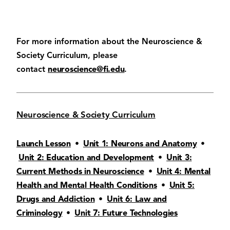
For more information about the Neuroscience &
Society Curriculum, please
contact
neuroscience@fi.edu
.
Neuroscience & Society Curriculum
Launch Lesson
•
Unit 1: Neurons and Anatomy
•
Unit 2: Education and Development
•
Unit 3:
Current Methods in Neuroscience
•
Unit 4: Mental
Health and Mental Health Conditions
•
Unit 5:
Drugs and Addiction
•
Unit 6: Law and
Criminology
•
Unit 7: Future Technologies