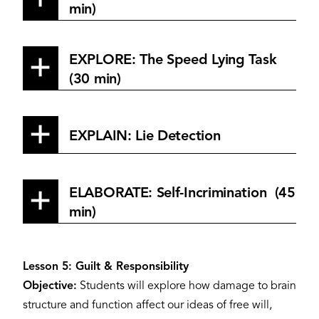
min)
EXPLORE: The Speed Lying Task
(30 min)
EXPLAIN: Lie Detection
ELABORATE: Self-Incrimination (45
min)
Lesson 5: Guilt & Responsibility
Objective:
Students will explore how damage to brain
structure and function affect our ideas of free will,