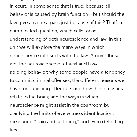
in court. In some sense that is true, because all
behavior is caused by brain function—but should the
law give anyone a pass just because of this? That’s a
complicated question, which calls for an
understanding of both neuroscience and law. In this
unit we will explore the many ways in which
neuroscience intersects with the law. Among these
are: the neuroscience of ethical and law-
abiding behavior; why some people have a tendency
to commit criminal offenses; the different reasons we
have for punishing offenders and how those reasons
relate to the brain; and the ways in which
neuroscience might assist in the courtroom by
clarifying the limits of eye witness identification,
measuring “pain and suffering,” and even detecting
lies.