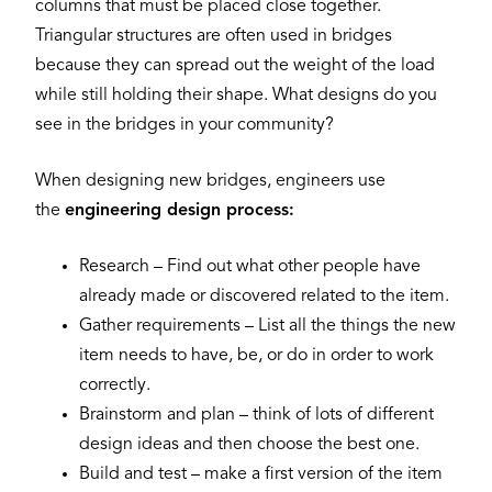
columns that must be placed close together.
Triangular structures are often used in bridges
because they can spread out the weight of the load
while still holding their shape. What designs do you
see in the bridges in your community?
When designing new bridges, engineers use
the
engineering design process:
Research – Find out what other people have
already made or discovered related to the item.
Gather requirements – List all the things the new
item needs to have, be, or do in order to work
correctly.
Brainstorm and plan – think of lots of different
design ideas and then choose the best one.
Build and test – make a first version of the item