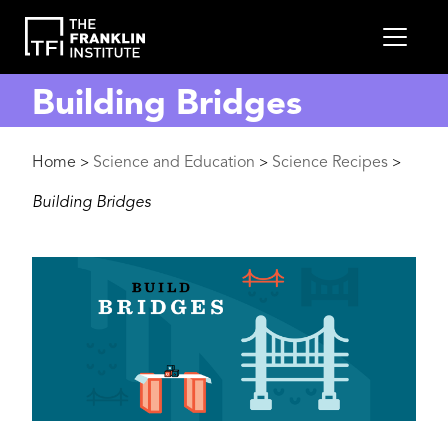
main
MEN
content
Building Bridges
Breadcrumb
Home
Science and Education
Science Recipes
>
>
>
Building Bridges