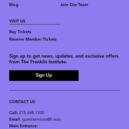
Blog
Join Our Team
VISIT US
Buy Tickets
Reserve Member Tickets
Sign up to get news, updates, and exclusive offers
from The Franklin Institute.
Sign Up
CONTACT US
Call:
215.448.1200
Email
: guestservices@fi.edu
Main Entrance: