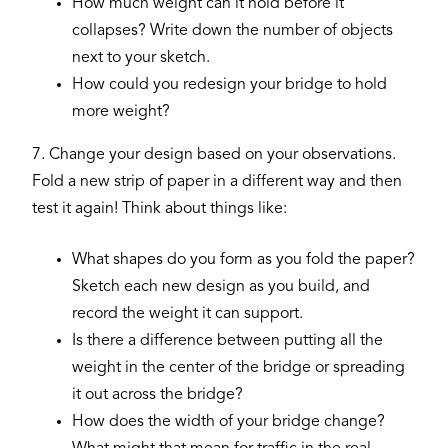
How much weight can it hold before it
collapses? Write down the number of objects
next to your sketch.
How could you redesign your bridge to hold
more weight?
7. Change your design based on your observations.
Fold a new strip of paper in a different way and then
test it again! Think about things like:
What shapes do you form as you fold the paper?
Sketch each new design as you build, and
record the weight it can support.
Is there a difference between putting all the
weight in the center of the bridge or spreading
it out across the bridge?
How does the width of your bridge change?