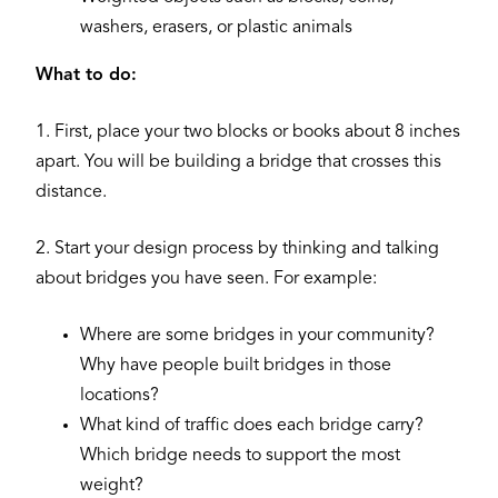
washers, erasers, or plastic animals
What to do:
1. First, place your two blocks or books about 8 inches
apart. You will be building a bridge that crosses this
distance.
2. Start your design process by thinking and talking
about bridges you have seen. For example:
Where are some bridges in your community?
Why have people built bridges in those
locations?
What kind of traffic does each bridge carry?
Which bridge needs to support the most
weight?