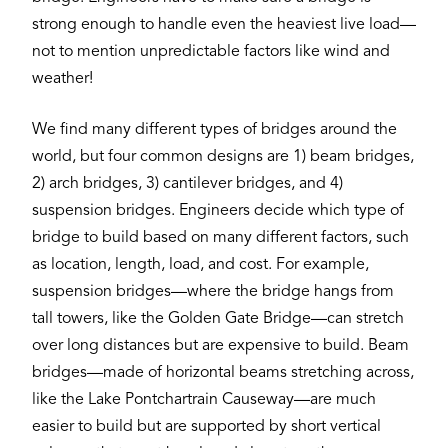
strong enough to handle even the heaviest live load—
not to mention unpredictable factors like wind and
weather!
We find many different types of bridges around the
world, but four common designs are 1) beam bridges,
2) arch bridges, 3) cantilever bridges, and 4)
suspension bridges. Engineers decide which type of
bridge to build based on many different factors, such
as location, length, load, and cost. For example,
suspension bridges—where the bridge hangs from
tall towers, like the Golden Gate Bridge—can stretch
over long distances but are expensive to build. Beam
bridges—made of horizontal beams stretching across,
like the Lake Pontchartrain Causeway—are much
easier to build but are supported by short vertical