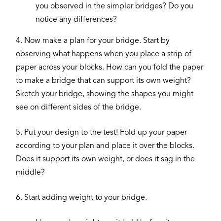
you observed in the simpler bridges? Do you
notice any differences?
4. Now make a plan for your bridge. Start by
observing what happens when you place a strip of
paper across your blocks. How can you fold the paper
to make a bridge that can support its own weight?
Sketch your bridge, showing the shapes you might
see on different sides of the bridge.
5. Put your design to the test! Fold up your paper
according to your plan and place it over the blocks.
Does it support its own weight, or does it sag in the
middle?
6. Start adding weight to your bridge.