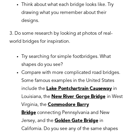
Think about what each bridge looks like. Try
drawing what you remember about their
designs.
3. Do some research by looking at photos of real-
world bridges for inspiration.
Try searching for simple footbridges. What
shapes do you see?
Compare with more complicated road bridges.
Some famous examples in the United States
include the
Lake Pontchartrain Causeway
in
Louisiana, the
New River Gorge Bridge
in West
Virginia, the
Commodore Barry
Bridge
connecting Pennsylvania and New
Jersey, and the
Golden Gate Bridge
in
California. Do you see any of the same shapes