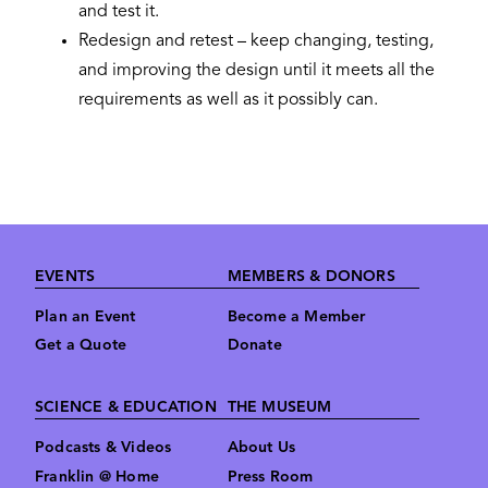
and test it.
Redesign and retest – keep changing, testing,
and improving the design until it meets all the
requirements as well as it possibly can.
Footer
EVENTS
MEMBERS & DONORS
Plan an Event
Become a Member
Get a Quote
Donate
SCIENCE & EDUCATION
THE MUSEUM
Podcasts & Videos
About Us
Franklin @ Home
Press Room