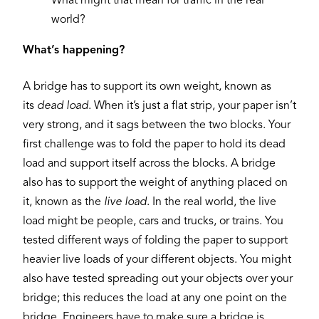
What might that mean for traffic in the real
world?
What’s happening?
A bridge has to support its own weight, known as
its
dead load
. When it’s just a flat strip, your paper isn’t
very strong, and it sags between the two blocks. Your
first challenge was to fold the paper to hold its dead
load and support itself across the blocks. A bridge
also has to support the weight of anything placed on
it, known as the
live load
. In the real world, the live
load might be people, cars and trucks, or trains. You
tested different ways of folding the paper to support
heavier live loads of your different objects. You might
also have tested spreading out your objects over your
bridge; this reduces the load at any one point on the
bridge. Engineers have to make sure a bridge is