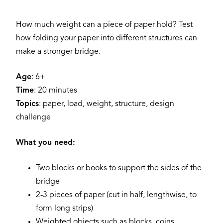
How much weight can a piece of paper hold? Test
how folding your paper into different structures can
make a stronger bridge.
Age
: 6+
Time
: 20 minutes
Topics
: paper, load, weight, structure, design
challenge
What you need:
Two blocks or books to support the sides of the
bridge
2-3 pieces of paper (cut in half, lengthwise, to
form long strips)
Weighted objects such as blocks, coins,