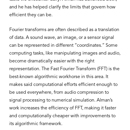
and he has helped clarify the limits that govern how
efficient they can be.
Fourier transforms are often described as a translation
of data. A sound wave, an image, or a sensor signal
can be represented in different “coordinates.” Some
computing tasks, like manipulating images and audio,
become dramatically easier with the right
representation. The Fast Fourier Transform (FFT) is the
best-known algorithmic workhorse in this area. It
makes said computational efforts efficient enough to
be used everywhere, from audio compression to
signal processing to numerical simulation. Alman’s
work increases the efficiency of FFT, making it faster
and computationally cheaper with improvements to
its algorithmic framework.