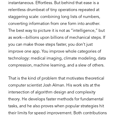
instantaneous. Effortless. But behind that ease is a
relentless drumbeat of tiny operations repeated at
staggering scale: combining long lists of numbers,
converting information from one form into another.
The best way to picture it is not as “intelligence,” but
as work—billions upon billions of mechanical steps. If
you can make those steps faster, you don’t just
improve one app. You improve whole categories of
technology: medical imaging, climate modeling, data
compression, machine learning, and a slew of others.
That is the kind of problem that motivates theoretical
computer scientist Josh Alman. His work sits at the
intersection of algorithm design and complexity
theory. He develops faster methods for fundamental
tasks, and he also proves when popular strategies hit
their limits for speed improvement. Both contributions