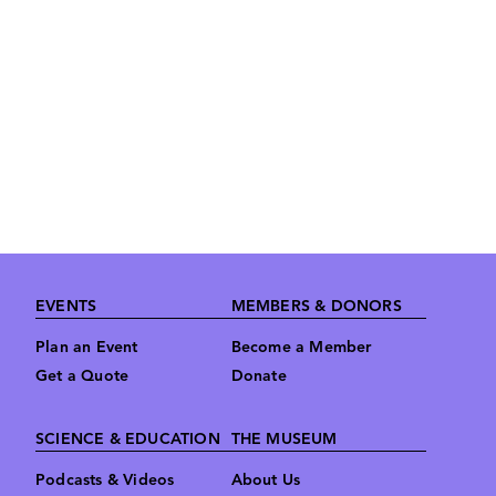
Footer
EVENTS
MEMBERS & DONORS
Plan an Event
Become a Member
Get a Quote
Donate
SCIENCE & EDUCATION
THE MUSEUM
Podcasts & Videos
About Us