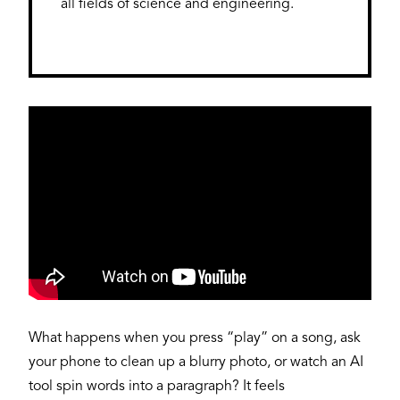
all fields of science and engineering.
What happens when you press “play” on a song, ask
your phone to clean up a blurry photo, or watch an AI
tool spin words into a paragraph? It feels