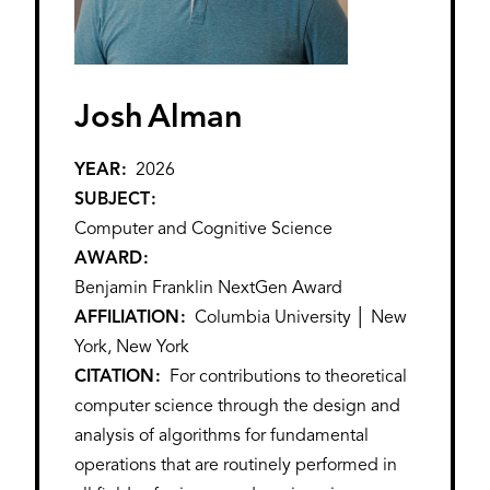
Josh
Alman
YEAR
2026
SUBJECT
Computer and Cognitive Science
AWARD
Benjamin Franklin NextGen Award
AFFILIATION
Columbia University │ New
York, New York
CITATION
For contributions to theoretical
computer science through the design and
analysis of algorithms for fundamental
operations that are routinely performed in