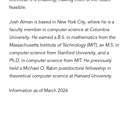
feasible.
Josh Alman is based in New York City, where he is a
faculty member in computer science at Columbia
University. He earned a B.S. in mathematics from the
Massachusetts Institute of Technology (MIT), an M.S. in
computer science from Stanford University, and a
Ph.D. in computer science from MIT. He previously
held a Michael O. Rabin postdoctoral fellowship in
theoretical computer science at Harvard University.
Information as of March 2026