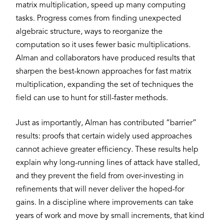
matrix multiplication, speed up many computing
tasks. Progress comes from finding unexpected
algebraic structure, ways to reorganize the
computation so it uses fewer basic multiplications.
Alman and collaborators have produced results that
sharpen the best-known approaches for fast matrix
multiplication, expanding the set of techniques the
field can use to hunt for still-faster methods.
Just as importantly, Alman has contributed “barrier”
results: proofs that certain widely used approaches
cannot achieve greater efficiency. These results help
explain why long-running lines of attack have stalled,
and they prevent the field from over-investing in
refinements that will never deliver the hoped-for
gains. In a discipline where improvements can take
years of work and move by small increments, that kind