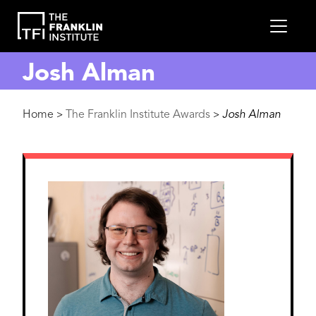
main
MEN
content
Josh Alman
Breadcrumb
Home
The Franklin Institute Awards
Josh Alman
>
>
Image