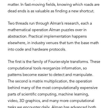
matter. In fast-moving fields, knowing which roads are
dead ends is as valuable as finding a new shortcut.
Two threads run through Alman’s research, each a
mathematical operation Alman puzzles over in
abstraction. Practical implementation happens
elsewhere, in industry venues that turn the base math
into code and hardware protocols.
The first is the family of Fourier-style transforms. These
computational tools reorganize information, so
patterns become easier to detect and manipulate.
The second is matrix multiplication, the operation
behind many of the most computationally expensive
parts of scientific computing, machine learning,
video, 3D graphics, and many more computational
tasks we encounter daily. Alman has advanced both,