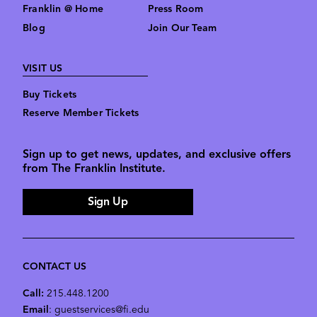
Franklin @ Home
Press Room
Blog
Join Our Team
VISIT US
Buy Tickets
Reserve Member Tickets
Sign up to get news, updates, and exclusive offers
from The Franklin Institute.
Sign Up
CONTACT US
Call:
215.448.1200
Email
: guestservices@fi.edu