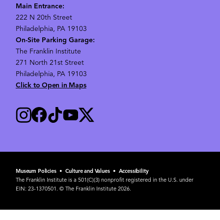
Main Entrance:
222 N 20th Street
Philadelphia, PA 19103
On-Site Parking Garage:
The Franklin Institute
271 North 21st Street
Philadelphia, PA 19103
Click to Open in Maps
Museum Policies
•
Culture and Values
•
Accessibility
The Franklin Institute is a 501(C)(3) nonprofit registered in the U.S. under
EIN: 23-1370501. © The Franklin Institute 2026.