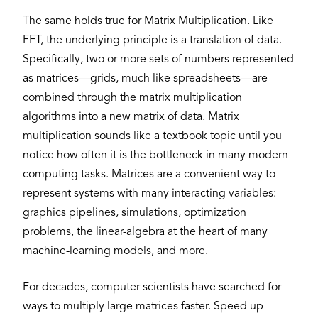
The same holds true for Matrix Multiplication. Like
FFT, the underlying principle is a translation of data.
Specifically, two or more sets of numbers represented
as matrices—grids, much like spreadsheets—are
combined through the matrix multiplication
algorithms into a new matrix of data. Matrix
multiplication sounds like a textbook topic until you
notice how often it is the bottleneck in many modern
computing tasks. Matrices are a convenient way to
represent systems with many interacting variables:
graphics pipelines, simulations, optimization
problems, the linear-algebra at the heart of many
machine-learning models, and more.
For decades, computer scientists have searched for
ways to multiply large matrices faster. Speed up