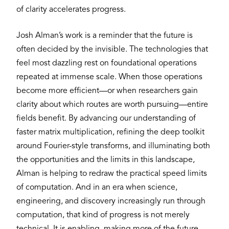
of clarity accelerates progress.
Josh Alman’s work is a reminder that the future is
often decided by the invisible. The technologies that
feel most dazzling rest on foundational operations
repeated at immense scale. When those operations
become more efficient—or when researchers gain
clarity about which routes are worth pursuing—entire
fields benefit. By advancing our understanding of
faster matrix multiplication, refining the deep toolkit
around Fourier-style transforms, and illuminating both
the opportunities and the limits in this landscape,
Alman is helping to redraw the practical speed limits
of computation. And in an era when science,
engineering, and discovery increasingly run through
computation, that kind of progress is not merely
technical. It is enabling, making more of the future