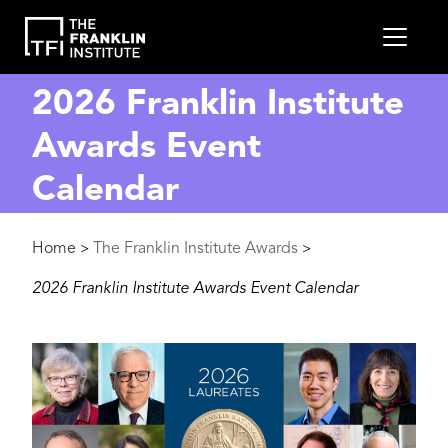
main
MEN
content
2026 Franklin Institute
Awards Event
Calendar
Breadcrumb
Home
The Franklin Institute Awards
>
>
2026 Franklin Institute Awards Event Calendar