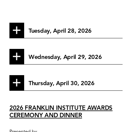
Tuesday, April 28, 2026
Wednesday, April 29, 2026
Thursday, April 30, 2026
2026 FRANKLIN INSTITUTE AWARDS
CEREMONY AND DINNER