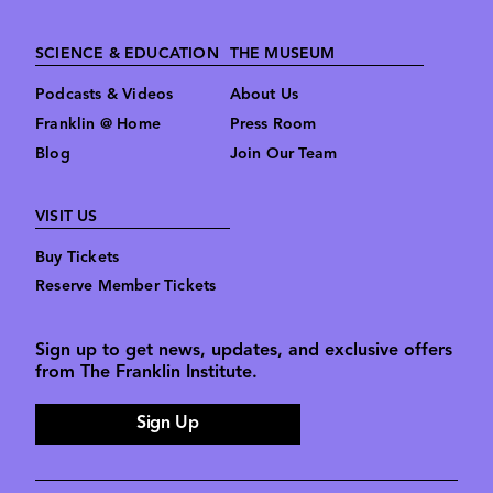
SCIENCE & EDUCATION
THE MUSEUM
Podcasts & Videos
About Us
Franklin @ Home
Press Room
Blog
Join Our Team
VISIT US
Buy Tickets
Reserve Member Tickets
Sign up to get news, updates, and exclusive offers
from The Franklin Institute.
Sign Up