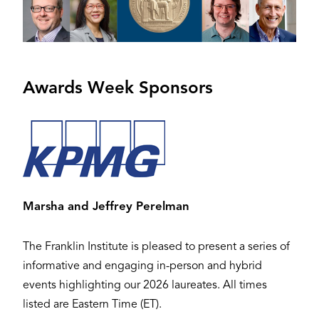
Awards Week Sponsors
Image
Marsha and Jeffrey Perelman
The Franklin Institute is pleased to present a series of
informative and engaging in-person and hybrid
events highlighting our 2026 laureates. All times
listed are Eastern Time (ET).