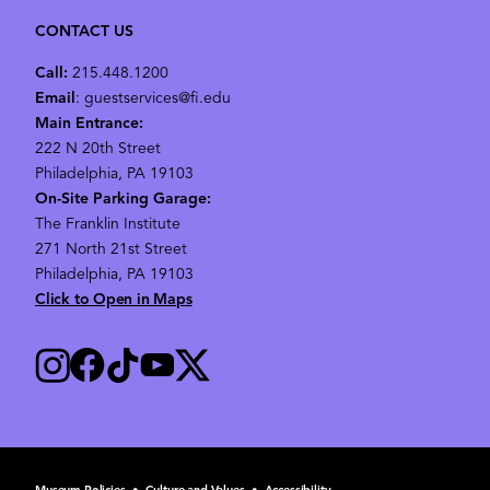
CONTACT US
Call:
215.448.1200
Email
: guestservices@fi.edu
Main Entrance:
222 N 20th Street
Philadelphia, PA 19103
On-Site Parking Garage:
The Franklin Institute
271 North 21st Street
Philadelphia, PA 19103
Click to Open in Maps