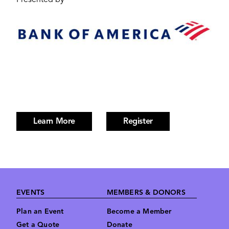
Presented by
Image
Learn More
Register
Footer
EVENTS
MEMBERS & DONORS
Plan an Event
Become a Member
Get a Quote
Donate