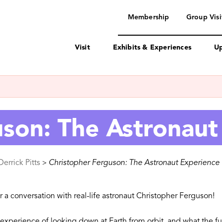
navigation
Membership
Group Visi
Visit
Exhibits & Experiences
Up
uson: The Astronaut
errick Pitts
Christopher Ferguson: The Astronaut Experience
>
r a conversation with real-life astronaut Christopher Ferguson!
he experience of looking down at Earth from orbit, and what the f