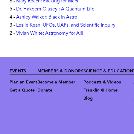
6
-
Mary Roach: Packing for Mars
5
-
Dr. Hakeem Oluseyi: A Quantum Life
4
-
Ashley Walker: Black In Astro
3
-
Leslie Kean: UFOs, UAPs, and Scientific Inquiry
2
-
Vivian White: Astronomy for All!
Footer
EVENTS
MEMBERS & DONORS
SCIENCE & EDUCATION
Plan an Event
Become a Member
Podcasts & Videos
Get a Quote
Donate
Franklin @ Home
Blog