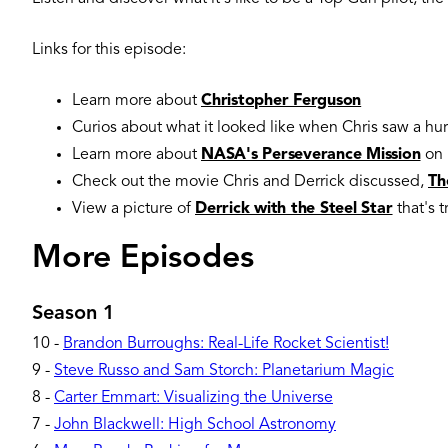
Links for this episode:
Learn more about
Christopher Ferguson
Curios about what it looked like when Chris saw a hur
Learn more about
NASA's Perseverance Mission
on 
Check out the movie Chris and Derrick discussed,
Th
View a picture of
Derrick with the Steel Star
that's 
More Episodes
Season 1
10
-
Brandon Burroughs: Real-Life Rocket Scientist!
9
-
Steve Russo and Sam Storch: Planetarium Magic
8
-
Carter Emmart: Visualizing the Universe
7
-
John Blackwell: High School Astronomy