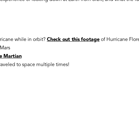
ricane while in orbit?
Check out this footage
of Hurricane Flo
Mars
e Martian
traveled to space multiple times!