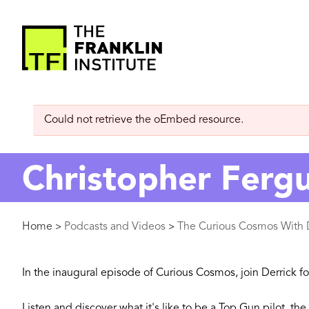
main
content
The
Franklin
Error
Could not retrieve the oEmbed resource.
Institute
message
Christopher Ferg
Breadcrumb
Home
Podcasts and Videos
The Curious Cosmos With D
>
>
In the inaugural episode of Curious Cosmos, join Derrick fo
Listen and discover what it's like to be a Top Gun pilot, t