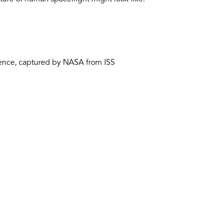
rence, captured by NASA from ISS