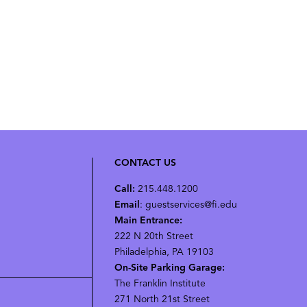
CONTACT US
Call:
215.448.1200
Email
: guestservices@fi.edu
Main Entrance:
222 N 20th Street
Philadelphia, PA 19103
On-Site Parking Garage:
The Franklin Institute
271 North 21st Street