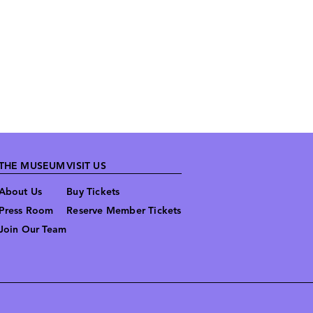
THE MUSEUM
VISIT US
About Us
Buy Tickets
Press Room
Reserve Member Tickets
Join Our Team