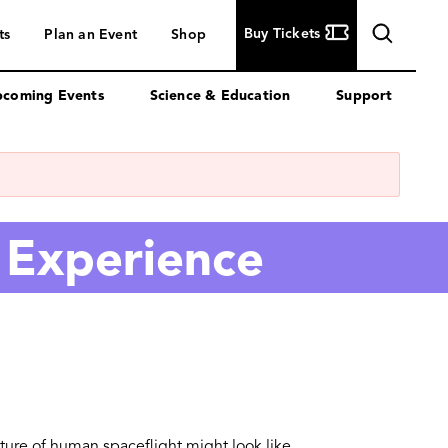
Buy
Buy Tickets
ts
Plan an Event
Shop
Tickets
coming Events
Science & Education
Support
 Experience
uture of human spaceflight might look like.